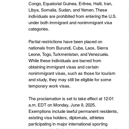
Congo, Equatorial Guinea, Eritrea, Haiti, Iran, 
Libya, Somalia, Sudan, and Yemen. These 
individuals are prohibited from entering the U.S. 
under both immigrant and nonimmigrant visa 
categories. 
Partial restrictions have been placed on 
nationals from Burundi, Cuba, Laos, Sierra 
Leone, Togo, Turkmenistan, and Venezuela. 
While these individuals are barred from 
obtaining immigrant visas and certain 
nonimmigrant visas, such as those for tourism 
and study, they may still be eligible for some 
temporary work visas. 
The proclamation is set to take effect at 12:01 
a.m. EDT on Monday, June 9, 2025. 
Exemptions include lawful permanent residents, 
existing visa holders, diplomats, athletes 
participating in major international sporting 