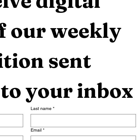
ive digital 
f our weekly 
tion sent 
 to your inbox
Last name
*
Email
*