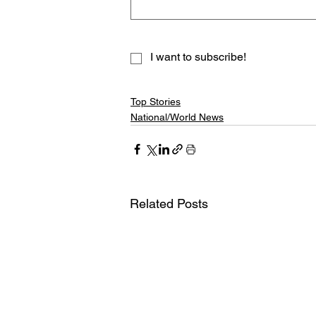
I want to subscribe!
Top Stories
National/World News
Related Posts