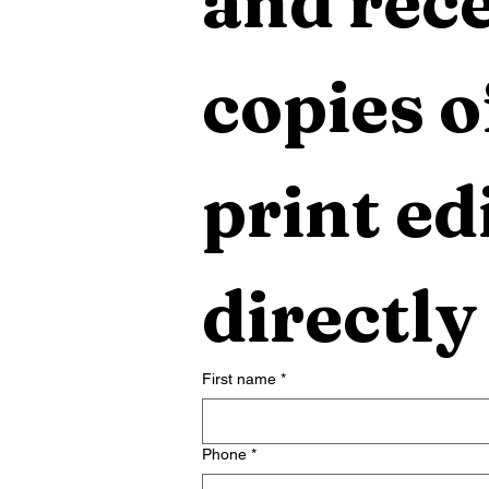
and rece
copies o
print edi
directly
First name
*
Phone
*