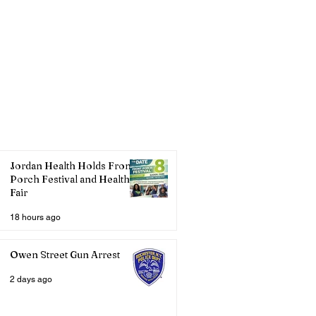
Jordan Health Holds Front
Porch Festival and Health
Fair
18 hours ago
Owen Street Gun Arrest
2 days ago