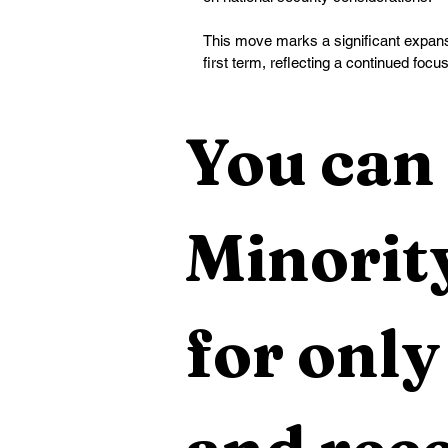
This move marks a significant expansio
first term, reflecting a continued focu
You can 
Minority
for only