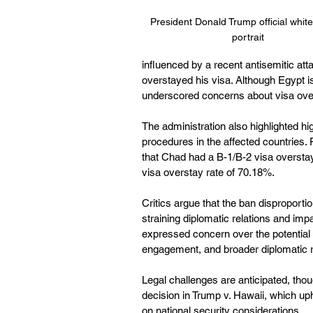
President Donald Trump official whit
portrait
influenced by a recent antisemitic att
overstayed his visa. Although Egypt is
underscored concerns about visa over
The administration also highlighted hig
procedures in the affected countries.
that Chad had a B-1/B-2 visa overstay
visa overstay rate of 70.18%. 
Critics argue that the ban disproportio
straining diplomatic relations and im
expressed concern over the potential
engagement, and broader diplomatic re
Legal challenges are anticipated, tho
decision in Trump v. Hawaii, which uph
on national security considerations. 