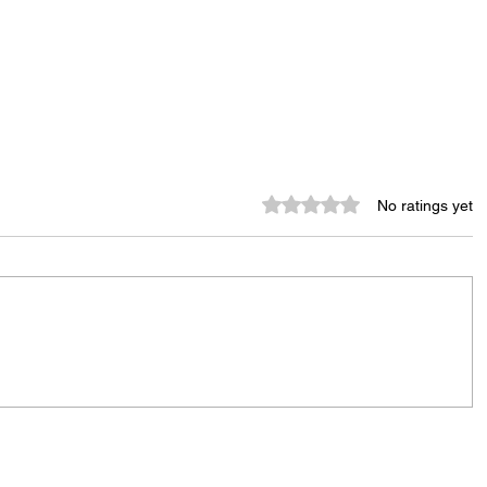
Rated 0 out of 5 stars.
No ratings yet
Tenants Rally Outside Conifer
Realty Headquarters, Call for
Greater Accountability
nity