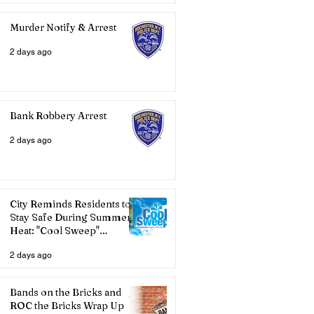
Murder Notify & Arrest
2 days ago
Bank Robbery Arrest
2 days ago
City Reminds Residents to
Stay Safe During Summer
Heat: "Cool Sweep"
Services Activated
2 days ago
Bands on the Bricks and
ROC the Bricks Wrap Up