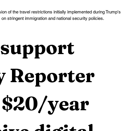
n of the travel restrictions initially implemented during Trump's 
s on stringent immigration and national security policies.
support 
 Reporter 
 $20/year 