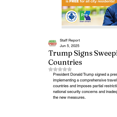
Staff Report
Jun 5, 2025
Trump Signs Sweepi
Countries
Rated NaN out of 5 stars.
President Donald Trump signed a pres
implementing a comprehensive travel b
countries and imposes partial restrict
national security concerns and inadeq
the new measures.