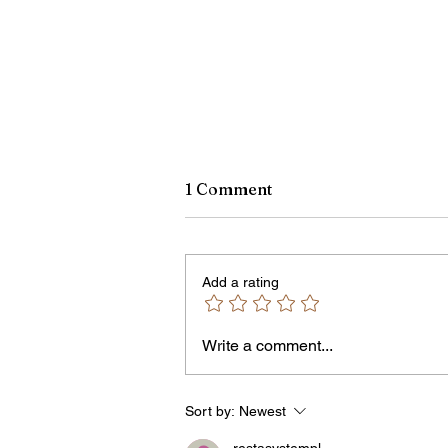
1 Comment
Add a rating
Write a comment...
Rachel Barnhart's Post on
Weekend Violence Sparks
Debate Over Crime,
Sort by:
Newest
Accountability and Commu