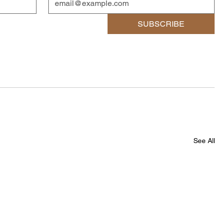
SUBSCRIBE
See All