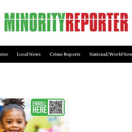
ries
Local News
Crime Reports
National/World Ne