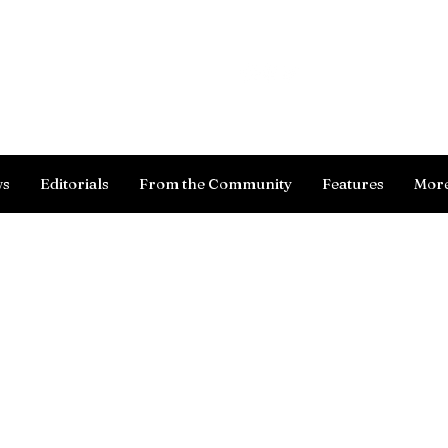
Log In
ws
Editorials
From the Community
Features
Mor