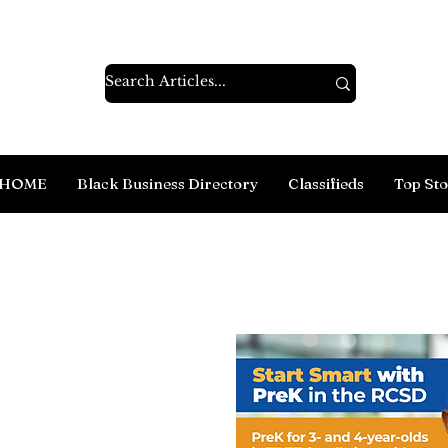
HOME
Black Business Directory
Classifieds
Top Sto