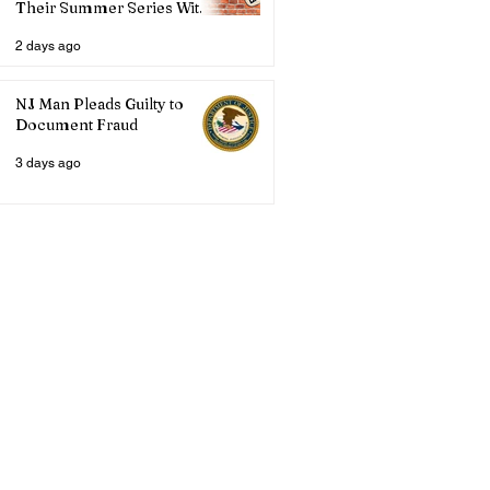
Their Summer Series With
Three Live Acts
2 days ago
NJ Man Pleads Guilty to
Document Fraud
3 days ago