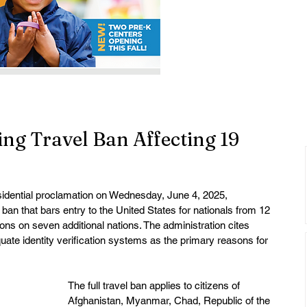
ng Travel Ban Affecting 19
idential proclamation on Wednesday, June 4, 2025, 
an that bars entry to the United States for nationals from 12 
ions on seven additional nations. The administration cites 
uate identity verification systems as the primary reasons for 
The full travel ban applies to citizens of 
Afghanistan, Myanmar, Chad, Republic of the 