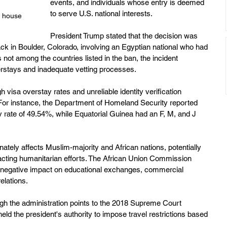
events, and individuals whose entry is deemed 
to serve U.S. national interests. 
e house 
President Trump stated that the decision was 
ack in Boulder, Colorado, involving an Egyptian national who had 
 not among the countries listed in the ban, the incident 
stays and inadequate vetting processes. 
h visa overstay rates and unreliable identity verification 
 For instance, the Department of Homeland Security reported 
 rate of 49.54%, while Equatorial Guinea had an F, M, and J 
nately affects Muslim-majority and African nations, potentially 
pacting humanitarian efforts. The African Union Commission 
 negative impact on educational exchanges, commercial 
lations. 
ugh the administration points to the 2018 Supreme Court 
eld the president's authority to impose travel restrictions based 