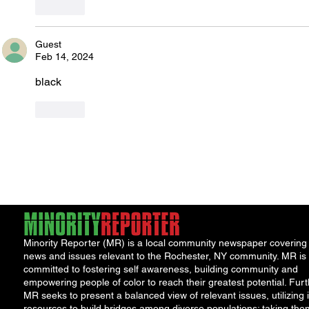
Like
Guest
Feb 14, 2024
black
Like
Minority Reporter (MR) is a local community newspaper covering
news and issues relevant to the Rochester, NY community. MR is
committed to fostering self awareness, building community and
empowering people of color to reach their greatest potential. Furt
MR seeks to present a balanced view of relevant issues, utilizing i
resources to build bridges among diverse populations; taking the