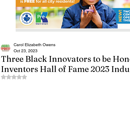
Carol Elizabeth Owens
Oct 23, 2023
Three Black Innovators to be Hon
Inventors Hall of Fame 2023 Indu
Rated NaN out of 5 stars.