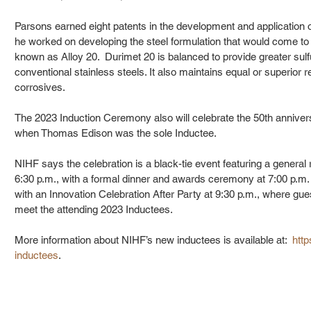
Parsons earned eight patents in the development and application of
he worked on developing the steel formulation that would come to
known as Alloy 20.  Durimet 20 is balanced to provide greater sulf
conventional stainless steels. It also maintains equal or superior 
corrosives.
The 2023 Induction Ceremony also will celebrate the 50th annivers
when Thomas Edison was the sole Inductee.
NIHF says the celebration is a black-tie event featuring a general r
6:30 p.m., with a formal dinner and awards ceremony at 7:00 p.m. 
with an Innovation Celebration After Party at 9:30 p.m., where gues
meet the attending 2023 Inductees.
More information about NIHF’s new inductees is available at:  
http
inductees
.  