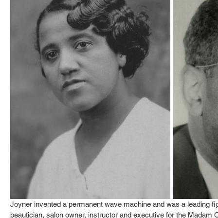
Joyner invented a permanent wave machine and was a leading figu
beautician, salon owner, instructor and executive for the Madam 