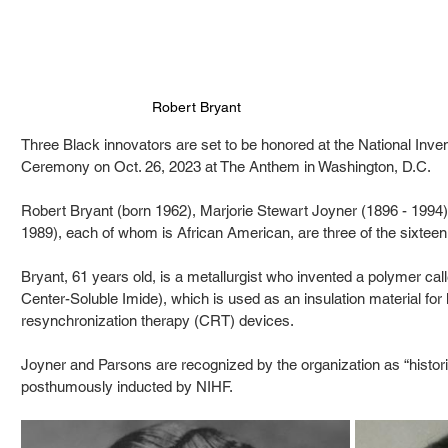
Robert Bryant
Three Black innovators are set to be honored at the National Inve
Ceremony on Oct. 26, 2023 at The Anthem in Washington, D.C. 
Robert Bryant (born 1962), Marjorie Stewart Joyner (1896 - 1994)
1989), each of whom is African American, are three of the sixtee
Bryant, 61 years old, is a metallurgist who invented a polymer c
Center-Soluble Imide), which is used as an insulation material for 
resynchronization therapy (CRT) devices.
Joyner and Parsons are recognized by the organization as “historic
posthumously inducted by NIHF.