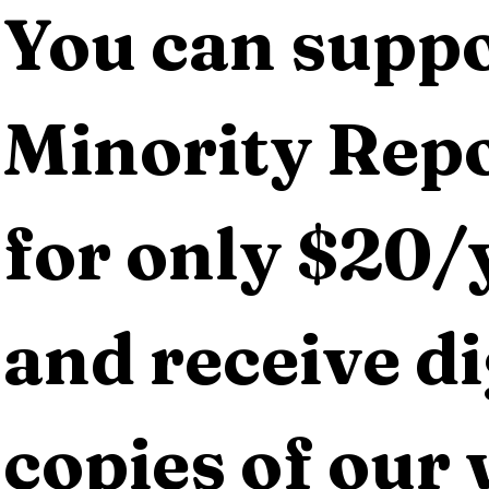
You can suppo
Minority Repo
for only $20/y
and receive dig
copies of our 