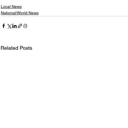
Local News
National/World News
Related Posts