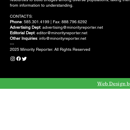
from information to understanding.
CONTACTS:
Phone
: 585.301.4199 | Fax: 888.796.6292
Advertising Dept
:
advertising@minorityreporter.net
Editorial Dept
:
editor@minorityreporter.net
Other Inquiries
:
info@minorityreporter.net
---
2025 Minority Reporter. All Rights Reserved
Web Design b