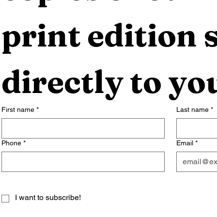
print edition s
directly to yo
First name
*
Last name
*
Phone
*
Email
*
I want to subscribe!