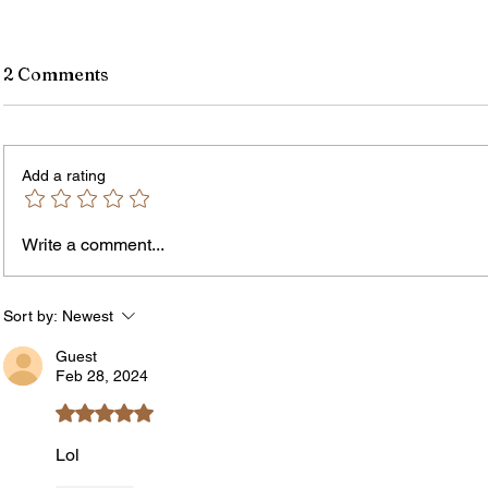
2 Comments
Add a rating
Write a comment...
Rochester-Born Dr. Leonard
Thous
Brock Returns for
Resid
NeighborHOOD Tour and New
New F
Sort by:
Newest
Book Launch
Requi
Guest
Feb 28, 2024
Rated 5 out of 5 stars.
Lol