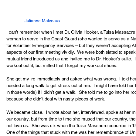
Julianne Malveaux
I can’t remember when I met Dr. Olivia Hooker, a Tulsa Massacre s
woman to serve in the Coast Guard (she wanted to serve as a
for Volunteer Emergency Services – but they weren’t accepting A
aspects of our first meeting vividly.  We were both slated to spea
mutual friend introduced us and invited me to Dr. Hooker’s suite. 
workout outfit, but miffed that I forgot my workout shoes. 
She got my ire immediately and asked what was wrong.  I told her
needed a long walk to get stress out of me.  I might have told her 
in those words) if I didn’t get a walk.  She told me to go into her 
because she didn’t deal with nasty pieces of work.
We became close.  I wrote about her, interviewed, spoke at her m
our country, but from time to time she mused that our country, th
not love us.  She was six when the Tulsa Massacre occurred in 19
One of the things that stuck with me was her remembrance of Unite