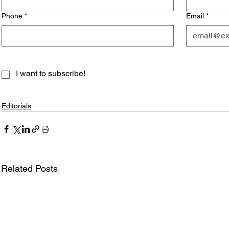
Phone
*
Email
*
I want to subscribe!
Editorials
Related Posts