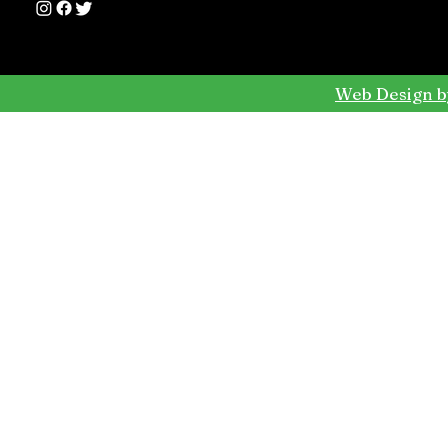
Web Design b