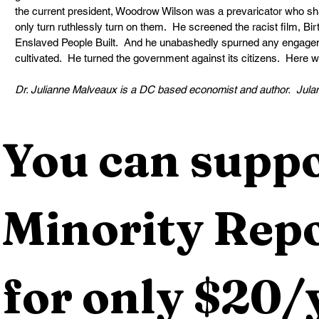
the current president, Woodrow Wilson was a prevaricator who s
only turn ruthlessly turn on them.  He screened the racist film, Bir
Enslaved People Built.  And he unabashedly spurned any engagem
cultivated.  He turned the government against its citizens.  Here 
Dr. Julianne Malveaux is a DC based economist and author.  
Jula
You can suppo
Minority Repo
for only $20/y