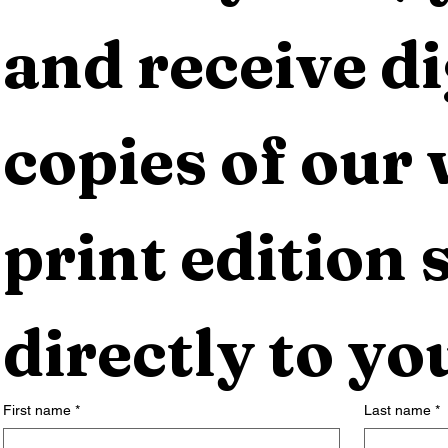
and receive dig
copies of our 
print edition s
directly to yo
First name
*
Last name
*