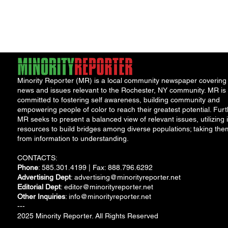
Program
Minority Reporter (MR) is a local community newspaper covering
news and issues relevant to the Rochester, NY community. MR is
committed to fostering self awareness, building community and
empowering people of color to reach their greatest potential. Furt
MR seeks to present a balanced view of relevant issues, utilizing i
resources to build bridges among diverse populations; taking the
from information to understanding.
CONTACTS:
Phone
: 585.301.4199 | Fax: 888.796.6292
Advertising Dept
:
advertising@minorityreporter.net
Editorial Dept
:
editor@minorityreporter.net
Other Inquiries
:
info@minorityreporter.net
---
2025 Minority Reporter. All Rights Reserved