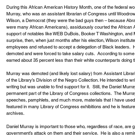
During this African American History Month, one of the federal wor
Murray, who was an assistant librarian of Congress until Woodrow
Wilson, a Democrat (they were the bad guys then – because Abr
were many African Americans), assiduously courted the African 
support of notables like WEB DuBois, Booker T Washington, and Mo
surprise, then, when just months after his election, Wilson institut
employees and refused to accept a delegation of Black leaders. 
demoted and were forced to take salary cuts.  According to some
earned about 35 percent less than their white counterparts doing 
Murray was demoted (and likely lost salary) from Assistant Librar
of the Library’s Division of the Negro Collection. He intended to w
writing but was unable to find support for it.  Still, the Daniel Murra
permanent part of the Library of Congress collections.  The Murray 
speeches, pamphlets, and much more, materials that I have used
featured in many Library of Congress exhibitions and he is featured 
archives.
Daniel Murray is important to those who, regardless of race, are gr
government’s attack on them and their service.  He is also a remind