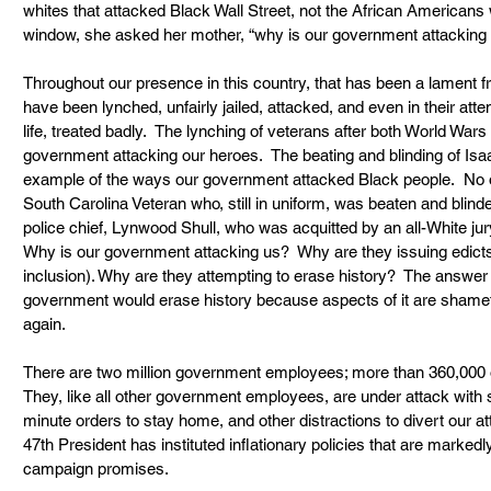
whites that attacked Black Wall Street, not the African Americans w
window, she asked her mother, “why is our government attacking 
Throughout our presence in this country, that has been a lament 
have been lynched, unfairly jailed, attacked, and even in their atte
life, treated badly.  The lynching of veterans after both World Wars 
government attacking our heroes.  The beating and blinding of Is
example of the ways our government attacked Black people.  No one
South Carolina Veteran who, still in uniform, was beaten and blinded
police chief, Lynwood Shull, who was acquitted by an all-White jur
Why is our government attacking us?  Why are they issuing edicts 
inclusion). Why are they attempting to erase history?  The answer t
government would erase history because aspects of it are shamefu
again.
There are two million government employees; more than 360,000 o
They, like all other government employees, are under attack with s
minute orders to stay home, and other distractions to divert our att
47th President has instituted inflationary policies that are markedly
campaign promises.