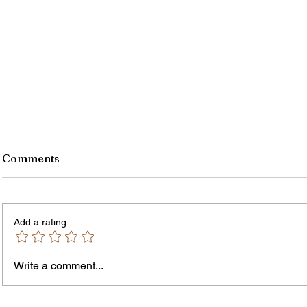
Comments
Add a rating
Write a comment...
The In
An Open Letter: It's Time for a
Permanent Gun Buyback