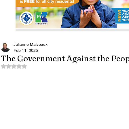
Julianne Malveaux
Feb 11, 2025
The Government Against the Peop
Rated NaN out of 5 stars.