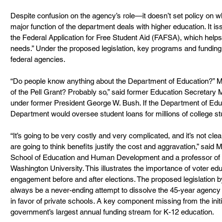
Despite confusion on the agency’s role—it doesn’t set policy on 
major function of the department deals with higher education. It 
the Federal Application for Free Student Aid (FAFSA), which helps 
needs.” Under the proposed legislation, key programs and fundin
federal agencies.
“Do people know anything about the Department of Education?” M
of the Pell Grant? Probably so,” said former Education Secretary 
under former President George W. Bush. If the Department of Educa
Department would oversee student loans for millions of college s
“It’s going to be very costly and very complicated, and it’s not cle
are going to think benefits justify the cost and aggravation,” said
School of Education and Human Development and a professor of e
Washington University. This illustrates the importance of voter e
engagement before and after elections. The proposed legislation 
always be a never-ending attempt to dissolve the 45-year agency
in favor of private schools. A key component missing from the initial b
government’s largest annual funding stream for K-12 education.