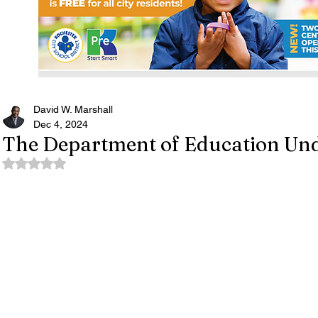
David W. Marshall
Dec 4, 2024
The Department of Education Und
Rated NaN out of 5 stars.