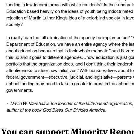
funding in low-income areas with white residents? Is their underst
Education based heavily on the ideas of youth being indoctrinated 
rejection of Martin Luther King’s idea of a colorblind society in fav
society?
In reality, can the full elimination of the agency be implemented?
Department of Education, we have an entire agency where the lead
about education because that is their whole mandate,” said Favero.
this up and it goes to different agencies…now education is just goi
portfolio that the organization does, and I don’t think their leaders
attentiveness to steer new initiatives.” With conservatives about to
federal government—executive, judicial, and legislative—parents
school funding may need to take a greater interest in the school prio
governments.
~ David W. Marshall is the founder of the faith-based organizatio
author of the book God Bless Our Divided America.
You can support Minority Report