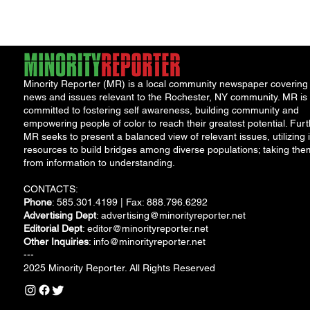
Minority Reporter (MR) is a local community newspaper covering
news and issues relevant to the Rochester, NY community. MR is
committed to fostering self awareness, building community and
empowering people of color to reach their greatest potential. Furt
MR seeks to present a balanced view of relevant issues, utilizing i
resources to build bridges among diverse populations; taking the
from information to understanding.
CONTACTS:
Phone
: 585.301.4199 | Fax: 888.796.6292
Advertising Dept
:
advertising@minorityreporter.net
Editorial Dept
:
editor@minorityreporter.net
Other Inquiries
:
info@minorityreporter.net
---
2025 Minority Reporter. All Rights Reserved