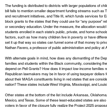
The funding is distributed to districts with larger populations of ch
bill fails to mention smaller department funding streams such as Tit
and recruitment initiatives, and Title III, which funds services for 
block grants to the states that they could use for “any purpose” re
or secondary education. Under the measure, the allocation would 
students enrolled in each state’s public, private, and home schools
factors, such as how many children live in poverty or have differen
set it up that way so states can funnel some of that money to priv
Nathan Favero, a professor of public administration and policy at 
With alternate goals in mind, how does any dismantling of the De
families and students within the Black community, considering th
depend on Pell Grants? How does it impact low-income families re
Republican lawmakers may be in favor of using taxpayer dollars f
about their MAGA constituents living in red states that are conside
nation? These states include West Virginia, Mississippi, and Louis
Other states at the bottom of the list include Arkansas, Oklaho
Mexico, and Texas. Some of these least-educated states are also
voters in favor of the closure fully realize the Project 2025 propos