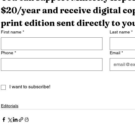
$20/year and receive digital cop
print edition sent directly to yo
First name
*
Last name
*
Phone
*
Email
*
I want to subscribe!
Editorials