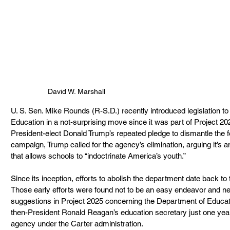
David W. Marshall
U. S. Sen. Mike Rounds (R-S.D.) recently introduced legislation to
Education in a not-surprising move since it was part of Project 2025.
President-elect Donald Trump’s repeated pledge to dismantle the f
campaign, Trump called for the agency’s elimination, arguing it’s a
that allows schools to “indoctrinate America’s youth.”
Since its inception, efforts to abolish the department date back to
Those early efforts were found not to be an easy endeavor and ne
suggestions in Project 2025 concerning the Department of Educa
then-President Ronald Reagan’s education secretary just one year 
agency under the Carter administration.