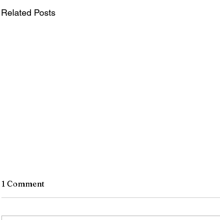
Related Posts
1 Comment