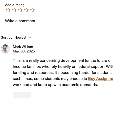
Add a rating
Write a comment...
The In
An Open Letter: It's Time for a
Permanent Gun Buyback
Program
Sort by:
Newest
Mark William
May 08, 2025
This is a really concerning development for the future of 
income families who rely heavily on federal support. Wi
funding and resources, it's becoming harder for students t
such times, some students may choose to 
Buy Assignme
workload and keep up with academic demands.
Like