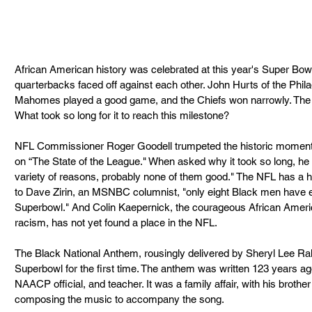
African American history was celebrated at this year's Super Bowl. 
quarterbacks faced off against each other. John Hurts of the Phil
Mahomes played a good game, and the Chiefs won narrowly. The 
What took so long for it to reach this milestone?
NFL Commissioner Roger Goodell trumpeted the historic moment
on “The State of the League." When asked why it took so long, he r
variety of reasons, probably none of them good." The NFL has a hi
to Dave Zirin, an MSNBC columnist, "only eight Black men have e
Superbowl." And Colin Kaepernick, the courageous African Americ
racism, has not yet found a place in the NFL.
The Black National Anthem, rousingly delivered by Sheryl Lee Ralp
Superbowl for the first time. The anthem was written 123 years 
NAACP official, and teacher. It was a family affair, with his bro
composing the music to accompany the song. 