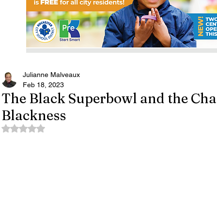
Julianne Malveaux
Feb 18, 2023
The Black Superbowl and the Chal
Blackness
Rated NaN out of 5 stars.