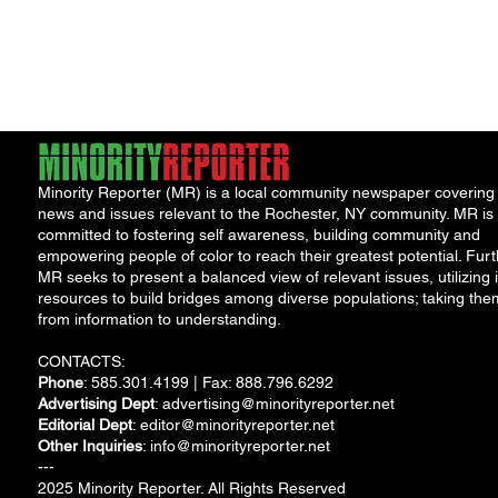
Program
Minority Reporter (MR) is a local community newspaper covering
news and issues relevant to the Rochester, NY community. MR is
committed to fostering self awareness, building community and
empowering people of color to reach their greatest potential. Furt
MR seeks to present a balanced view of relevant issues, utilizing i
resources to build bridges among diverse populations; taking the
from information to understanding.
CONTACTS:
Phone
: 585.301.4199 | Fax: 888.796.6292
Advertising Dept
:
advertising@minorityreporter.net
Editorial Dept
:
editor@minorityreporter.net
Other Inquiries
:
info@minorityreporter.net
---
2025 Minority Reporter. All Rights Reserved