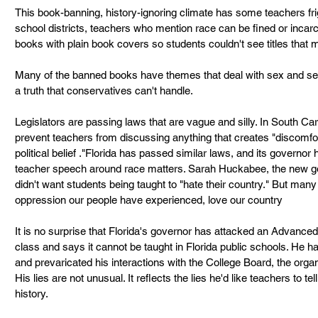
This book-banning, history-ignoring climate has some teachers fri
school districts, teachers who mention race can be fined or incar
books with plain book covers so students couldn't see titles that m
Many of the banned books have themes that deal with sex and sexua
a truth that conservatives can't handle.
Legislators are passing laws that are vague and silly. In South Ca
prevent teachers from discussing anything that creates "discomfort
political belief ."Florida has passed similar laws, and its governor 
teacher speech around race matters. Sarah Huckabee, the new go
didn't want students being taught to "hate their country." But man
oppression our people have experienced, love our country
It is no surprise that Florida's governor has attacked an Advanc
class and says it cannot be taught in Florida public schools. He h
and prevaricated his interactions with the College Board, the organ
His lies are not unusual. It reflects the lies he'd like teachers to
history.