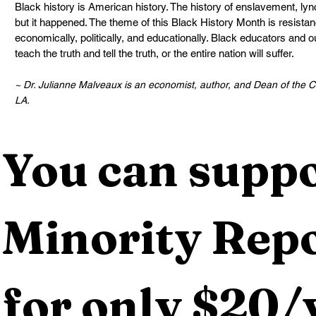
Black history is American history. The history of enslavement, lyn
but it happened. The theme of this Black History Month is resista
economically, politically, and educationally. Black educators and o
teach the truth and tell the truth, or the entire nation will suffer.
~ Dr. Julianne Malveaux is an economist, author, and Dean of the Co
LA.
You can suppo
Minority Repo
for only $20/y