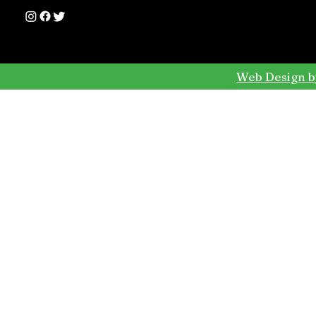
Web Design b