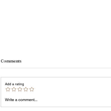
Comments
Add a rating
Write a comment...
The In
An Open Letter: It's Time for a
Permanent Gun Buyback