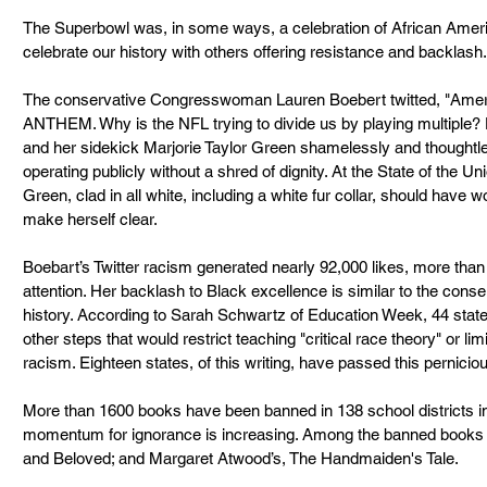
The Superbowl was, in some ways, a celebration of African America
celebrate our history with others offering resistance and backlash.
The conservative Congresswoman Lauren Boebert twitted, "Am
ANTHEM. Why is the NFL trying to divide us by playing multiple? 
and her sidekick Marjorie Taylor Green shamelessly and thoughtle
operating publicly without a shred of dignity. At the State of the U
Green, clad in all white, including a white fur collar, should have 
make herself clear.
Boebart’s Twitter racism generated nearly 92,000 likes, more tha
attention. Her backlash to Black excellence is similar to the conse
history. According to Sarah Schwartz of Education Week, 44 states
other steps that would restrict teaching "critical race theory" or l
racism. Eighteen states, of this writing, have passed this perniciou
More than 1600 books have been banned in 138 school districts in 
momentum for ignorance is increasing. Among the banned books –
and Beloved; and Margaret Atwood’s, The Handmaiden's Tale. 