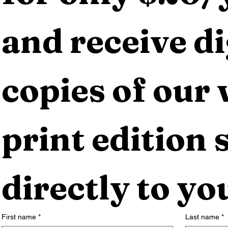
and receive dig
copies of our 
print edition s
directly to yo
First name
*
Last name
*