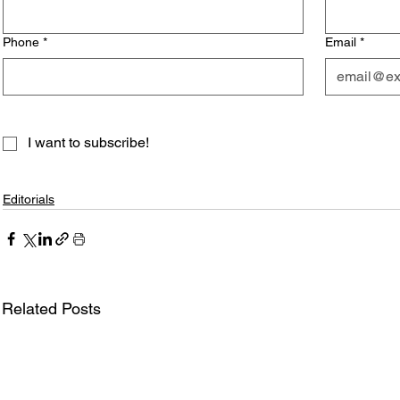
Phone
*
Email
*
I want to subscribe!
Editorials
Related Posts