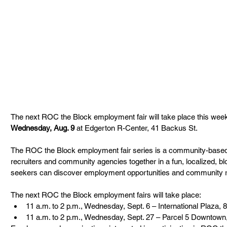
The next ROC the Block employment fair will take place this wee
Wednesday, Aug. 9 
at Edgerton R-Center, 41 Backus St.
The ROC the Block employment fair series is a community-based in
recruiters and community agencies together in a fun, localized, 
seekers can discover employment opportunities and community 
The next ROC the Block employment fairs will take place:
11 a.m. to 2 p.m., Wednesday, Sept. 6 – International Plaza, 
11 a.m. to 2 p.m., Wednesday, Sept. 27 – Parcel 5 Downtown,