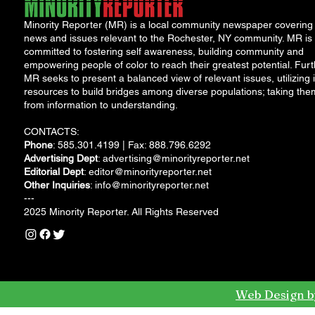
Minority Reporter (MR) is a local community newspaper covering
news and issues relevant to the Rochester, NY community. MR is
committed to fostering self awareness, building community and
empowering people of color to reach their greatest potential. Furt
MR seeks to present a balanced view of relevant issues, utilizing i
resources to build bridges among diverse populations; taking the
from information to understanding.
CONTACTS:
Phone
: 585.301.4199 | Fax: 888.796.6292
Advertising Dept
:
advertising@minorityreporter.net
Editorial Dept
:
editor@minorityreporter.net
Other Inquiries
:
info@minorityreporter.net
---
2025 Minority Reporter. All Rights Reserved
Web Design b