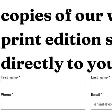
copies of our 
print edition s
directly to yo
First name
*
Last name
*
Phone
*
Email
*