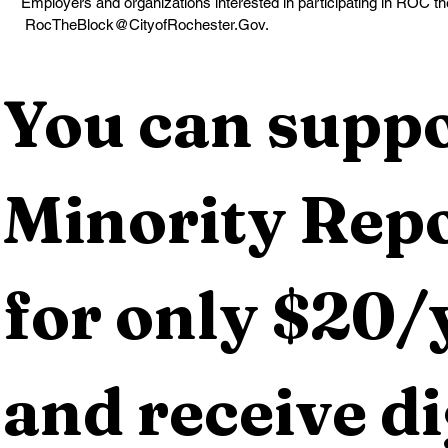
Employers and organizations interested in participating in ROC t
 RocTheBlock@CityofRochester.Gov.
You can suppo
Minority Repo
for only $20/y
and receive dig