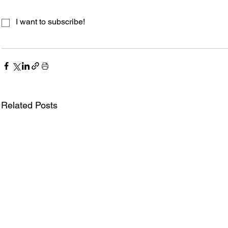
I want to subscribe!
Related Posts