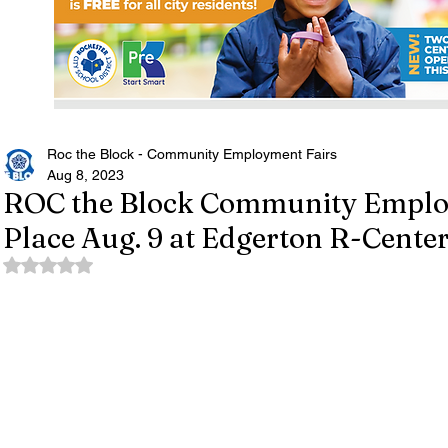
Roc the Block - Community Employment Fairs
Aug 8, 2023
ROC the Block Community Employ
Place Aug. 9 at Edgerton R-Cente
Rated NaN out of 5 stars.