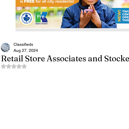
Classifieds
Aug 27, 2024
Retail Store Associates and Stocke
Rated NaN out of 5 stars.