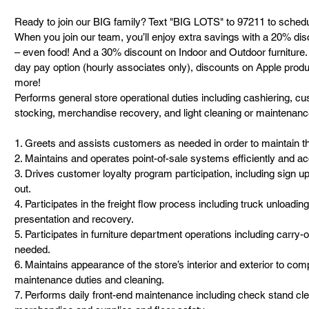
Ready to join our BIG family? Text "BIG LOTS" to 97211 to schedu
When you join our team, you’ll enjoy extra savings with a 20% dis
– even food! And a 30% discount on Indoor and Outdoor furniture. 
day pay option (hourly associates only), discounts on Apple prod
more!
Performs general store operational duties including cashiering, cu
stocking, merchandise recovery, and light cleaning or maintenan
1. Greets and assists customers as needed in order to maintain th
2. Maintains and operates point-of-sale systems efficiently and ac
3. Drives customer loyalty program participation, including sign 
out.
4. Participates in the freight flow process including truck unloadi
presentation and recovery.
5. Participates in furniture department operations including carry
needed.
6. Maintains appearance of the store’s interior and exterior to com
maintenance duties and cleaning.
7. Performs daily front-end maintenance including check stand cle