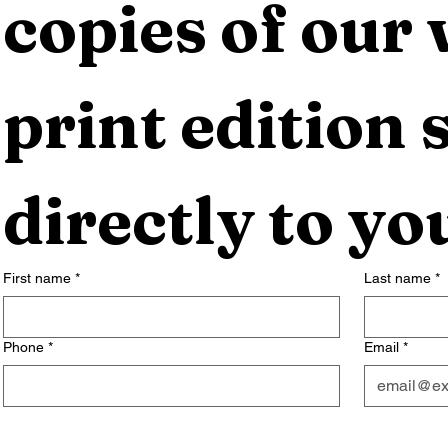
copies of our 
print edition s
directly to yo
First name
*
Last name
*
Phone
*
Email
*