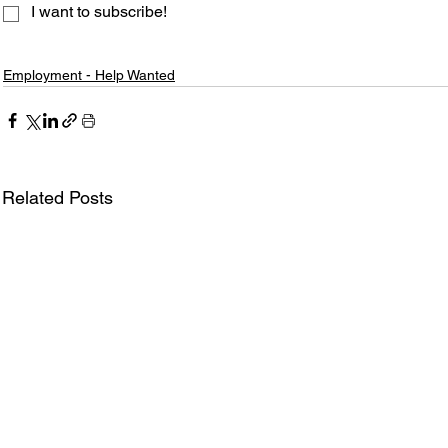
I want to subscribe!
Employment - Help Wanted
Related Posts