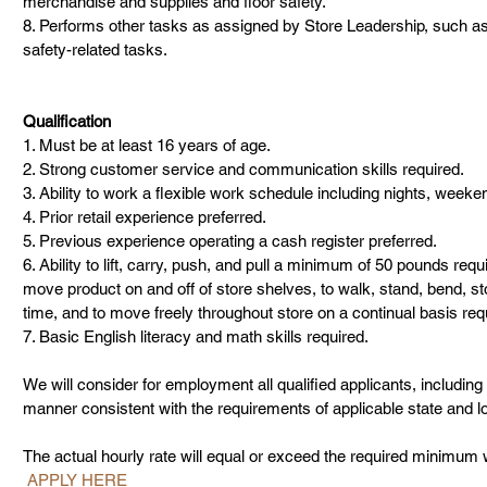
merchandise and supplies and floor safety.
8. Performs other tasks as assigned by Store Leadership, such as c
safety-related tasks.
Qualification
1. Must be at least 16 years of age.
2. Strong customer service and communication skills required.
3. Ability to work a flexible work schedule including nights, week
4. Prior retail experience preferred.
5. Previous experience operating a cash register preferred.
6. Ability to lift, carry, push, and pull a minimum of 50 pounds requir
move product on and off of store shelves, to walk, stand, bend, sto
time, and to move freely throughout store on a continual basis req
7. Basic English literacy and math skills required.
We will consider for employment all qualified applicants, including t
manner consistent with the requirements of applicable state and l
The actual hourly rate will equal or exceed the required minimum w
 APPLY HERE