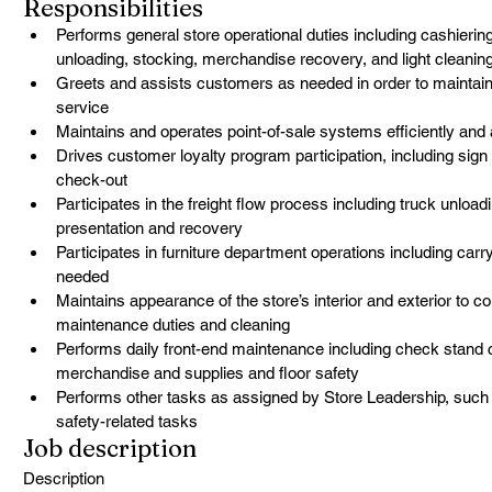
Responsibilities
Performs general store operational duties including cashierin
unloading, stocking, merchandise recovery, and light cleani
Greets and assists customers as needed in order to maintain 
service
Maintains and operates point-of-sale systems efficiently and
Drives customer loyalty program participation, including sig
check-out
Participates in the freight flow process including truck unloa
presentation and recovery
Participates in furniture department operations including car
needed
Maintains appearance of the store’s interior and exterior to c
maintenance duties and cleaning
Performs daily front-end maintenance including check stand c
merchandise and supplies and floor safety
Performs other tasks as assigned by Store Leadership, such as
safety-related tasks
Job description
Description