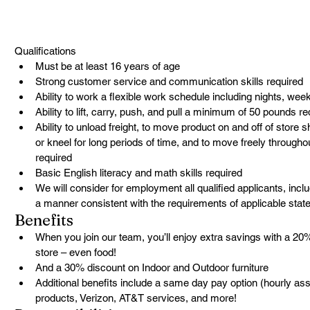
Qualifications
Must be at least 16 years of age
Strong customer service and communication skills required
Ability to work a flexible work schedule including nights, we
Ability to lift, carry, push, and pull a minimum of 50 pounds re
Ability to unload freight, to move product on and off of store s
or kneel for long periods of time, and to move freely througho
required
Basic English literacy and math skills required
We will consider for employment all qualified applicants, includ
a manner consistent with the requirements of applicable state
Benefits
When you join our team, you’ll enjoy extra savings with a 20
store – even food!
And a 30% discount on Indoor and Outdoor furniture
Additional benefits include a same day pay option (hourly ass
products, Verizon, AT&T services, and more!