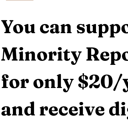
You can suppo
Minority Repo
for only $20/y
and receive dig