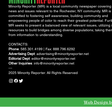
Minority Reporter (MR) is a local community newspaper covering
news and issues relevant to the Rochester, NY community. MR is
committed to fostering self awareness, building community and
empowering people of color to reach their greatest potential. Furt
MR seeks to present a balanced view of relevant issues, utilizing i
resources to build bridges among diverse populations; taking the
from information to understanding.
CONTACTS:
Phone
: 585.301.4199 | Fax: 888.796.6292
Advertising Dept
:
advertising@minorityreporter.net
Editorial Dept
:
editor@minorityreporter.net
Other Inquiries
:
info@minorityreporter.net
---
2025 Minority Reporter. All Rights Reserved
Web Design b