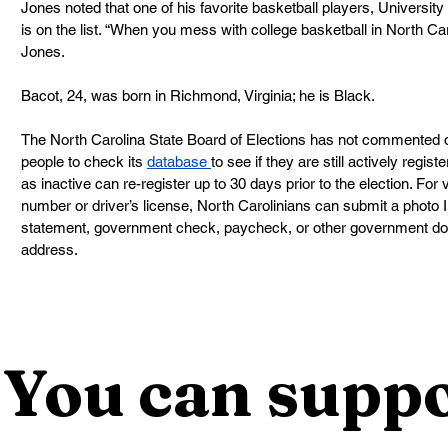
Jones noted that one of his favorite basketball players, Universit
is on the list. “When you mess with college basketball in North Caro
Jones.
Bacot, 24, was born in Richmond, Virginia; he is Black.
The North Carolina State Board of Elections has not commented on
people to check its 
database 
to see if they are still actively regis
as inactive can re-register up to 30 days prior to the election. For
number or driver’s license, North Carolinians can submit a photo ID, 
statement, government check, paycheck, or other government d
address.
You can suppo