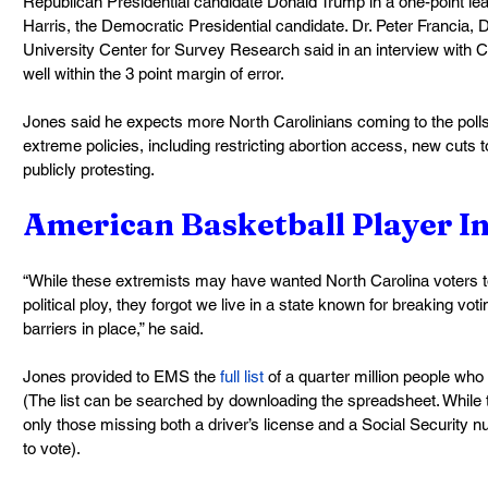
Republican Presidential candidate Donald Trump in a one-point le
Harris, the Democratic Presidential candidate. Dr. Peter Francia, D
University Center for Survey Research said in an interview with C
well within the 3 point margin of error.
Jones said he expects more North Carolinians coming to the polls
extreme policies, including restricting abortion access, new cuts t
publicly protesting.
American Basketball Player Ine
“While these extremists may have wanted North Carolina voters to
political ploy, they forgot we live in a state known for breaking vot
barriers in place,” he said.
Jones provided to EMS the 
full list
 of a quarter million people who
(The list can be searched by downloading the spreadsheet. While 
only those missing both a driver’s license and a Social Security nu
to vote).