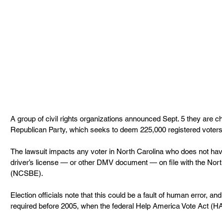
A group of civil rights organizations announced Sept. 5 they are ch
Republican Party, which seeks to deem 225,000 registered voters in
The lawsuit impacts any voter in North Carolina who does not ha
driver’s license — or other DMV document — on file with the Nort
(NCSBE).
Election officials note that this could be a fault of human error, 
required before 2005, when the federal Help America Vote Act (HA