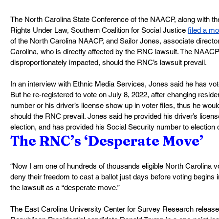
The North Carolina State Conference of the NAACP, along with the
Rights Under Law, Southern Coalition for Social Justice 
filed a mo
of the North Carolina NAACP, and Sailor Jones, associate direc
Carolina, who is directly affected by the RNC lawsuit. The NAACP
disproportionately impacted, should the RNC’s lawsuit prevail.
In an interview with Ethnic Media Services, Jones said he has vot
But he re-registered to vote on July 8, 2022, after changing reside
number or his driver’s license show up in voter files, thus he woul
should the RNC prevail. Jones said he provided his driver’s licen
election, and has provided his Social Security number to election of
The RNC’s ‘Desperate Move’
“Now I am one of hundreds of thousands eligible North Carolina 
deny their freedom to cast a ballot just days before voting begins i
the lawsuit as a “desperate move.”
The East Carolina University Center for Survey Research released