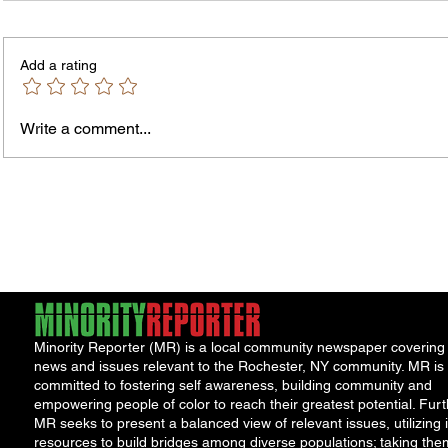
Add a rating
Write a comment...
Fox News Poll Finds Voters Want
An Ope
Major Change as Economic
Perma
Frustration Shapes Midterm
Prog
Outlook
Minority Reporter (MR) is a local community newspaper covering
news and issues relevant to the Rochester, NY community. MR is
committed to fostering self awareness, building community and
empowering people of color to reach their greatest potential. Furt
MR seeks to present a balanced view of relevant issues, utilizing i
resources to build bridges among diverse populations; taking the