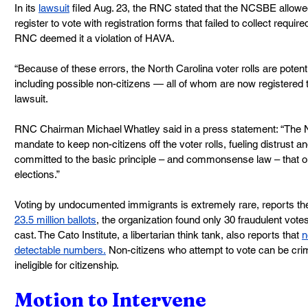
In its 
lawsuit
 filed Aug. 23, the RNC stated that the NCSBE allowed
register to vote with registration forms that failed to collect require
RNC deemed it a violation of HAVA.
“Because of these errors, the North Carolina voter rolls are potenti
including possible non-citizens — all of whom are now registered t
lawsuit.
RNC Chairman Michael Whatley said in a press statement: “The N
mandate to keep non-citizens off the voter rolls, fueling distrust a
committed to the basic principle – and commonsense law – that 
elections.”
Voting by undocumented immigrants is extremely rare, reports the
23.5 million ballots
, the organization found only 30 fraudulent votes
cast. The Cato Institute, a libertarian think tank, also reports that 
n
detectable numbers.
 Non-citizens who attempt to vote can be cr
ineligible for citizenship.
Motion to Intervene