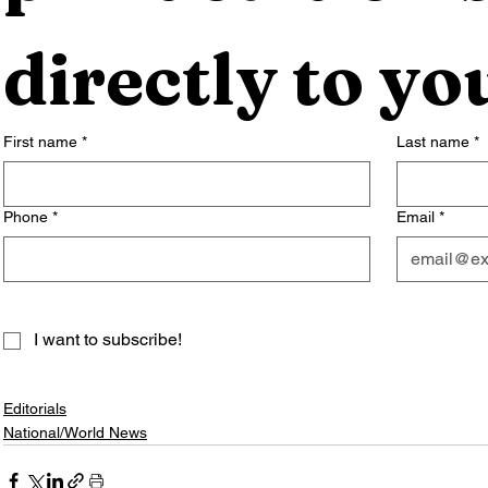
directly to yo
First name
*
Last name
*
Phone
*
Email
*
I want to subscribe!
Editorials
National/World News