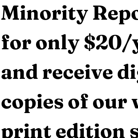
Minority Repo
for only $20/y
and receive dig
copies of our 
print edition s