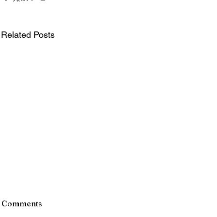
Related Posts
Comments