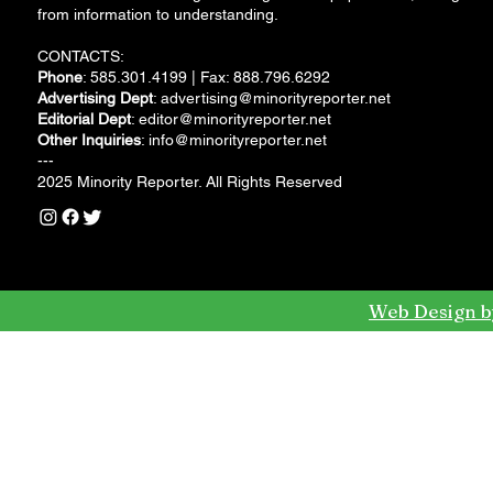
from information to understanding.
CONTACTS:
Phone
: 585.301.4199 | Fax: 888.796.6292
Advertising Dept
:
advertising@minorityreporter.net
Editorial Dept
:
editor@minorityreporter.net
Other Inquiries
:
info@minorityreporter.net
---
2025 Minority Reporter. All Rights Reserved
Web Design b