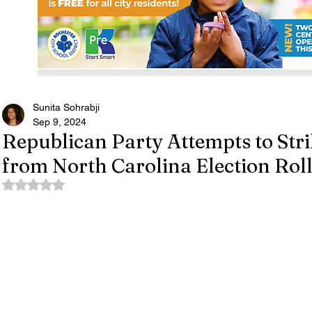
Sunita Sohrabji
Sep 9, 2024
Republican Party Attempts to Str
from North Carolina Election Rol
Rated NaN out of 5 stars.