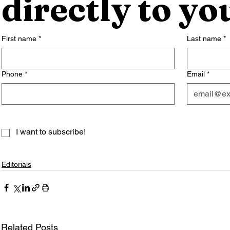
directly to yo
First name
*
Last name
*
Phone
*
Email
*
I want to subscribe!
Editorials
Related Posts