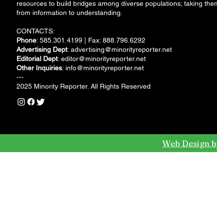
resources to build bridges among diverse populations; taking the
from information to understanding.
CONTACTS:
Phone
: 585.301.4199 | Fax: 888.796.6292
Advertising Dept
:
advertising@minorityreporter.net
Editorial Dept
:
editor@minorityreporter.net
Other Inquiries
:
info@minorityreporter.net
---
2025 Minority Reporter. All Rights Reserved
Web Design b