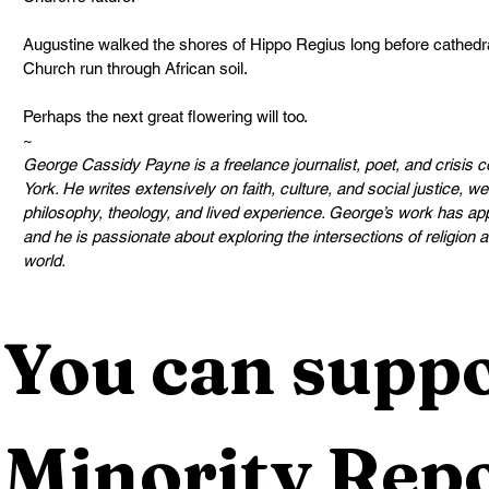
Augustine walked the shores of Hippo Regius long before cathedral
Church run through African soil.
Perhaps the next great flowering will too.
~
George Cassidy Payne is a freelance journalist, poet, and crisis
York. He writes extensively on faith, culture, and social justice, 
philosophy, theology, and lived experience. George’s work has appe
and he is passionate about exploring the intersections of religion
world.
You can suppo
Minority Repo