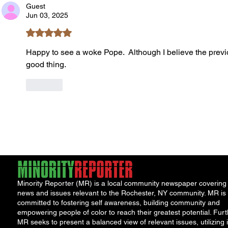
Guest
Jun 03, 2025
Rated 5 out of 5 stars.
Happy to see a woke Pope.  Although I believe the previ
good thing. 
Like
Minority Reporter (MR) is a local community newspaper covering
news and issues relevant to the Rochester, NY community. MR is
committed to fostering self awareness, building community and
empowering people of color to reach their greatest potential. Furt
MR seeks to present a balanced view of relevant issues, utilizing i