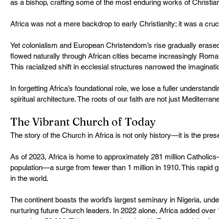
as a bishop, crafting some of the most enduring works of Christia
Africa was not a mere backdrop to early Christianity; it was a cruc
Yet colonialism and European Christendom’s rise gradually erased
flowed naturally through African cities became increasingly Roman,
This racialized shift in ecclesial structures narrowed the imaginat
In forgetting Africa’s foundational role, we lose a fuller understandin
spiritual architecture. The roots of our faith are not just Mediterr
The Vibrant Church of Today
The story of the Church in Africa is not only history—it is the pres
As of 2023, Africa is home to approximately 281 million Catholics
population—a surge from fewer than 1 million in 1910. This rapid
in the world.
The continent boasts the world’s largest seminary in Nigeria, und
nurturing future Church leaders. In 2022 alone, Africa added over 1,