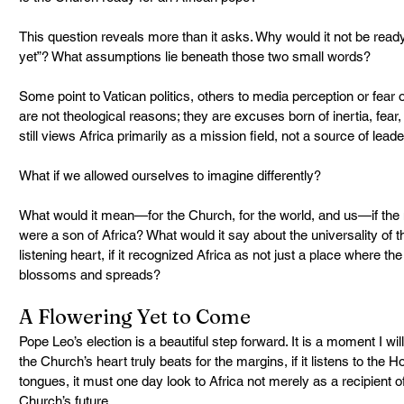
This question reveals more than it asks. Why would it not be ready?
yet”? What assumptions lie beneath those two small words?
Some point to Vatican politics, others to media perception or fear 
are not theological reasons; they are excuses born of inertia, fear, 
still views Africa primarily as a mission field, not a source of leade
What if we allowed ourselves to imagine differently?
What would it mean—for the Church, for the world, and us—if the n
were a son of Africa? What would it say about the universality of 
listening heart, if it recognized Africa as not just a place where th
blossoms and spreads?
A Flowering Yet to Come
Pope Leo’s election is a beautiful step forward. It is a moment I will
the Church’s heart truly beats for the margins, if it listens to the 
tongues, it must one day look to Africa not merely as a recipient of
Church’s future.