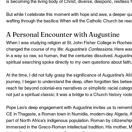
is becoming the living body of Christ, diverse, diasporic, restless 
But while I celebrate this moment with hope and awe, a deeper que
wafting through the basilica: When will the Catholic Church be rea
A Personal Encounter with Augustine
When I was studying religion at St. John Fisher College in Roche
changed the course of my life: 
Augustine’s Confessions
. Here was
in a way so raw, so human, that the centuries dissolved. Augustin
spiritual searching spoke directly to my own questions about faith,
At the time, I did not fully grasp the significance of Augustine’s Afri
journey, I began to understand the deep, often forgotten ties betwee
reach far beyond colonial-era narratives or simplistic racial cate
not just a spiritual classic; it was a bridge to a Church history roote
Pope Leo’s deep engagement with Augustine invites us to rememb
CE in Thagaste, a Roman town in Numidia, modern-day Algeria. Au
part of North Africa’s indigenous population. Roman by citizenship
immersed in the Greco-Roman intellectual tradition. His mother, M