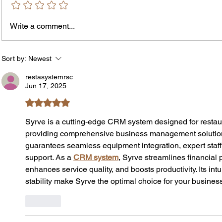
Write a comment...
The In
An Open Letter: It's Time for a
Permanent Gun Buyback
Program
Sort by:
Newest
restasystemrsc
Jun 17, 2025
Rated 5 out of 5 stars.
Syrve is a cutting-edge CRM system designed for restau
providing comprehensive business management solution
guarantees seamless equipment integration, expert staff 
support. As a 
CRM system
, Syrve streamlines financial
enhances service quality, and boosts productivity. Its intu
stability make Syrve the optimal choice for your busines
Like