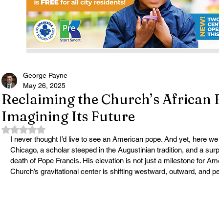
George Payne
May 26, 2025
Reclaiming the Church’s African 
Imagining Its Future
Rated NaN out of 5 stars.
I never thought I’d live to see an American pope. And yet, here we
Chicago, a scholar steeped in the Augustinian tradition, and a surp
death of Pope Francis. His elevation is not just a milestone for Ame
Church’s gravitational center is shifting westward, outward, and 