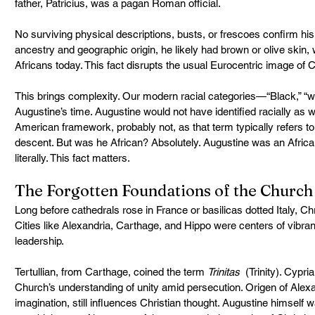
father, Patricius, was a pagan Roman official.
No surviving physical descriptions, busts, or frescoes confirm hi
ancestry and geographic origin, he likely had brown or olive skin, 
Africans today. This fact disrupts the usual Eurocentric image of 
This brings complexity. Our modern racial categories—“Black,” “whi
Augustine’s time. Augustine would not have identified racially as
American framework, probably not, as that term typically refers t
descent. But was he African? Absolutely. Augustine was an African
literally. This fact matters.
The Forgotten Foundations of the Church
Long before cathedrals rose in France or basilicas dotted Italy, Chri
Cities like Alexandria, Carthage, and Hippo were centers of vibrant
leadership.
Tertullian, from Carthage, coined the term 
Trinitas
  (Trinity). Cypr
Church’s understanding of unity amid persecution. Origen of Alexand
imagination, still influences Christian thought. Augustine himself