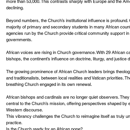
more than 53,000. This contrasts sharply with Europe and the Am
declining.
Beyond numbers, the Church’s institutional influence is profound.
majority of primary and secondary students in many African countr
agencies run by the Church provide critical community support in
governments.
African voices are rising in Church governance. With 29 African c
bishops, the continent’s influence on doctrine, liturgy, and justice
The growing prominence of African Church leaders brings theolog
and traditionalists, between local realities and Vatican priorities. T
breathing Church engaged in its own renewal.
African bishops and cardinals are no longer quiet observers. They 
central to the Church’s mission, offering perspectives shaped by 
Western discourse.
This vibrancy challenges the Church to reimagine itself as truly univ
practice.
Is the Church ready for an African pope?