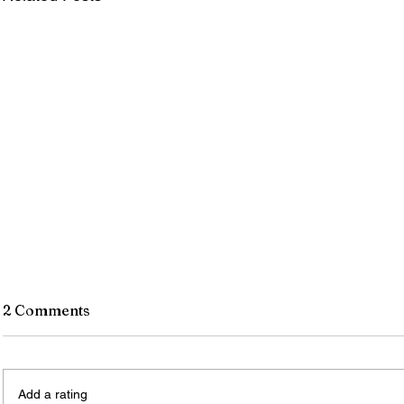
2 Comments
Add a rating