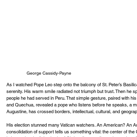
George Cassidy-Payne
As I watched Pope Leo step onto the balcony of St. Peter’s Basilic
serenity. His warm smile radiated not triumph but trust. Then h
people he had served in Peru. That simple gesture, paired with his fl
and Quechua, revealed a pope who listens before he speaks, a man 
Augustine, has crossed borders, intellectual, cultural, and geograp
His election stunned many Vatican watchers. An American? An Aug
consolidation of support tells us something vital: the center of the