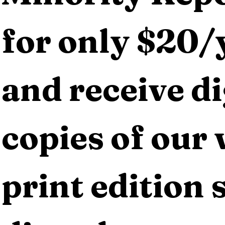
for only $20/y
and receive dig
copies of our 
print edition s