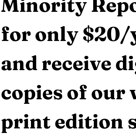
Minority Repo
for only $20/y
and receive dig
copies of our 
print edition s