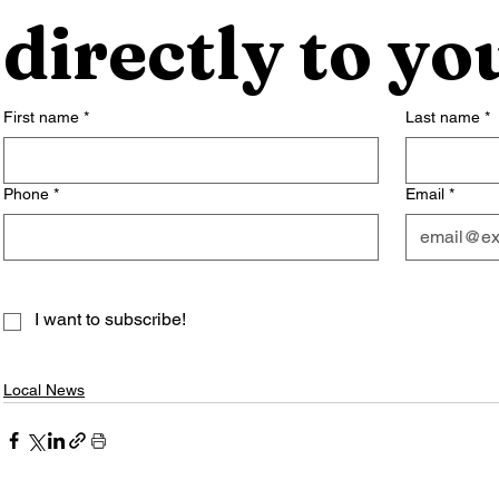
directly to yo
First name
*
Last name
*
Phone
*
Email
*
I want to subscribe!
Local News