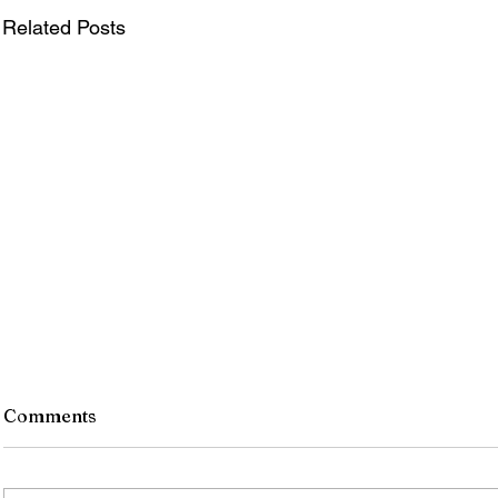
Related Posts
Comments