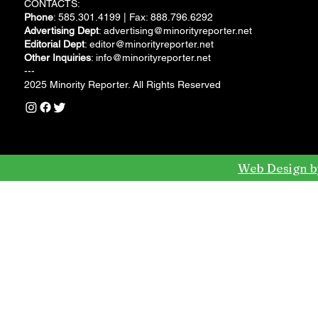
CONTACTS:
Phone
: 585.301.4199 | Fax: 888.796.6292
Advertising Dept
:
advertising@minorityreporter.net
Editorial Dept
:
editor@minorityreporter.net
Other Inquiries
:
info@minorityreporter.net
---
2025 Minority Reporter. All Rights Reserved
Web Design b