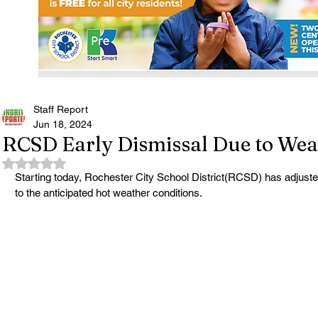
Staff Report
Jun 18, 2024
RCSD Early Dismissal Due to Wea
Rated NaN out of 5 stars.
Starting today, Rochester City School District(RCSD) has adjuste
to the anticipated hot weather conditions. 