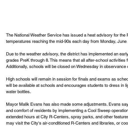
The National Weather Service has issued a heat advisory for the 
temperatures reaching the mid-90s each day from Monday, June 1
Due to the weather advisory, the district has implemented an early
grades PreK through 8. This means that all after-school activities 
Additionally, schools will be closed on Wednesday in observance o
High schools will remain in session for finals and exams as schedu
will be available at schools and encourages students to dress in lig
water bottles. 
Mayor Malik Evans has also made some adjustments. Evans says
and comfort of residents by implementing a Cool Sweep operation. 
extended hours at City R-Centers, spray parks, and other features
may visit the City's air-conditioned R-Centers and libraries, or cool