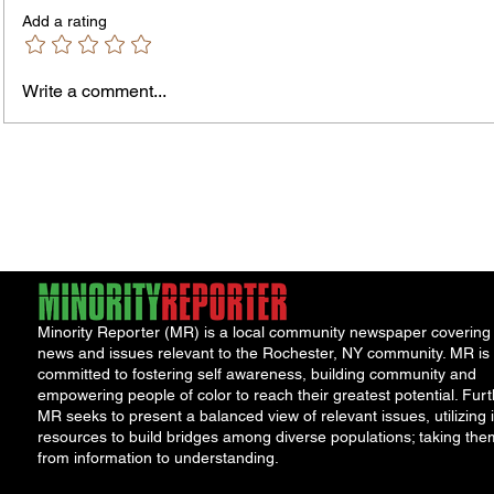
Add a rating
Write a comment...
Rochester-Born Dr. Leonard
Roche
Brock Returns for
Half S
NeighborHOOD Tour and New
Years
Book Launch
Overn
Restri
Minority Reporter (MR) is a local community newspaper covering
news and issues relevant to the Rochester, NY community. MR is
committed to fostering self awareness, building community and
empowering people of color to reach their greatest potential. Furt
MR seeks to present a balanced view of relevant issues, utilizing i
resources to build bridges among diverse populations; taking the
from information to understanding.