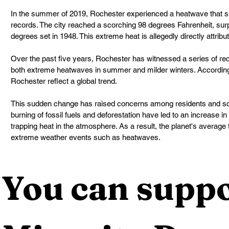
In the summer of 2019, Rochester experienced a heatwave that s
records. The city reached a scorching 98 degrees Fahrenheit, sur
degrees set in 1948. This extreme heat is allegedly directly attrib
Over the past five years, Rochester has witnessed a series of re
both extreme heatwaves in summer and milder winters. According t
Rochester reflect a global trend.
This sudden change has raised concerns among residents and scie
burning of fossil fuels and deforestation have led to an increase 
trapping heat in the atmosphere. As a result, the planet's average
extreme weather events such as heatwaves.
You can suppo