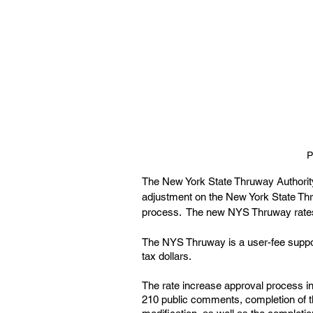
P
The New York State Thruway Authority
adjustment on the New York State Thr
process.  The new NYS Thruway rates 
The NYS Thruway is a user-fee suppor
tax dollars.
The rate increase approval process inc
210 public comments, completion of t