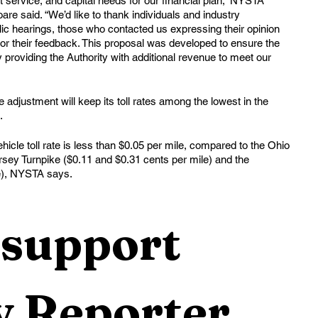
t service, and capital needs for our financial plan,” NYSTA 
re said. “We’d like to thank individuals and industry 
ic hearings, those who contacted us expressing their opinion 
 for their feedback. This proposal was developed to ensure the 
y providing the Authority with additional revenue to meet our 
adjustment will keep its toll rates among the lowest in the 
. 
le toll rate is less than $0.05 per mile, compared to the Ohio 
rsey Turnpike ($0.11 and $0.31 cents per mile) and the 
e), NYSTA says.
support 
 Reporter 