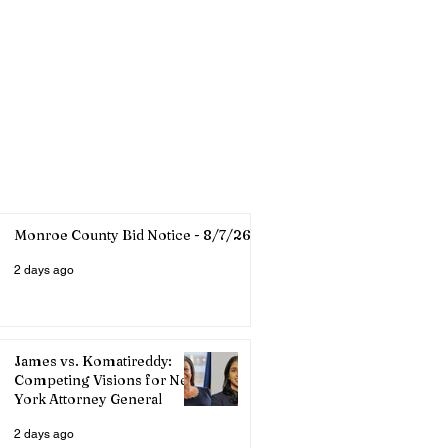
Monroe County Bid Notice - 8/7/26
2 days ago
James vs. Komatireddy:
Competing Visions for New
York Attorney General
2 days ago