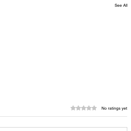
See All
Rated 0 out of 5 stars.
No ratings yet