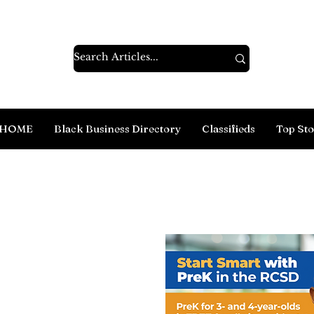
HOME
Black Business Directory
Classifieds
Top Sto