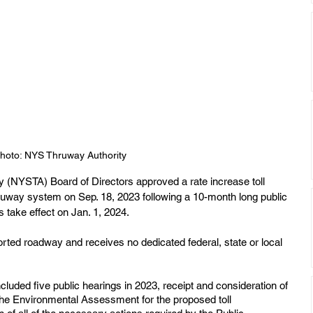
hoto: NYS Thruway Authority
 (NYSTA) Board of Directors approved a rate increase toll 
uway system on Sep. 18, 2023 following a 10-month long public 
take effect on Jan. 1, 2024.
ted roadway and receives no dedicated federal, state or local 
luded five public hearings in 2023, receipt and consideration of 
he Environmental Assessment for the proposed toll 