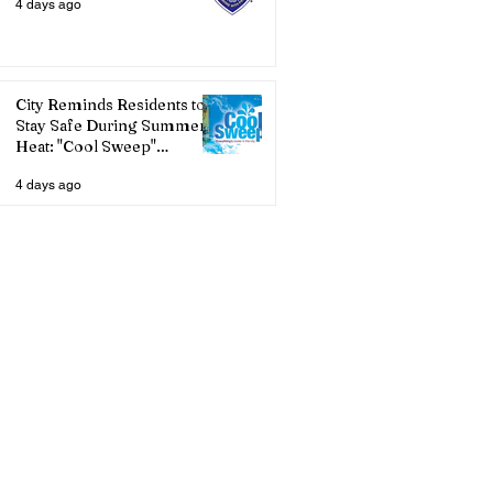
4 days ago
City Reminds Residents to
Stay Safe During Summer
Heat: "Cool Sweep"
Services Activated
4 days ago