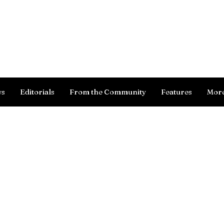
Log In
ws
Editorials
From the Community
Features
Mor