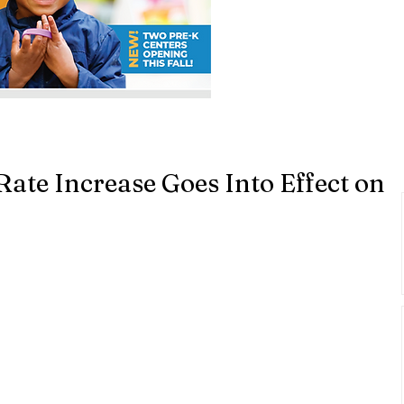
te Increase Goes Into Effect on