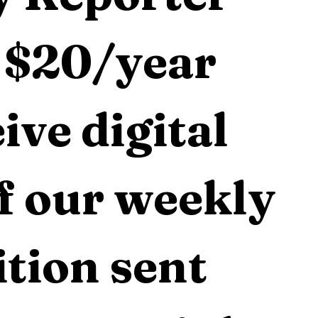
 $20/year 
ive digital 
f our weekly 
tion sent 