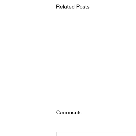
Related Posts
Comments