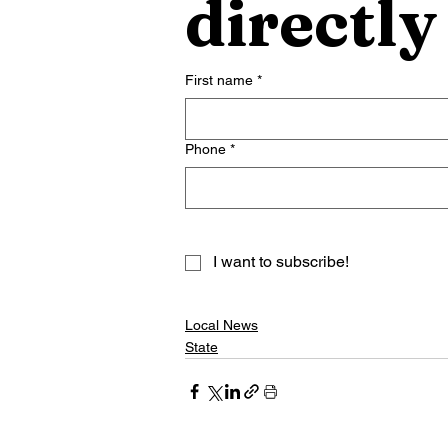
directly
First name
*
Phone
*
I want to subscribe!
Local News
State