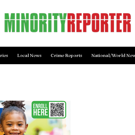
ries
Local News
Crime Reports
National/World Ne