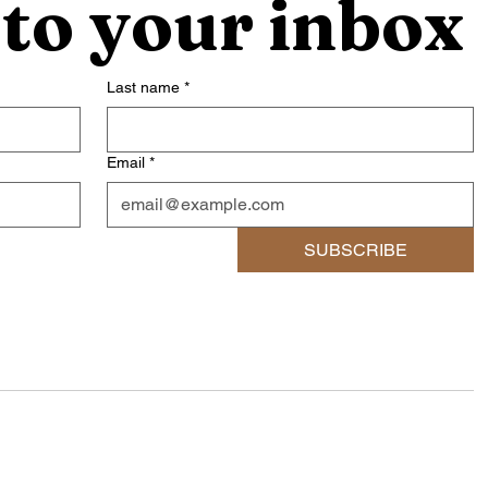
 to your inbox
Last name
*
Email
*
SUBSCRIBE