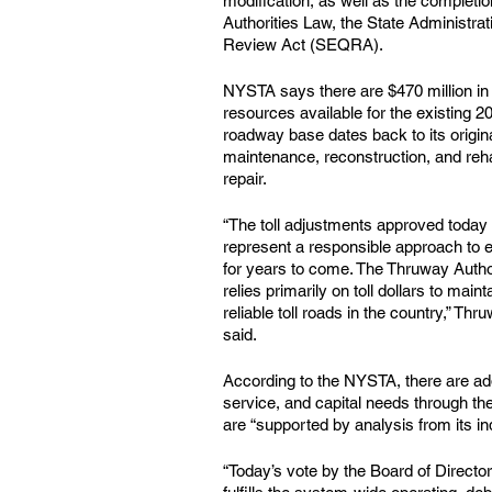
modification, as well as the completio
Authorities Law, the State Administra
Review Act (SEQRA).
NYSTA says there are $470 million in c
resources available for the existing 
roadway base dates back to its origina
maintenance, reconstruction, and rehabi
repair.
“The toll adjustments approved today 
represent a responsible approach to 
for years to come. The Thruway Authori
relies primarily on toll dollars to mai
reliable toll roads in the country,” 
said.
According to the NYSTA, there are addi
service, and capital needs through t
are “supported by analysis from its in
“Today’s vote by the Board of Director