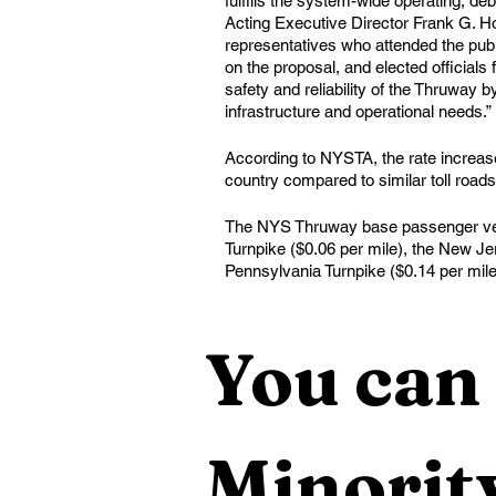
fulfills the system-wide operating, deb
Acting Executive Director Frank G. Hoa
representatives who attended the publ
on the proposal, and elected officials
safety and reliability of the Thruway b
infrastructure and operational needs.”
According to NYSTA, the rate increase 
country compared to similar toll roads
The NYS Thruway base passenger vehic
Turnpike ($0.06 per mile), the New Je
Pennsylvania Turnpike ($0.14 per mil
You can 
Minority