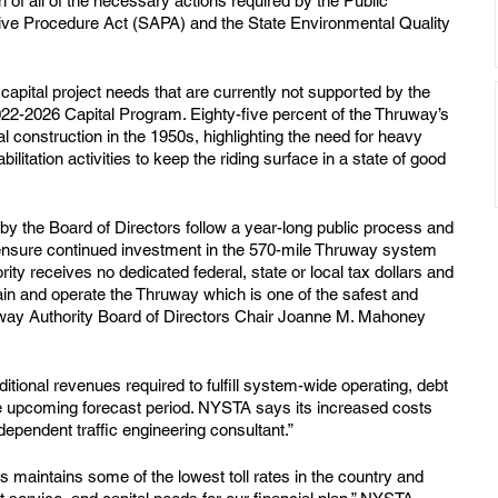
n of all of the necessary actions required by the Public 
tive Procedure Act (SAPA) and the State Environmental Quality 
apital project needs that are currently not supported by the 
2022-2026 Capital Program. Eighty-five percent of the Thruway’s 
l construction in the 1950s, highlighting the need for heavy 
litation activities to keep the riding surface in a state of good 
by the Board of Directors follow a year-long public process and 
ensure continued investment in the 570-mile Thruway system 
ty receives no dedicated federal, state or local tax dollars and 
ntain and operate the Thruway which is one of the safest and 
Thruway Authority Board of Directors Chair Joanne M. Mahoney 
tional revenues required to fulfill system-wide operating, debt 
he upcoming forecast period. NYSTA says its increased costs 
dependent traffic engineering consultant.”
s maintains some of the lowest toll rates in the country and 