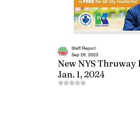
Staff Report
Sep 29, 2023
New NYS Thruway Ra
Jan. 1, 2024
Rated NaN out of 5 stars.