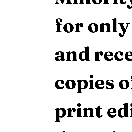
for only
and rece
copies o
print edi