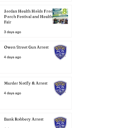
Jordan Health Holds Front
Porch Festival and Health
Fair
3 days ago
Owen Street Gun Arrest
4 days ago
Murder Notify & Arrest
4 days ago
Bank Robbery Arrest