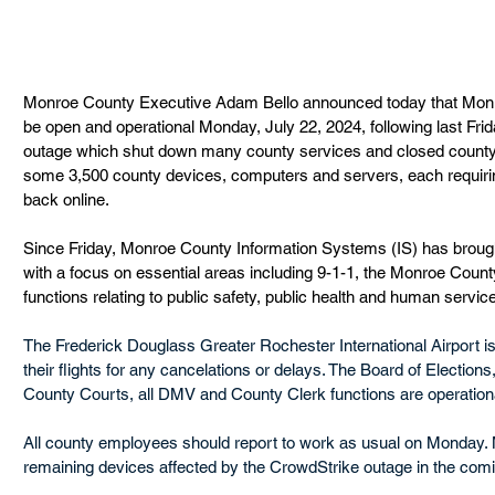
Monroe County Executive Adam Bello announced today that Monro
be open and operational Monday, July 22, 2024, following last Fr
outage which shut down many county services and closed county 
some 3,500 county devices, computers and servers, each requirin
back online.
Since Friday, Monroe County Information Systems (IS) has brough
with a focus on essential areas including 9-1-1, the Monroe Count
functions relating to public safety, public health and human service
The Frederick Douglass Greater Rochester International Airport i
their flights for any cancelations or delays. The Board of Elections, 
County Courts, all DMV and County Clerk functions are operation
All county employees should report to work as usual on Monday. 
remaining devices affected by the CrowdStrike outage in the com