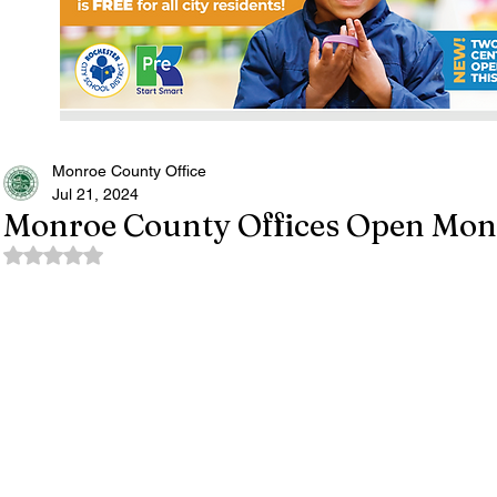
Monroe County Office
Jul 21, 2024
Monroe County Offices Open Mond
Rated NaN out of 5 stars.