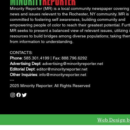
Minority Reporter (MR) is a local community newspaper covering
news and issues relevant to the Rochester, NY community. MR is
committed to fostering self awareness, building community and
empowering people of color to reach their greatest potential. Furt
MR seeks to present a balanced view of relevant issues, utilizing i
resources to build bridges among diverse populations; taking the
from information to understanding.
CONTACTS:
Phone
: 585.301.4199 | Fax: 888.796.6292
Advertising Dept
:
advertising@minorityreporter.net
Editorial Dept
:
editor@minorityreporter.net
Other Inquiries
:
info@minorityreporter.net
---
2025 Minority Reporter. All Rights Reserved
Web Design b