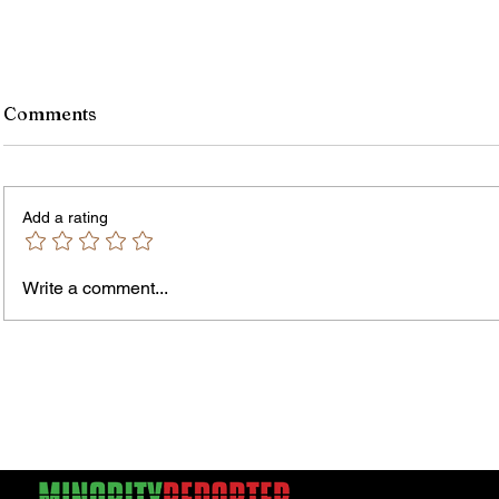
Comments
Add a rating
Write a comment...
Jordan Health Holds Front
City R
Porch Festival and Health Fair
Safe 
"Cool