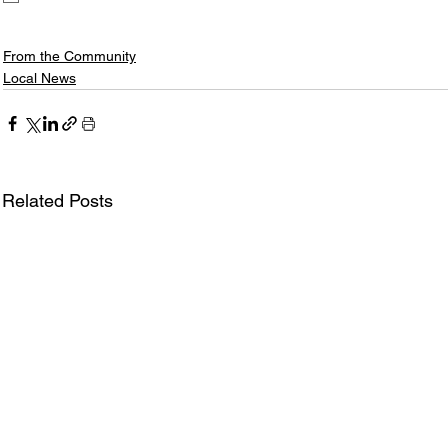
From the Community
Local News
Related Posts