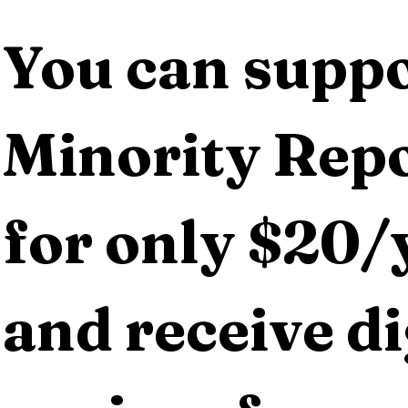
You can suppo
Minority Repo
for only $20/y
and receive dig