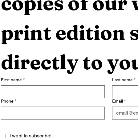
copies of our 
print edition s
directly to yo
First name
*
Last name
*
Phone
*
Email
*
I want to subscribe!