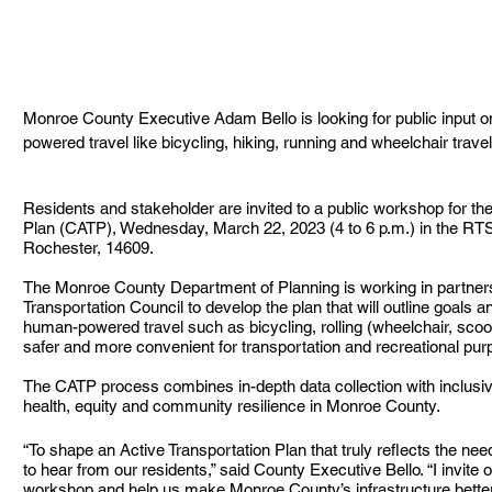
Monroe County Executive Adam Bello is looking for public input 
powered travel like bicycling, hiking, running and wheelchair trav
Residents and stakeholder are invited to a public workshop for th
Plan (CATP), Wednesday, March 22, 2023 (4 to 6 p.m.) in the RT
Rochester, 14609.
The Monroe County Department of Planning is working in partner
Transportation Council to develop the plan that will outline goals a
human-powered travel such as bicycling, rolling (wheelchair, scoote
safer and more convenient for transportation and recreational pur
The CATP process combines in-depth data collection with inclusi
health, equity and community resilience in Monroe County.
“To shape an Active Transportation Plan that truly reflects the n
to hear from our residents,” said County Executive Bello. “I invite 
workshop and help us make Monroe County’s infrastructure better