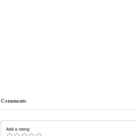
Comments
Add a rating