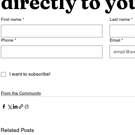
directly to yo
First name
*
Last name
*
Phone
*
Email
*
I want to subscribe!
From the Community
Related Posts