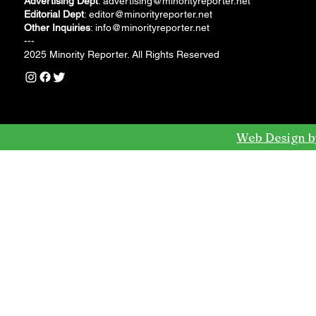
Advertising Dept
:
advertising@minorityreporter.net
Editorial Dept
:
editor@minorityreporter.net
Other Inquiries
:
info@minorityreporter.net
---
2025 Minority Reporter. All Rights Reserved
Web Design b