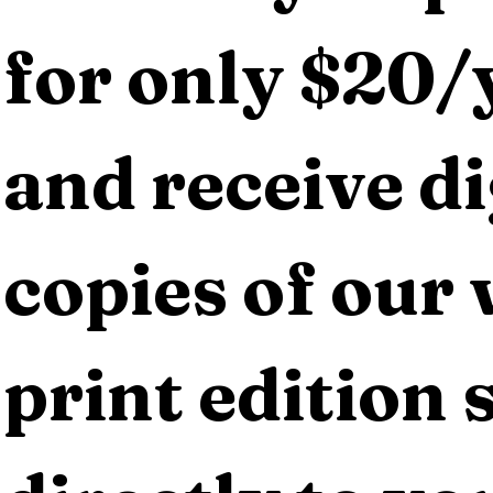
for only $20/y
and receive dig
copies of our 
print edition s