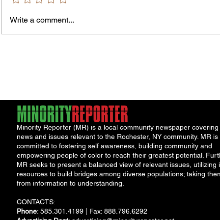
Write a comment...
Jordan Health Holds Front
City R
Porch Festival and Health Fair
Safe 
"Cool
Minority Reporter (MR) is a local community newspaper covering
news and issues relevant to the Rochester, NY community. MR is
committed to fostering self awareness, building community and
empowering people of color to reach their greatest potential. Furt
MR seeks to present a balanced view of relevant issues, utilizing i
resources to build bridges among diverse populations; taking the
from information to understanding.
CONTACTS:
Phone
: 585.301.4199 | Fax: 888.796.6292