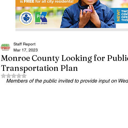
Staff Report
Mar 17, 2023
Monroe County Looking for Public
Transportation Plan
Rated NaN out of 5 stars.
Members of the public invited to provide input on W