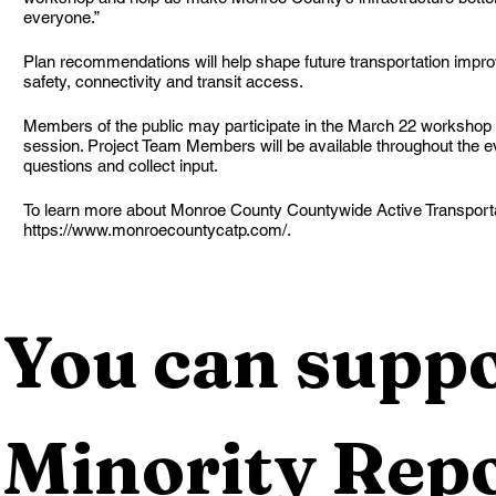
everyone.”
Plan recommendations will help shape future transportation impr
safety, connectivity and transit access.
Members of the public may participate in the March 22 workshop 
session. Project Team Members will be available throughout the e
questions and collect input.
To learn more about Monroe County Countywide Active Transportati
https://www.monroecountycatp.com/.
You can suppo
Minority Repo