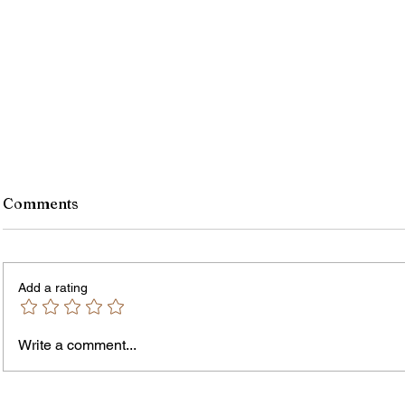
Comments
Add a rating
Murde
Owen Street Gun Arrest
Write a comment...