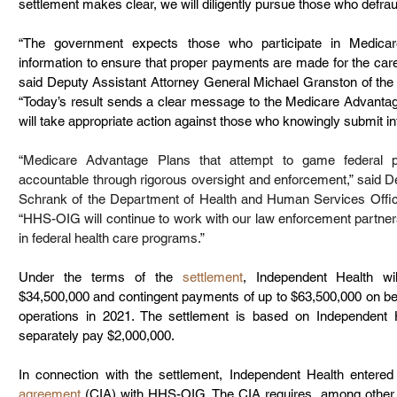
settlement makes clear, we will diligently pursue those who defr
“The government expects those who participate in Medicar
information to ensure that proper payments are made for the care 
said Deputy Assistant Attorney General Michael Granston of the J
“Today’s result sends a clear message to the Medicare Advantag
will take appropriate action against those who knowingly submit i
“Medicare Advantage Plans that attempt to game federal p
accountable through rigorous oversight and enforcement,” said De
Schrank of the Department of Health and Human Services Offic
“HHS-OIG will continue to work with our law enforcement partners
in federal health care programs.”
Under the terms of the 
settlement
, Independent Health wi
$34,500,000 and contingent payments of up to $63,500,000 on beha
operations in 2021. The settlement is based on Independent Hea
separately pay $2,000,000.
In connection with the settlement, Independent Health entered 
agreement
 (CIA) with HHS-OIG. The CIA requires, among other th