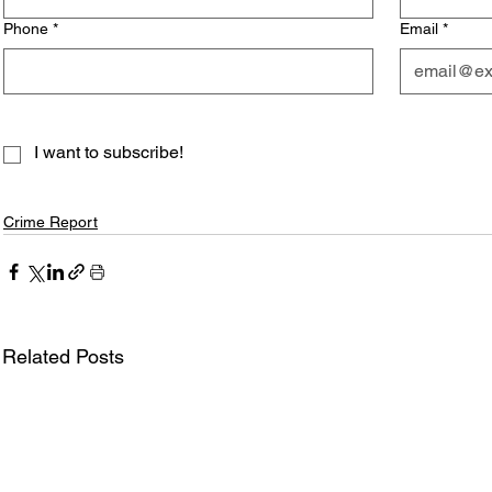
Phone
*
Email
*
I want to subscribe!
Crime Report
Related Posts