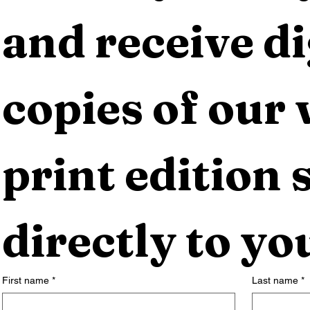
and receive dig
copies of our 
print edition s
directly to yo
First name
*
Last name
*