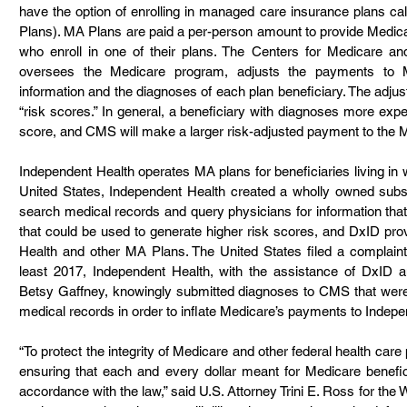
have the option of enrolling in managed care insurance plans c
Plans). MA Plans are paid a per-person amount to provide Medicar
who enroll in one of their plans. The Centers for Medicare a
oversees the Medicare program, adjusts the payments to
information and the diagnoses of each plan beneficiary. The adju
“risk scores.” In general, a beneficiary with diagnoses more expens
score, and CMS will make a larger risk-adjusted payment to the MA
Independent Health operates MA plans for beneficiaries living in 
United States, Independent Health created a wholly owned subsid
search medical records and query physicians for information that
that could be used to generate higher risk scores, and DxID pro
Health and other MA Plans. The United States filed a complaint 
least 2017, Independent Health, with the assistance of DxID an
Betsy Gaffney, knowingly submitted diagnoses to CMS that were n
medical records in order to inflate Medicare’s payments to Indepe
“To protect the integrity of Medicare and other federal health care
ensuring that each and every dollar meant for Medicare benefici
accordance with the law,” said U.S. Attorney Trini E. Ross for the W