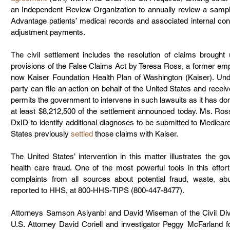
an Independent Review Organization to annually review a sampl
Advantage patients’ medical records and associated internal contr
adjustment payments.
The civil settlement includes the resolution of claims brought
provisions of the False Claims Act by Teresa Ross, a former emp
now Kaiser Foundation Health Plan of Washington (Kaiser). Und
party can file an action on behalf of the United States and receiv
permits the government to intervene in such lawsuits as it has done
at least $8,212,500 of the settlement announced today. Ms. Ross
DxID to identify additional diagnoses to be submitted to Medicare
States previously 
settled
 those claims with Kaiser.
The United States’ intervention in this matter illustrates the 
health care fraud. One of the most powerful tools in this effor
complaints from all sources about potential fraud, waste, 
reported to HHS, at 800-HHS-TIPS (800-447-8477).
Attorneys Samson Asiyanbi and David Wiseman of the Civil Divi
U.S. Attorney David Coriell and investigator Peggy McFarland fo