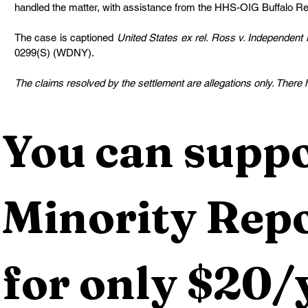
handled the matter, with assistance from the HHS-OIG Buffalo Re
The case is captioned 
United States ex rel. Ross v. Independent H
0299(S) (WDNY).
The claims resolved by the settlement are allegations only. There ha
You can suppo
Minority Repo
for only $20/y