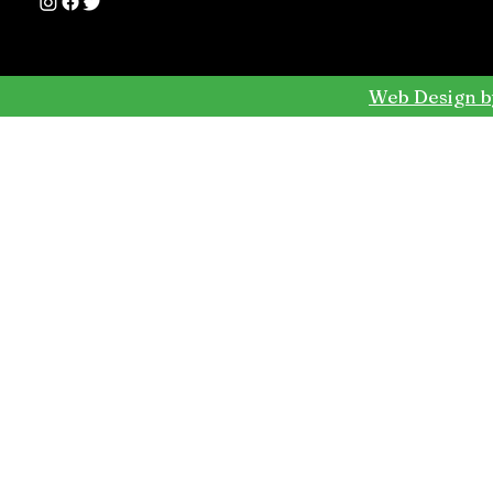
Web Design b