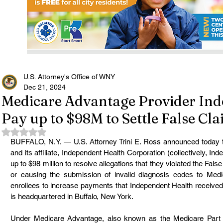
U.S. Attorney's Office of WNY
Dec 21, 2024
Medicare Advantage Provider Ind
Pay up to $98M to Settle False Cl
Rated NaN out of 5 stars.
BUFFALO, N.Y. — U.S. Attorney Trini E. Ross announced today t
and its affiliate, Independent Health Corporation (collectively, In
up to $98 million to resolve allegations that they violated the Fal
or causing the submission of invalid diagnosis codes to Med
enrollees to increase payments that Independent Health received
is headquartered in Buffalo, New York.
Under Medicare Advantage, also known as the Medicare Part C