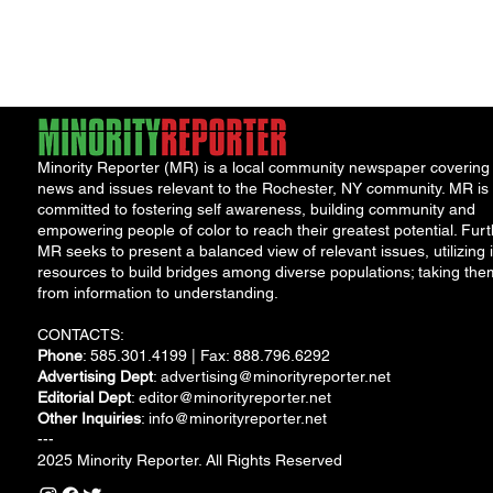
Minority Reporter (MR) is a local community newspaper covering
news and issues relevant to the Rochester, NY community. MR is
committed to fostering self awareness, building community and
empowering people of color to reach their greatest potential. Furt
MR seeks to present a balanced view of relevant issues, utilizing i
resources to build bridges among diverse populations; taking the
from information to understanding.
CONTACTS:
Phone
: 585.301.4199 | Fax: 888.796.6292
Advertising Dept
:
advertising@minorityreporter.net
Editorial Dept
:
editor@minorityreporter.net
Other Inquiries
:
info@minorityreporter.net
---
2025 Minority Reporter. All Rights Reserved