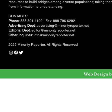
resources to build bridges among diverse populations; taking the
from information to understanding.
CONTACTS:
Phone
: 585.301.4199 | Fax: 888.796.6292
Advertising Dept
:
advertising@minorityreporter.net
Editorial Dept
:
editor@minorityreporter.net
Other Inquiries
:
info@minorityreporter.net
---
2025 Minority Reporter. All Rights Reserved
Web Design b