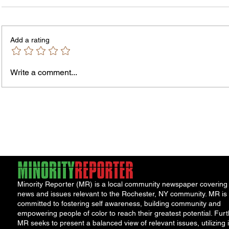
Enterpr
ORGANIZATION: Causewave
via Ent
Community Partners TITLE: Director of
Full-ti
Add a rating
Finance & Administration REPORTS
insuranc
TO: President & Chief Executive
Officer...
Write a comment...
Minority Reporter (MR) is a local community newspaper covering
news and issues relevant to the Rochester, NY community. MR is
committed to fostering self awareness, building community and
empowering people of color to reach their greatest potential. Furt
MR seeks to present a balanced view of relevant issues, utilizing i