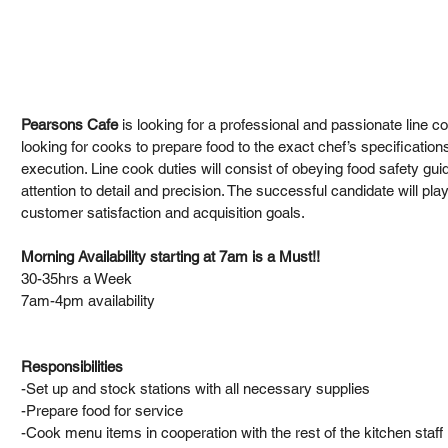
Pearsons Cafe 
is looking for a professional and passionate line co
looking for cooks to prepare food to the exact chef’s specification
execution. Line cook duties will consist of obeying food safety gui
attention to detail and precision. The successful candidate will play
customer satisfaction and acquisition goals. 
Morning Availability starting at 7am is a Must!!
30-35hrs a Week
7am-4pm availability
Responsibilities
-Set up and stock stations with all necessary supplies
-Prepare food for service
-Cook menu items in cooperation with the rest of the kitchen staff