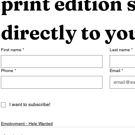
print edition s
directly to yo
First name
*
Last name
*
Phone
*
Email
*
I want to subscribe!
Employment - Help Wanted