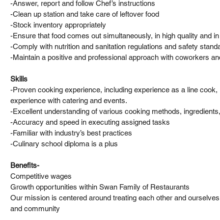
-Answer, report and follow Chef’s instructions
-Clean up station and take care of leftover food
-Stock inventory appropriately
-Ensure that food comes out simultaneously, in high quality and in
-Comply with nutrition and sanitation regulations and safety stand
-Maintain a positive and professional approach with coworkers a
Skills
-Proven cooking experience, including experience as a line cook, 
experience with catering and events.
-Excellent understanding of various cooking methods, ingredient
-Accuracy and speed in executing assigned tasks
-Familiar with industry’s best practices
-Culinary school diploma is a plus
Benefits-
Competitive wages
Growth opportunities within Swan Family of Restaurants
Our mission is centered around treating each other and ourselves w
and community