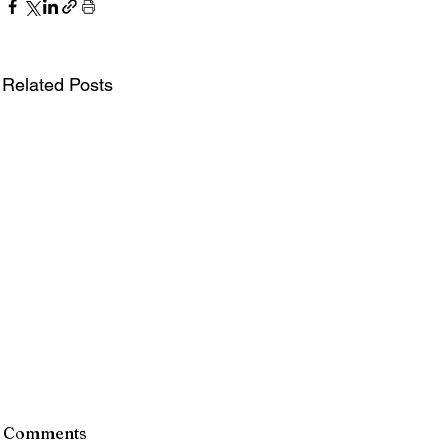
Related Posts
Director of Finance &
Greete
Comments
Administration