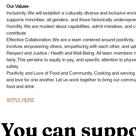
Our Values-
Inclusivity. We will establish a culturally diverse and inclusive env
supports minorities, all genders, and those historically underrepre
Humility. We are modest about capabilities, admit mistakes, and cr
contribute
Effective Collaboration. We are a team centered around positivity
involves empowering others, empathizing with each other, and uplif
Respect and Justice / Health and Well-Being. All team members ne
fairly. This pertains to equity in pay, and specific attention to phys
safety
Positivity and Love of Food and Community. Cooking and serving ot
and love for one another. Let us work together to bring our commu
food and drink
APPLY HERE
You can suppo