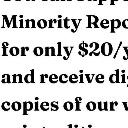
Minority Repo
for only $20/y
and receive dig
copies of our 