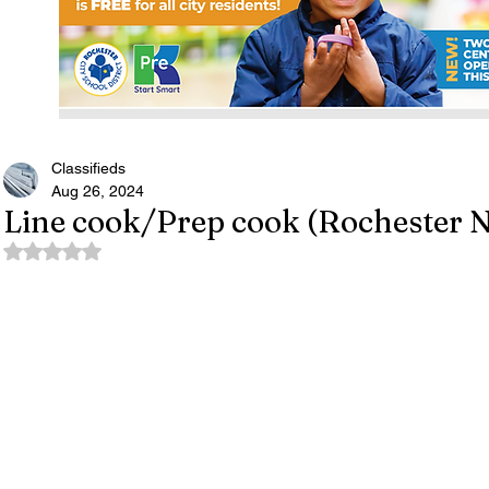
Classifieds
Aug 26, 2024
Line cook/Prep cook (Rochester 
Rated NaN out of 5 stars.