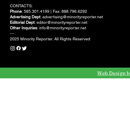
CONTACTS:
Phone
: 585.301.4199 | Fax: 888.796.6292
Advertising Dept
:
advertising@minorityreporter.net
Editorial Dept
:
editor@minorityreporter.net
Other Inquiries
:
info@minorityreporter.net
---
2025 Minority Reporter. All Rights Reserved
Web Design b