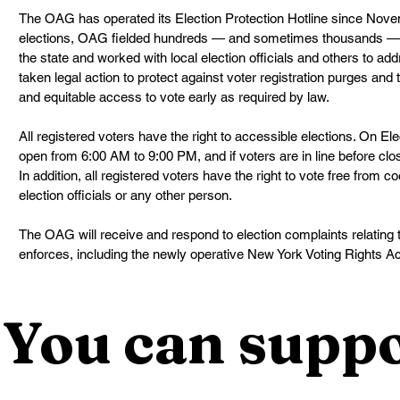
The OAG has operated its Election Protection Hotline since Nove
elections, OAG fielded hundreds — and sometimes thousands — o
the state and worked with local election officials and others to a
taken legal action to protect against voter registration purges and
and equitable access to vote early as required by law.
All registered voters have the right to accessible elections. On Ele
open from 6:00 AM to 9:00 PM, and if voters are in line before clos
In addition, all registered voters have the right to vote free from c
election officials or any other person.
The OAG will receive and respond to election complaints relating 
enforces, including the newly operative New York Voting Rights Ac
You can suppo