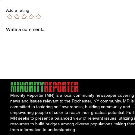
Add a rating
Write a comment...
Rochester-Born Dr. Leonard
Thous
Brock Returns for
Resid
NeighborHOOD Tour and New
New F
Book Launch
Requi
Minority Reporter (MR) is a local community newspaper covering
news and issues relevant to the Rochester, NY community. MR is
committed to fostering self awareness, building community and
empowering people of color to reach their greatest potential. Furt
MR seeks to present a balanced view of relevant issues, utilizing i
resources to build bridges among diverse populations; taking the
from information to understanding.