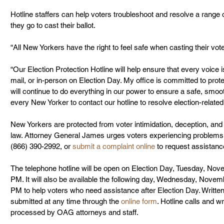
Hotline staffers can help voters troubleshoot and resolve a rang
they go to cast their ballot.
“All New Yorkers have the right to feel safe when casting their vot
“Our Election Protection Hotline will help ensure that every voice 
mail, or in-person on Election Day. My office is committed to prote
will continue to do everything in our power to ensure a safe, smooth
every New Yorker to contact our hotline to resolve election-relate
New Yorkers are protected from voter intimidation, deception, and 
law. Attorney General James urges voters experiencing problems v
(866) 390-2992, or 
submit a complaint online
 to request assistanc
The telephone hotline will be open on Election Day, Tuesday, No
PM. It will also be available the following day, Wednesday, Nove
PM to help voters who need assistance after Election Day. Writte
submitted at any time through the 
online form
. Hotline calls and w
processed by OAG attorneys and staff.