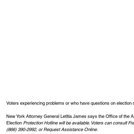
Voters experiencing problems or who have questions on election 
New York Attorney General Letitia James says the Office of the 
Election
 Protection Hotline will be available. Voters can consult F
(866) 390-2992, or Request Assistance Online.