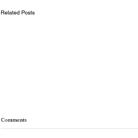
Related Posts
Comments