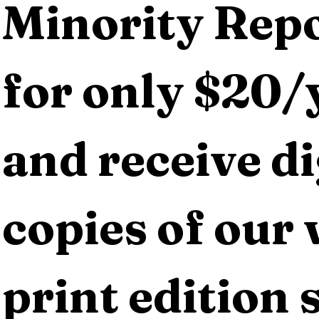
Minority Repo
for only $20/y
and receive dig
copies of our 
print edition s