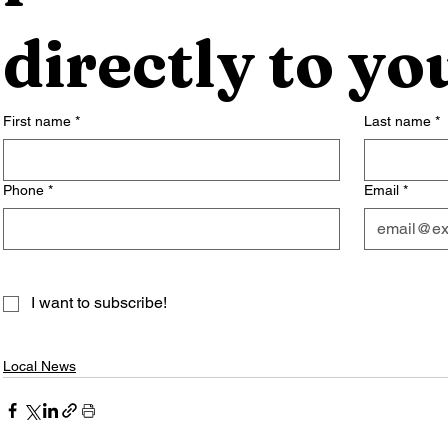
directly to yo
First name
*
Last name
*
Phone
*
Email
*
I want to subscribe!
Local News