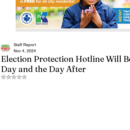
Staff Report
Nov 4, 2024
Election Protection Hotline Will 
Day and the Day After
Rated NaN out of 5 stars.