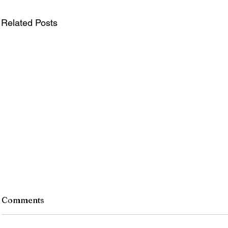
Related Posts
Comments