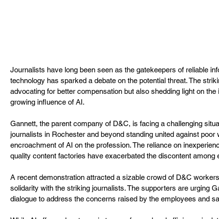
Journalists have long been seen as the gatekeepers of reliable info
technology has sparked a debate on the potential threat. The stri
advocating for better compensation but also shedding light on the 
growing influence of AI.
Gannett, the parent company of D&C, is facing a challenging situat
journalists in Rochester and beyond standing united against poor 
encroachment of AI on the profession. The reliance on inexperien
quality content factories have exacerbated the discontent among
A recent demonstration attracted a sizable crowd of D&C workers 
solidarity with the striking journalists. The supporters are urging 
dialogue to address the concerns raised by the employees and saf