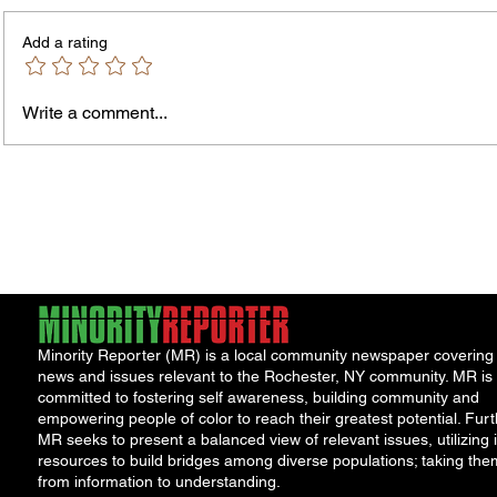
Add a rating
Write a comment...
Rachel Barnhart's Post on
Tenant
Weekend Violence Sparks
Realty
Debate Over Crime,
Great
Accountability and Community
Solutions
Minority Reporter (MR) is a local community newspaper covering
news and issues relevant to the Rochester, NY community. MR is
committed to fostering self awareness, building community and
empowering people of color to reach their greatest potential. Furt
MR seeks to present a balanced view of relevant issues, utilizing i
resources to build bridges among diverse populations; taking the
from information to understanding.