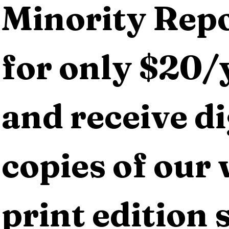
Minority Repo
for only $20/y
and receive dig
copies of our 
print edition s