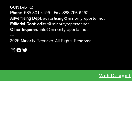
CONTACTS:
Phone
: 585.301.4199 | Fax: 888.796.6292
Advertising Dept
:
advertising@minorityreporter.net
Editorial Dept
:
editor@minorityreporter.net
Other Inquiries
:
info@minorityreporter.net
---
2025 Minority Reporter. All Rights Reserved
Web Design b