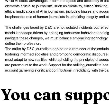
While AI offers advantages in terms of speed and efficiency in da
elements crucial to journalism, such as creativity, critical thinking
ethical implications of AI in journalism, including biases and accu
irreplaceable role of human journalists in upholding integrity and et
The challenges faced by D&C are not isolated incidents but reflect
media landscape driven by changing consumer behaviors and digi
navigate these changes, we must balance embracing technology a
define their profession.
The strike by D&C journalists serves as a reminder of the enduring
fostering informed societies and promoting democratic discourse. A
must adapt to new realities while upholding the principles of accur
are paramount to the work. Support for the striking journalists h
account garnering significant contributions in solidarity with the c
You can suppo