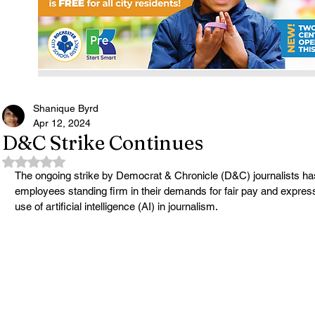
Shanique Byrd
Apr 12, 2024
D&C Strike Continues
Rated NaN out of 5 stars.
The ongoing strike by Democrat & Chronicle (D&C) journalists has 
employees standing firm in their demands for fair pay and expres
use of artificial intelligence (AI) in journalism.