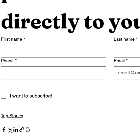
directly to yo
First name
*
Last name
*
Phone
*
Email
*
I want to subscribe!
Top Stories