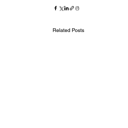
Related Posts