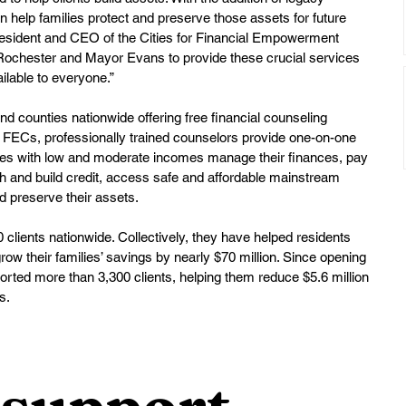
 help families protect and preserve those assets for future 
resident and CEO of the Cities for Financial Empowerment 
h Rochester and Mayor Evans to provide these crucial services 
ilable to everyone.”
nd counties nationwide offering free financial counseling 
At FECs, professionally trained counselors provide one-on-one 
lies with low and moderate incomes manage their finances, pay 
h and build credit, access safe and affordable mainstream 
d preserve their assets.
lients nationwide. Collectively, they have helped residents 
row their families’ savings by nearly $70 million. Since opening 
rted more than 3,300 clients, helping them reduce $5.6 million 
s.