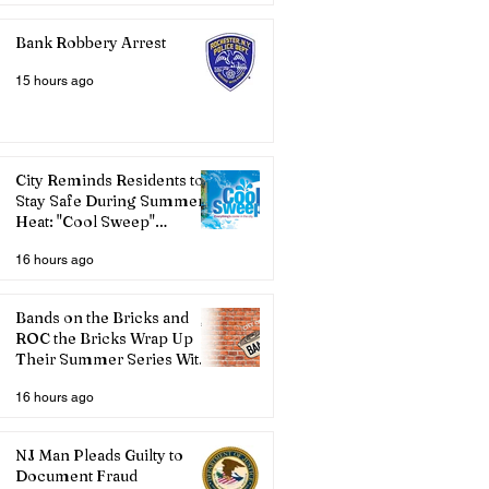
Bank Robbery Arrest
15 hours ago
City Reminds Residents to
Stay Safe During Summer
Heat: "Cool Sweep"
Services Activated
16 hours ago
Bands on the Bricks and
ROC the Bricks Wrap Up
Their Summer Series With
Three Live Acts
16 hours ago
NJ Man Pleads Guilty to
Document Fraud