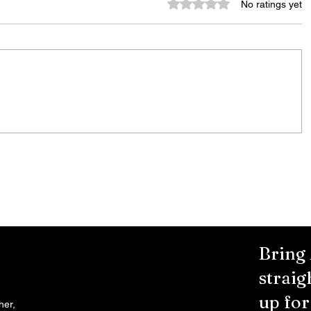
Rated 0 out of 5 stars.
No ratings yet
Stay
Bands on the Bricks and ROC
the Bricks Wrap Up Their
vated
Summer Series With Three Live
Acts
Bring
straig
up fo
her,