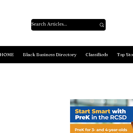
HOME
Black Business Directory
Classifieds
Top Sto