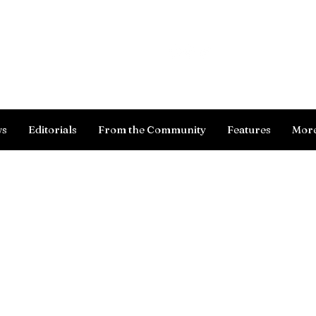
Log In
ws
Editorials
From the Community
Features
Mor