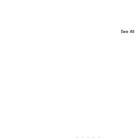
See All