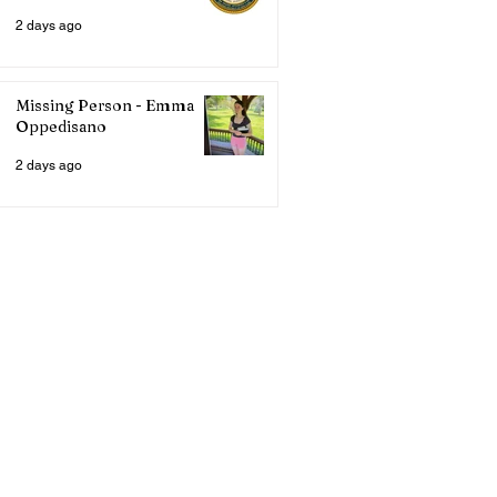
2 days ago
Missing Person - Emma
Oppedisano
2 days ago