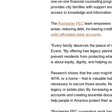
one-on-one financial counseling prog
provides city families with support an
access to knowledge and information t
The 
Rochester FEC
 team empowers re
areas: reducing debt, increasing credi
safe/ affordable bank accounts
.
“Every family deserves the peace of m
Evans. “By offering free legacy planni
prevent residents from protecting what
is about equity, dignity, and helping 
Research shows that the vast majorit
401K, or a home – that is valuable tod
necessary to secure those assets. Nea
legacy or estate plan. By increasing a
accounts and creating essential docum
help people in America protect their as
“Rochester FEC counselors work hard t