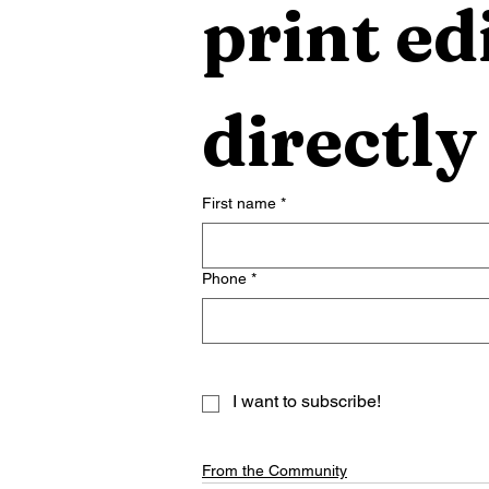
print edi
directly
First name
*
Phone
*
I want to subscribe!
From the Community