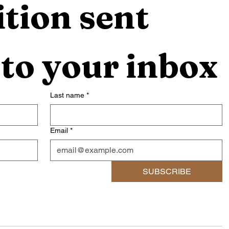
tion sent 
 to your inbox
Last name
*
Email
*
SUBSCRIBE