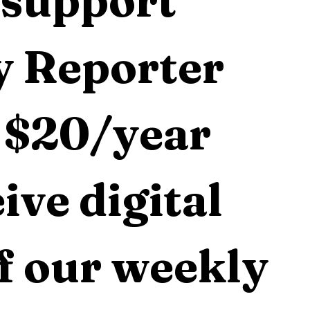
support 
 Reporter 
 $20/year 
ive digital 
f our weekly 