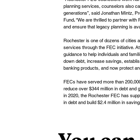
planning services, counselors also can
generations”, said Jonathan Mintz, P
Fund
.
 “We are thrilled to partner wit
and ensure that legacy planning is ava
Rochester is one of dozens of cities a
services through the FEC initiative. 
guidance to help individuals and fami
down debt, increase savings, establis
banking products, and now protect an
FECs have served more than 200,000 c
reduce over $344 million in debt and g
in 2020, the Rochester FEC has suppo
in debt and build $2.4 million in saving