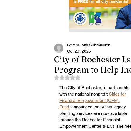
Community Submission
Oct 29, 2025
City of Rochester L
Program to Help In
Rated NaN out of 5 stars.
The City of Rochester, in partnership 
with the national nonprofit 
Cities for 
Financial Empowerment (CFE) 
Fund
, announced today that legacy 
planning services are now available 
through the Rochester Financial 
Empowerment Center (FEC). The free