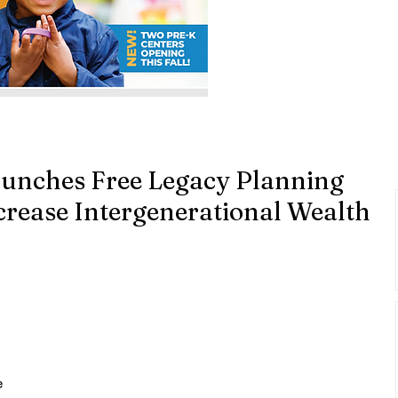
aunches Free Legacy Planning
crease Intergenerational Wealth
 