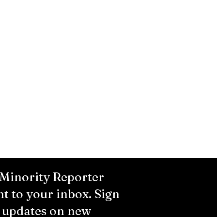
 Minority Reporter
ht to your inbox. Sign
r updates on new