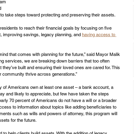
ram 
d 
o take steps toward protecting and preserving their assets.
sidents to reach their financial goals by focusing on five 
t, improving savings, legacy planning, and 
having access to 
ind that comes with planning for the future,” said Mayor Malik 
ng services, we are breaking down barriers that too often 
 they’ve built and ensuring their loved ones are cared for. This 
our community thrive across generations.”
y of Americans own at least one asset – a bank account, a 
ay and likely to appreciate, but few have taken the steps 
rly 70 percent of Americans do not have a will or a broader 
ccess to information about topics like adding beneficiaries to 
ents such as wills and powers of attorney, this program will 
sets for the future. 
o help clients build assets. With the addition of legacy 