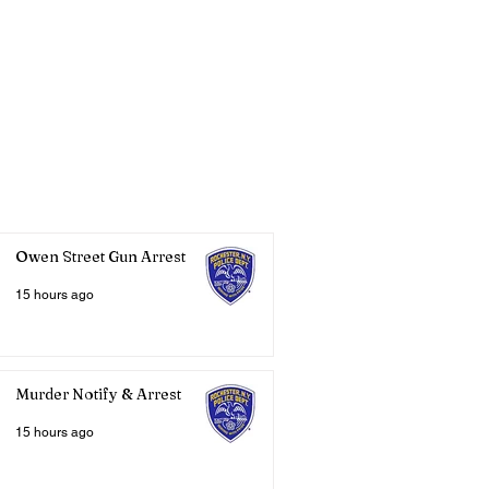
Owen Street Gun Arrest
15 hours ago
Murder Notify & Arrest
15 hours ago