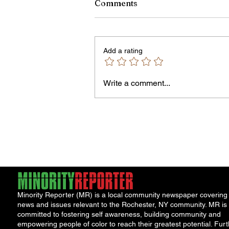
Comments
Add a rating
Write a comment...
City Reminds Residents to 
Safe During Summer Heat:
"Cool Sweep" Services Acti
Minority Reporter (MR) is a local community newspaper covering
news and issues relevant to the Rochester, NY community. MR is
committed to fostering self awareness, building community and
empowering people of color to reach their greatest potential. Furt