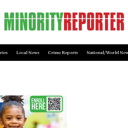
ries
Local News
Crime Reports
National/World Ne