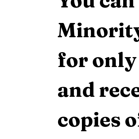
You can 
Minority
for only
and rece
copies o