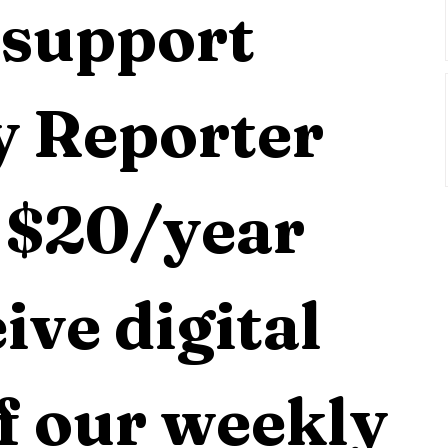
support 
 Reporter 
 $20/year 
ive digital 
f our weekly 