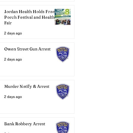
Jordan Health Holds Front
Porch Festival and Health
Fair
2 days ago
Owen Street Gun Arrest
2 days ago
Murder Notify & Arrest
2 days ago
Bank Robbery Arrest