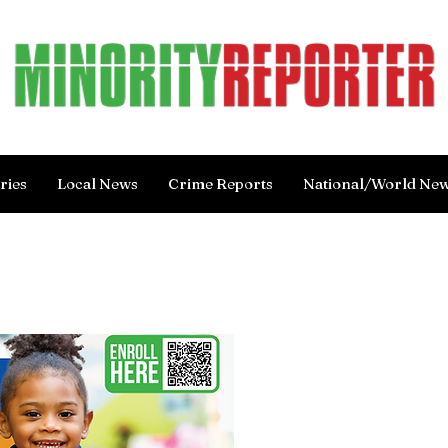
ries
Local News
Crime Reports
National/World Ne