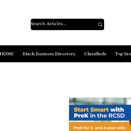
HOME
Black Business Directory
Classifieds
Top Sto