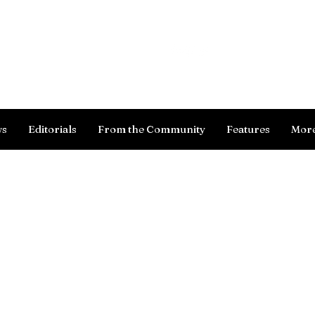
Log In
ws
Editorials
From the Community
Features
Mor