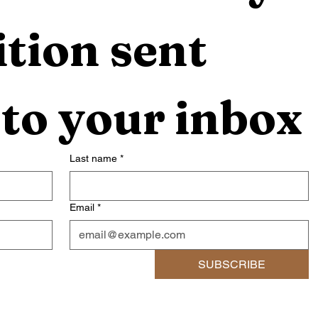
tion sent 
 to your inbox
Last name
*
Email
*
SUBSCRIBE