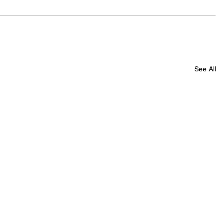
See All