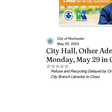
City of Rochester
May 25, 2023
City Hall, Other Adm
Monday, May 29 in 
Rated NaN out of 5 stars.
Refuse and Recycling Delayed by O
City Branch Libraries to Close