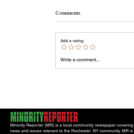
Comments
Add a rating
Write a comment...
Jordan Health Holds Front
Porch Festival and Health F
Minority Reporter (MR) is a local community newspaper covering
news and issues relevant to the Rochester, NY community. MR is