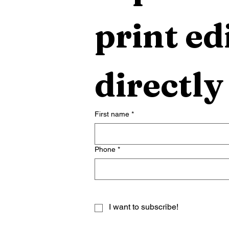
print edi
directly
First name
*
Phone
*
I want to subscribe!