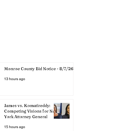
Monroe County Bid Notice - 8/7/26
13 hours ago
James vs. Komatireddy:
Competing Visions for New
York Attorney General
15 hours ago