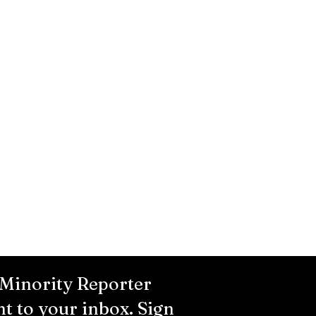
 Minority Reporter
ht to your inbox. Sign