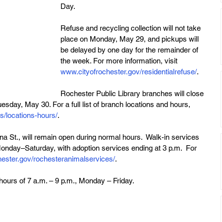
Day.
Refuse and recycling collection will not take 
place on Monday, May 29, and pickups will 
be delayed by one day for the remainder of 
the week. For more information, visit 
www.cityofrochester.gov/residentialrefuse/
. 
Rochester Public Library branches will close 
day, May 30. For a full list of branch locations and hours, 
rs/locations-hours/
.
 St., will remain open during normal hours.  Walk-in services 
 Monday–Saturday, with adoption services ending at 3 p.m.  For 
ester.gov/rochesteranimalservices/
.
hours of 7 a.m. – 9 p.m., Monday – Friday.