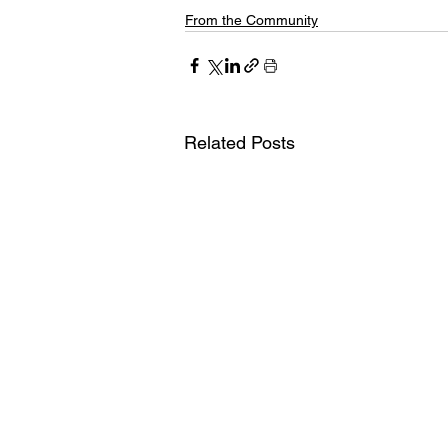
From the Community
Related Posts