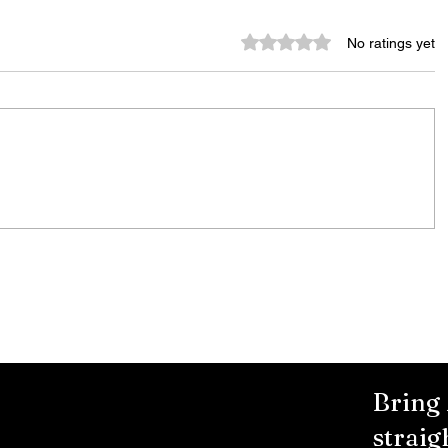
Rated 0 out of 5 stars.
No ratings yet
City Reminds Residents to Stay
air
Safe During Summer Heat:
"Cool Sweep" Services Activated
Bring
straig