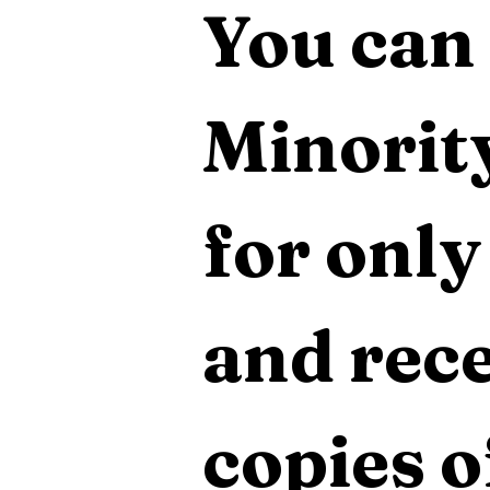
You can 
Minority
for only
and rece
copies o