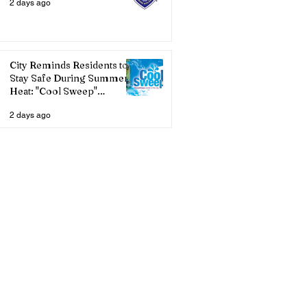
2 days ago
City Reminds Residents to
Stay Safe During Summer
Heat: "Cool Sweep"
Services Activated
2 days ago