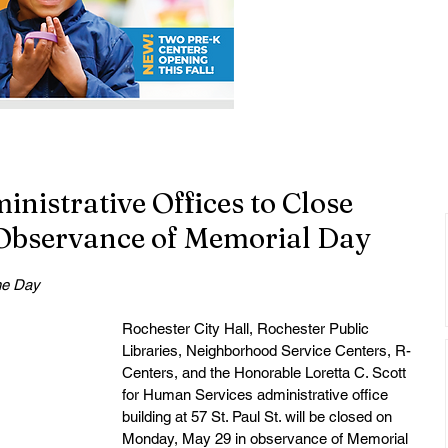
inistrative Offices to Close
Observance of Memorial Day
ne Day
Rochester City Hall, Rochester Public 
Libraries, Neighborhood Service Centers, R-
Centers, and the Honorable Loretta C. Scott 
for Human Services administrative office 
building at 57 St. Paul St. will be closed on 
Monday, May 29 in observance of Memorial 