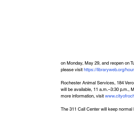
on Monday, May 29, and reopen on Tues
please visit 
https://libraryweb.org/hou
Rochester Animal Services, 184 Verona
will be available, 11 a.m.–3:30 p.m.,
more information, visit 
www.cityofroch
The 311 Call Center will keep normal 