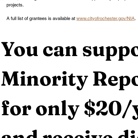
projects.
A full list of grantees is available at 
www.cityofrochester.gov/NIA
.
You can suppo
Minority Repo
for only $20/y
and receive dig