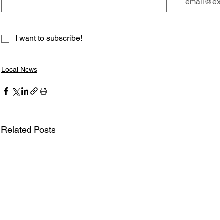
I want to subscribe!
Local News
Related Posts