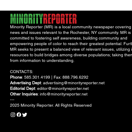
Minority Reporter (MR) is a local community newspaper covering
news and issues relevant to the Rochester, NY community. MR is
committed to fostering self awareness, building community and
empowering people of color to reach their greatest potential. Furt
MR seeks to present a balanced view of relevant issues, utilizing i
resources to build bridges among diverse populations; taking the
from information to understanding.
CONTACTS:
Phone
: 585.301.4199 | Fax: 888.796.6292
Advertising Dept
:
advertising@minorityreporter.net
Editorial Dept
:
editor@minorityreporter.net
Other Inquiries
:
info@minorityreporter.net
---
2025 Minority Reporter. All Rights Reserved