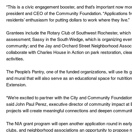
“This is a civic engagement booster, and that’s important now mor
president and CEO of the Community Foundation. “Applications fr
residents’ enthusiasm for putting dollars to work where they live.”
Grantees include the Rotary Club of Southwest Rochester, which
assessment; Sassy in the South Wedge, which is organizing even
community; and the Jay and Orchard Street Neighborhood Associ
collaborate with Charles House in Action on park restoration, cl
activities.
The People’s Pantry, one of the funded organizations, will use its 
and mural that will also serve as an educational space for nutritio
Extension.
“We’re excited to partner with the City and Community Foundation 
said John Paul Perez, executive director of community impact at 
projects will create meaningful connections and deepen communit
The NIA grant program will open another application round in early
clubs, and neighborhood associations an opportunity to propos