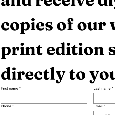
copies of our 
print edition s
directly to yo
First name
*
Last name
*
Phone
*
Email
*