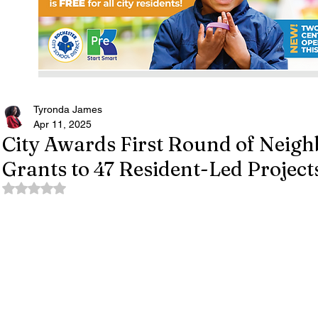
Tyronda James
Apr 11, 2025
City Awards First Round of Neigh
Grants to 47 Resident-Led Project
Rated NaN out of 5 stars.