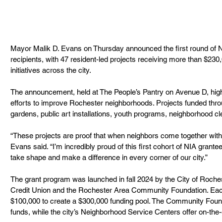
Mayor Malik D. Evans on Thursday announced the first round of Ne
recipients, with 47 resident-led projects receiving more than $23
initiatives across the city.
The announcement, held at The People’s Pantry on Avenue D, highl
efforts to improve Rochester neighborhoods. Projects funded thr
gardens, public art installations, youth programs, neighborhood c
“These projects are proof that when neighbors come together with
Evans said. “I’m incredibly proud of this first cohort of NIA grante
take shape and make a difference in every corner of our city.”
The grant program was launched in fall 2024 by the City of Roches
Credit Union and the Rochester Area Community Foundation. Each
$100,000 to create a $300,000 funding pool. The Community Foun
funds, while the city’s Neighborhood Service Centers offer on-the