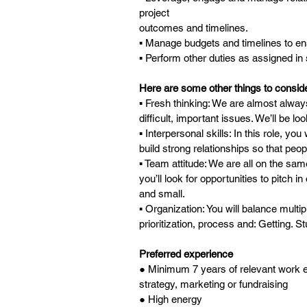
project
outcomes and timelines.
▪ Manage budgets and timelines to en
▪ Perform other duties as assigned i
Here are some other things to consider 
▪ Fresh thinking: We are almost always
difficult, important issues. We’ll be lo
▪ Interpersonal skills: In this role, you
build strong relationships so that peop
▪ Team attitude: We are all on the s
you’ll look for opportunities to pitch i
and small.
▪ Organization: You will balance multipl
prioritization, process and: Getting. St
Preferred experience
● Minimum 7 years of relevant work exp
strategy, marketing or fundraising
● High energy