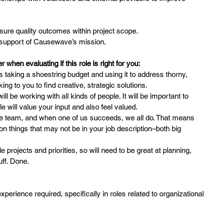
sure quality outcomes within project scope.
n support of Causewave’s mission.
when evaluating if this role is right for you:
 taking a shoestring budget and using it to address thorny,
oking to you to find creative, strategic solutions.
 will be working with all kinds of people. It will be important to
le will value your input and also feel valued.
ame team, and when one of us succeeds, we all do. That means
n on things that may not be in your job description–both big
e projects and priorities, so will need to be great at planning,
uff. Done.
erience required, specifically in roles related to organizational