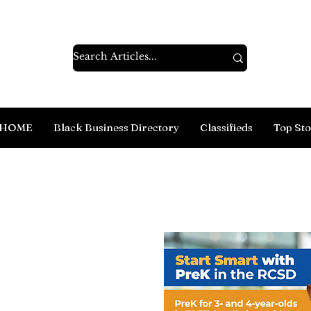
HOME
Black Business Directory
Classifieds
Top Sto