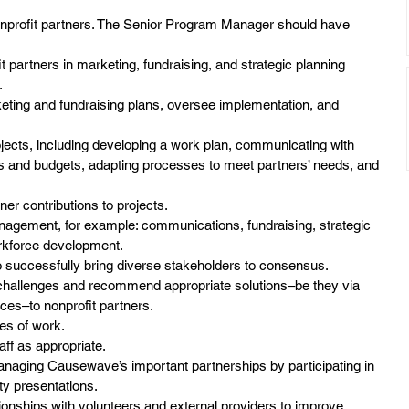
nonprofit partners. The Senior Program Manager should have 
it partners in marketing, fundraising, and strategic planning
.
keting and fundraising plans, oversee implementation, and
rojects, including developing a work plan, communicating with
es and budgets, adapting processes to meet partners’ needs, and
ner contributions to projects.
anagement, for example: communications, fundraising, strategic
rkforce development.
o successfully bring diverse stakeholders to consensus.
 challenges and recommend appropriate solutions–be they via
es–to nonprofit partners.
es of work.
aff as appropriate.
 managing Causewave’s important partnerships by participating in
y presentations.
onships with volunteers and external providers to improve 