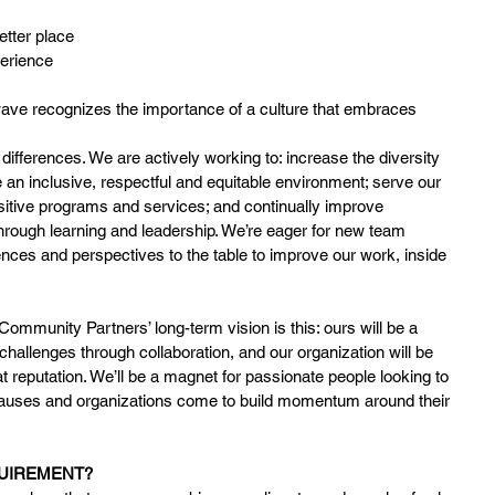
etter place
perience
ve recognizes the importance of a culture that embraces 
differences. We are actively working to: increase the diversity 
e an inclusive, respectful and equitable environment; serve our 
sitive programs and services; and continually improve 
hrough learning and leadership. We’re eager for new team 
nces and perspectives to the table to improve our work, inside 
mmunity Partners’ long-term vision is this: ours will be a
allenges through collaboration, and our organization will be 
hat reputation. We’ll be a magnet for passionate people looking to 
causes and organizations come to build momentum around their 
QUIREMENT?