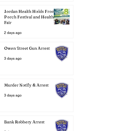
Jordan Health Holds Front
Porch Festival and Health
Fair
2 days ago
Owen Street Gun Arrest
3 days ago
Murder Notify & Arrest
3 days ago
Bank Robbery Arrest