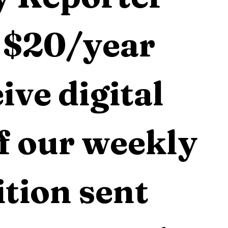
 $20/year 
ive digital 
f our weekly 
tion sent 