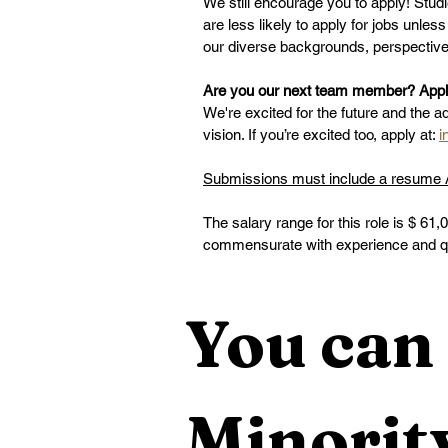
We still encourage you to apply! Stud
are less likely to apply for jobs unle
our diverse backgrounds, perspectives,
Are you our next team member? Applic
We're excited for the future and the a
vision. If you’re excited too, apply at: 
i
Submissions must include a resume AN
The salary range for this role is $ 61,
commensurate with experience and qua
You can 
Minority