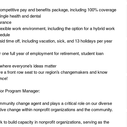
ompetitive pay and benefits package, including 100% coverage 
single health and dental
urance
lexible work environment, including the option for a hybrid work 
edule
aid time off, including vacation, sick, and 13 holidays per year 
r one full year of employment for retirement, student loan
where everyone’s ideas matter
ave a front row seat to our region’s changemakers and know
ence!
enior Program Manager:
unity change agent and plays a critical role on our diverse 
itive change within nonprofit organizations and the community.
to build capacity in nonprofit organizations, serving as the 