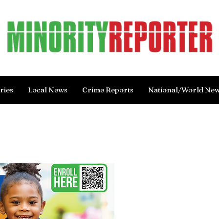
ries
Local News
Crime Reports
National/World Ne