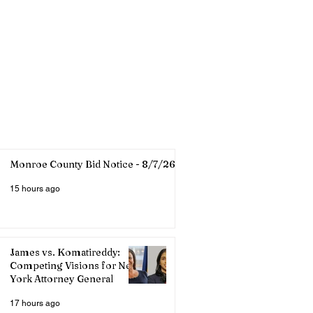
Monroe County Bid Notice - 8/7/26
15 hours ago
James vs. Komatireddy:
Competing Visions for New
York Attorney General
17 hours ago