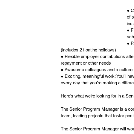
● C
of 
ins
● F
sch
● P
(includes 2 floating holidays)
● Flexible employer contributions afte
repayment or other needs
● Awesome colleagues and a culture 
● Exciting, meaningful work: You’ll h
every day that you’re making a differ
Here’s what we’re looking for in a S
The Senior Program Manager is a comm
team, leading projects that foster pos
The Senior Program Manager will work 