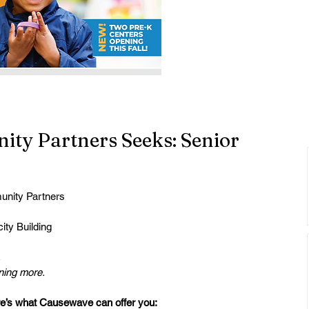
y Partners Seeks: Senior
nity Partners
ity Building
.
rning more.
e’s what Causewave can offer you: