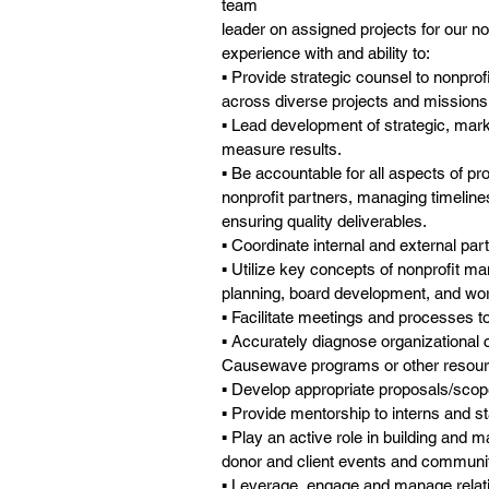
team
leader on assigned projects for our 
experience with and ability to:
▪ Provide strategic counsel to nonprof
across diverse projects and missions
▪ Lead development of strategic, mar
measure results.
▪ Be accountable for all aspects of p
nonprofit partners, managing timelin
ensuring quality deliverables.
▪ Coordinate internal and external part
▪ Utilize key concepts of nonprofit m
planning, board development, and wo
▪ Facilitate meetings and processes t
▪ Accurately diagnose organizational
Causewave programs or other resourc
▪ Develop appropriate proposals/scop
▪ Provide mentorship to interns and st
▪ Play an active role in building and
donor and client events and communit
▪ Leverage, engage and manage relati