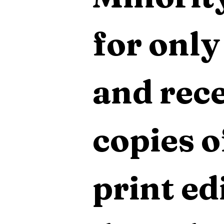
for only
and rece
copies o
print edi