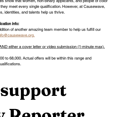
ies show that women, non-binary applicants, and people of color 
ss they meet every single qualification. However, at Causewave, 
 identities, and talents help us thrive.
ation info:
ddition of another amazing team member to help us fulfill our 
nfo@causewave.org.
D either a cover letter or video submission (1-minute max).
000 to 68,000. Actual offers will be within this range and
lifications.
support 
 Reporter 