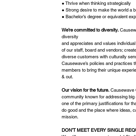
● Thrive when thinking strategically
● Strong desire to make the world a b
● Bachelor’s degree or equivalent ex
We’re committed to diversity.
 Causewa
diversity
and appreciates and values individual 
of our staff, board and vendors; creat
diverse customers with culturally sen
Causewave’s policies and practices t
members to bring their unique experie
& out.
Our vision for the future.
 Causewave Co
community known for addressing big ch
one of the primary justifications for t
do good and the place where ideas, 
mission.
DON’T MEET EVERY SINGLE RE