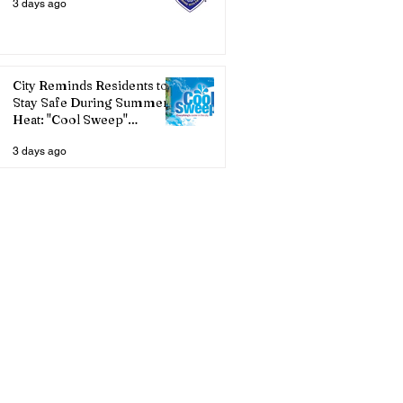
3 days ago
City Reminds Residents to
Stay Safe During Summer
Heat: "Cool Sweep"
Services Activated
3 days ago