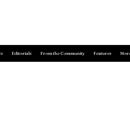
Log In
ws
Editorials
From the Community
Features
Mor