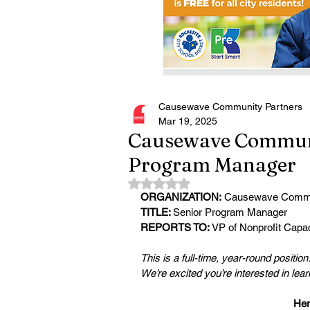
Causewave Community Partners
Mar 19, 2025
Causewave Communit
Program Manager
Rated NaN out of 5 stars.
ORGANIZATION:
 Causewave Commu
TITLE: 
Senior Program Manager
REPORTS TO:
 VP of Nonprofit Capac
This is a full-time, year-round position
We’re excited you’re interested in lea
Her