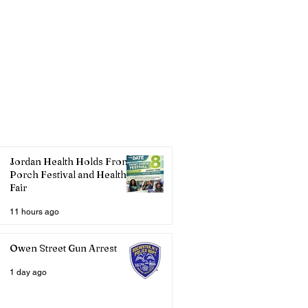
Jordan Health Holds Front
Porch Festival and Health
Fair
11 hours ago
Owen Street Gun Arrest
1 day ago