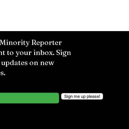
 Minority Reporter
ht to your inbox. Sign
r updates on new
s.
Sign me up please!