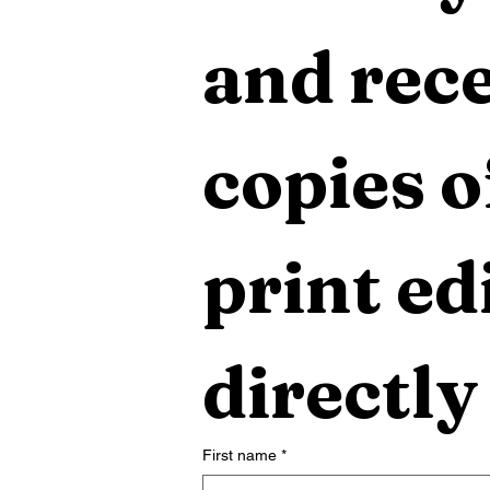
and rece
copies o
print edi
directly
First name
*