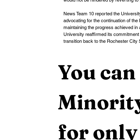
News Team 10 reported the University
advocating for the continuation of t
maintaining the progress achieved in
University reaffirmed its commitment
transition back to the Rochester City Sc
You can 
Minority
for only