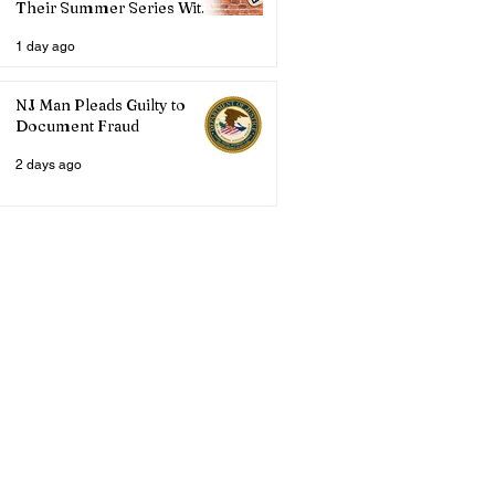
Their Summer Series With
Three Live Acts
1 day ago
NJ Man Pleads Guilty to
Document Fraud
2 days ago