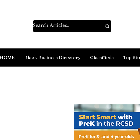
HOME
Black Business Directory
Classifieds
Top Sto