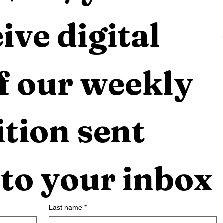
ive digital 
f our weekly 
tion sent 
 to your inbox
Last name
*