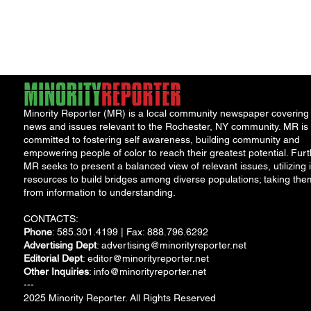
NeighborHOOD Tour and 
Book Launch
Minority Reporter (MR) is a local community newspaper covering
news and issues relevant to the Rochester, NY community. MR is
committed to fostering self awareness, building community and
empowering people of color to reach their greatest potential. Furt
MR seeks to present a balanced view of relevant issues, utilizing i
resources to build bridges among diverse populations; taking the
from information to understanding.
CONTACTS:
Phone
: 585.301.4199 | Fax: 888.796.6292
Advertising Dept
:
advertising@minorityreporter.net
Editorial Dept
:
editor@minorityreporter.net
Other Inquiries
:
info@minorityreporter.net
---
2025 Minority Reporter. All Rights Reserved