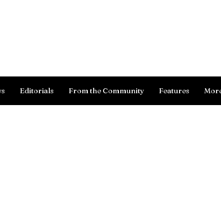
Log In
ws
Editorials
From the Community
Features
Mor