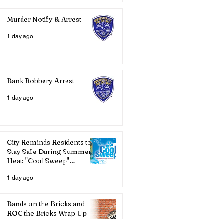
Murder Notify & Arrest
1 day ago
Bank Robbery Arrest
1 day ago
City Reminds Residents to
Stay Safe During Summer
Heat: "Cool Sweep"
Services Activated
1 day ago
Bands on the Bricks and
ROC the Bricks Wrap Up