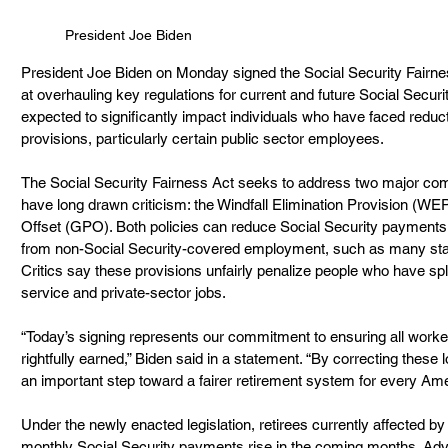
President Joe Biden
President Joe Biden on Monday signed the Social Security Fairne
at overhauling key regulations for current and future Social Securi
expected to significantly impact individuals who have faced reduct
provisions, particularly certain public sector employees.
The Social Security Fairness Act seeks to address two major comp
have long drawn criticism: the Windfall Elimination Provision (W
Offset (GPO). Both policies can reduce Social Security payments
from non-Social Security-covered employment, such as many sta
Critics say these provisions unfairly penalize people who have spl
service and private-sector jobs.
“Today’s signing represents our commitment to ensuring all worke
rightfully earned,” Biden said in a statement. “By correcting these 
an important step toward a fairer retirement system for every Ame
Under the newly enacted legislation, retirees currently affected 
monthly Social Security payments rise in the coming months. Adv