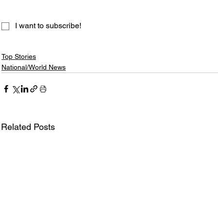
I want to subscribe!
Top Stories
National/World News
Related Posts