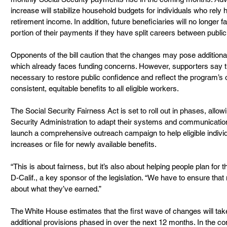
increase will stabilize household budgets for individuals who rely h
retirement income. In addition, future beneficiaries will no longer f
portion of their payments if they have split careers between public
Opponents of the bill caution that the changes may pose additional
which already faces funding concerns. However, supporters say t
necessary to restore public confidence and reflect the program’s or
consistent, equitable benefits to all eligible workers.
The Social Security Fairness Act is set to roll out in phases, allo
Security Administration to adapt their systems and communication m
launch a comprehensive outreach campaign to help eligible indivi
increases or file for newly available benefits.
“This is about fairness, but it’s also about helping people plan for t
D-Calif., a key sponsor of the legislation. “We have to ensure that 
about what they’ve earned.”
The White House estimates that the first wave of changes will take e
additional provisions phased in over the next 12 months. In the c