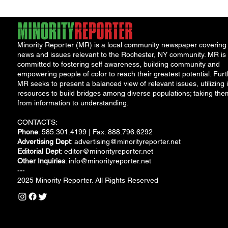
Minority Reporter (MR) is a local community newspaper covering
news and issues relevant to the Rochester, NY community. MR is
committed to fostering self awareness, building community and
empowering people of color to reach their greatest potential. Furt
MR seeks to present a balanced view of relevant issues, utilizing i
resources to build bridges among diverse populations; taking the
from information to understanding.
CONTACTS:
Phone
: 585.301.4199 | Fax: 888.796.6292
Advertising Dept
:
advertising@minorityreporter.net
Editorial Dept
:
editor@minorityreporter.net
Other Inquiries
:
info@minorityreporter.net
---
2025 Minority Reporter. All Rights Reserved