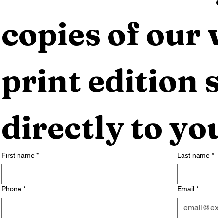
copies of our 
print edition s
directly to yo
First name
*
Last name
*
Phone
*
Email
*