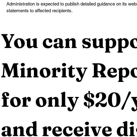
Administration is expected to publish detailed guidance on its web
statements to affected recipients.
You can suppo
Minority Repo
for only $20/y
and receive dig