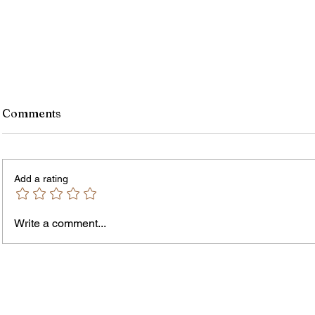
Comments
Add a rating
Write a comment...
James vs. Komatireddy:
Rachel
Competing Visions for New
Weeke
York Attorney General
Debat
Accou
Solut