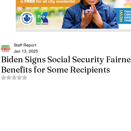
Staff Report
Jan 13, 2025
Biden Signs Social Security Fairn
Benefits for Some Recipients
Rated NaN out of 5 stars.