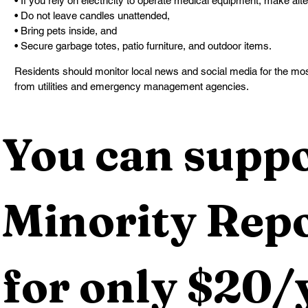
• If you rely on electricity to operate medical equipment, make al
• Do not leave candles unattended,
• Bring pets inside, and
• Secure garbage totes, patio furniture, and outdoor items.
Residents should monitor local news and social media for the mos
from utilities and emergency management agencies.
You can suppo
Minority Repo
for only $20/y