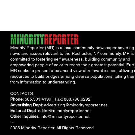
"Cool
Minority Reporter (MR) is a local community newspaper covering
news and issues relevant to the Rochester, NY community. MR is
committed to fostering self awareness, building community and
empowering people of color to reach their greatest potential. Furt
MR seeks to present a balanced view of relevant issues, utilizing i
resources to build bridges among diverse populations; taking the
from information to understanding.
CONTACTS:
Phone
: 585.301.4199 | Fax: 888.796.6292
Advertising Dept
:
advertising@minorityreporter.net
Editorial Dept
:
editor@minorityreporter.net
Other Inquiries
:
info@minorityreporter.net
---
2025 Minority Reporter. All Rights Reserved