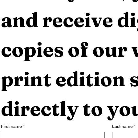
and receive dig
copies of our 
print edition s
directly to yo
First name
*
Last name
*