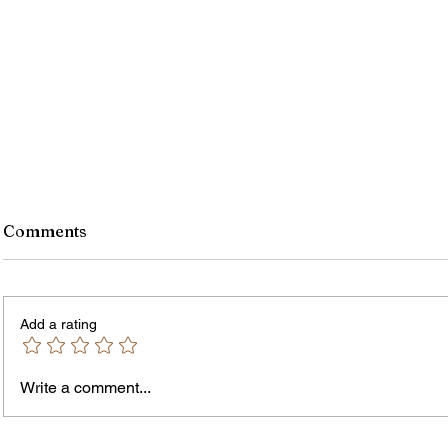
Comments
Add a rating
Write a comment...
Jordan Health Holds Front
City R
Porch Festival and Health Fair
Safe 