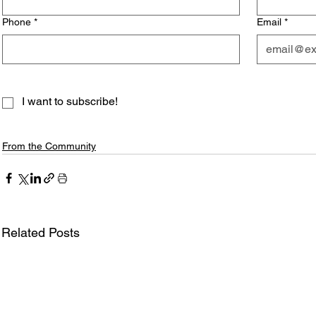
Phone
*
Email
*
I want to subscribe!
From the Community
Related Posts