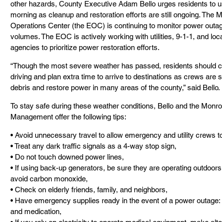
other hazards, County Executive Adam Bello urges residents to us
morning as cleanup and restoration efforts are still ongoing. Th
Operations Center (the EOC) is continuing to monitor power outages
volumes. The EOC is actively working with utilities, 9-1-1, and loc
agencies to prioritize power restoration efforts.
“Though the most severe weather has passed, residents should co
driving and plan extra time to arrive to destinations as crews are st
debris and restore power in many areas of the county,” said Bello.
To stay safe during these weather conditions, Bello and the Mon
Management offer the following tips:
• Avoid unnecessary travel to allow emergency and utility crews t
• Treat any dark traffic signals as a 4-way stop sign,
• Do not touch downed power lines,
• If using back-up generators, be sure they are operating outdoors 
avoid carbon monoxide,
• Check on elderly friends, family, and neighbors,
• Have emergency supplies ready in the event of a power outage: fo
and medication,