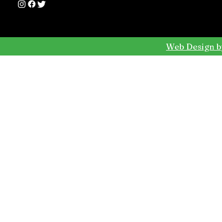
Web Design b