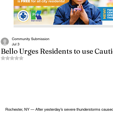
Community Submission
Jul 3
Bello Urges Residents to use Cau
Rated NaN out of 5 stars.
Rochester, NY — After yesterday’s severe thunderstorms caused 