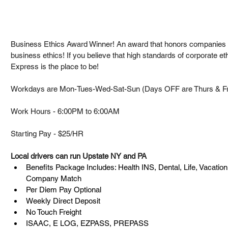
Business Ethics Award Winner! An award that honors companies 
business ethics! If you believe that high standards of corporate et
Express is the place to be!
Workdays are Mon-Tues-Wed-Sat-Sun (Days OFF are Thurs & Fr
Work Hours - 6:00PM to 6:00AM
Starting Pay - $25/HR
Local drivers can run Upstate NY and PA
Benefits Package Includes: Health INS, Dental, Life, Vacation
Company Match
Per Diem Pay Optional
Weekly Direct Deposit
No Touch Freight
ISAAC, E LOG, EZPASS, PREPASS