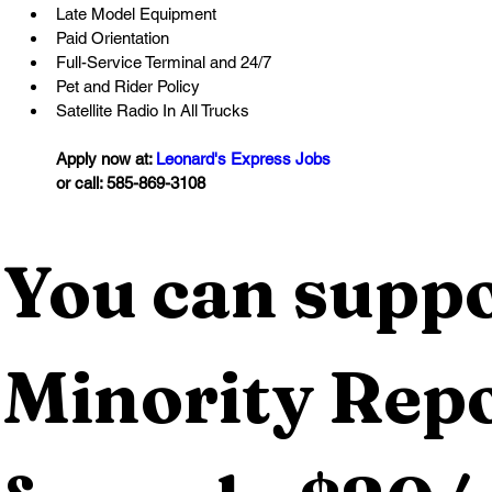
Late Model Equipment
Paid Orientation
Full-Service Terminal and 24/7
Pet and Rider Policy
Satellite Radio In All Trucks
Apply now at: 
Leonard's Express Jobs
or call: 585-869-3108
You can suppo
Minority Repo