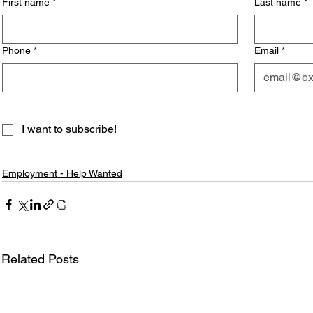
First name
*
Last name
*
Phone
*
Email
*
I want to subscribe!
Employment - Help Wanted
Related Posts