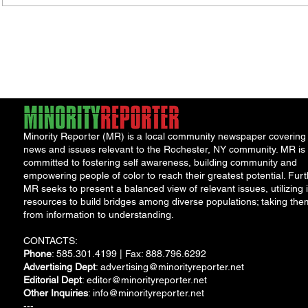
Minority Reporter (MR) is a local community newspaper covering
news and issues relevant to the Rochester, NY community. MR is
committed to fostering self awareness, building community and
empowering people of color to reach their greatest potential. Furt
MR seeks to present a balanced view of relevant issues, utilizing i
resources to build bridges among diverse populations; taking the
from information to understanding.
CONTACTS:
Phone
: 585.301.4199 | Fax: 888.796.6292
Advertising Dept
:
advertising@minorityreporter.net
Editorial Dept
:
editor@minorityreporter.net
Other Inquiries
:
info@minorityreporter.net
---