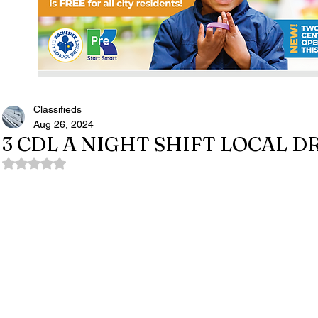
Classifieds
Aug 26, 2024
3 CDL A NIGHT SHIFT LOCAL 
Rated NaN out of 5 stars.