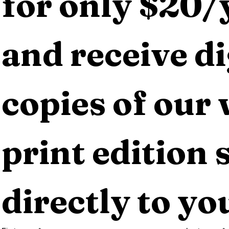
for only $20/y
and receive dig
copies of our 
print edition s
directly to yo