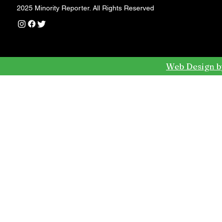
2025 Minority Reporter. All Rights Reserved
Web Design b