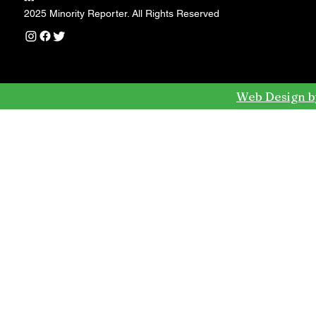
---
2025 Minority Reporter. All Rights Reserved
Web Design b