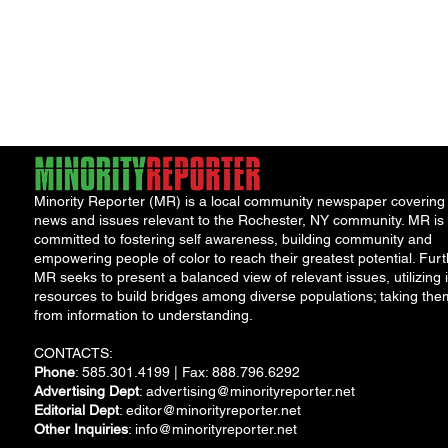
Minority Reporter (MR) is a local community newspaper covering
news and issues relevant to the Rochester, NY community. MR is
committed to fostering self awareness, building community and
empowering people of color to reach their greatest potential. Furt
MR seeks to present a balanced view of relevant issues, utilizing i
resources to build bridges among diverse populations; taking the
from information to understanding.
CONTACTS:
Phone
: 585.301.4199 | Fax: 888.796.6292
Advertising Dept
:
advertising@minorityreporter.net
Editorial Dept
:
editor@minorityreporter.net
Other Inquiries
:
info@minorityreporter.net