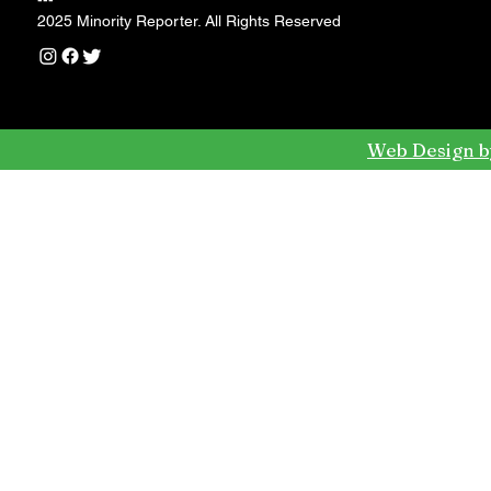
---
2025 Minority Reporter. All Rights Reserved
Web Design b