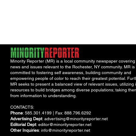
Minority Reporter (MR) is a local community newspaper covering
news and issues relevant to the Rochester, NY community. MR is
committed to fostering self awareness, building community and
empowering people of color to reach their greatest potential. Furt
MR seeks to present a balanced view of relevant issues, utilizing i
resources to build bridges among diverse populations; taking the
from information to understanding.
CONTACTS:
Phone
: 585.301.4199 | Fax: 888.796.6292
Advertising Dept
:
advertising@minorityreporter.net
Editorial Dept
:
editor@minorityreporter.net
Other Inquiries
:
info@minorityreporter.net