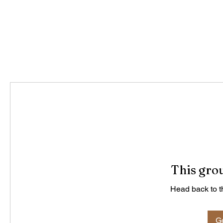
This grou
Head back to th
Go