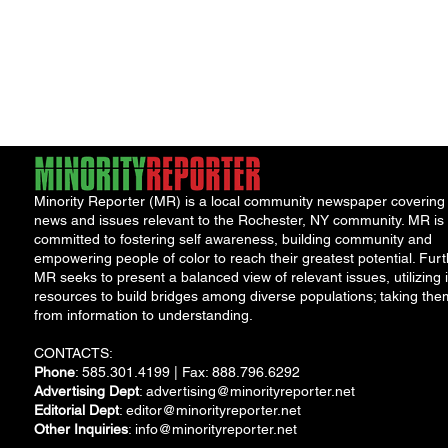
Minority Reporter (MR) is a local community newspaper covering
news and issues relevant to the Rochester, NY community. MR is
committed to fostering self awareness, building community and
empowering people of color to reach their greatest potential. Furt
MR seeks to present a balanced view of relevant issues, utilizing i
resources to build bridges among diverse populations; taking the
from information to understanding.
CONTACTS:
Phone
: 585.301.4199 | Fax: 888.796.6292
Advertising Dept
:
advertising@minorityreporter.net
Editorial Dept
:
editor@minorityreporter.net
Other Inquiries
:
info@minorityreporter.net