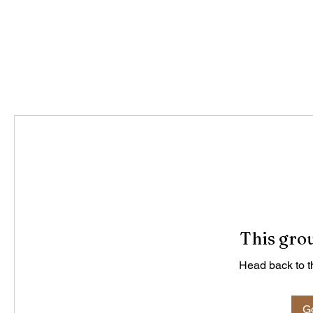
This grou
Head back to th
Go