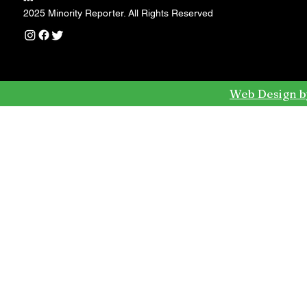
---
2025 Minority Reporter. All Rights Reserved
Web Design b