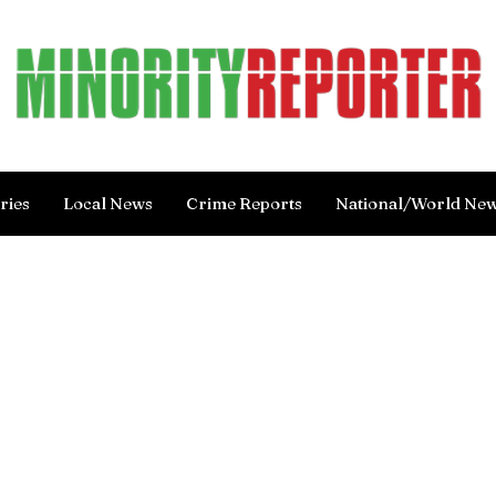
ries
Local News
Crime Reports
National/World Ne