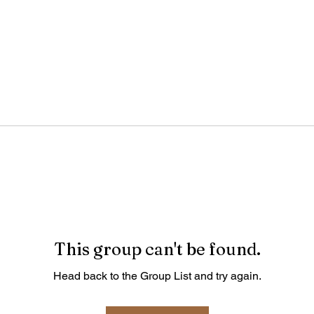
This group can't be found.
Head back to the Group List and try again.