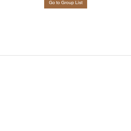
Go to Group List