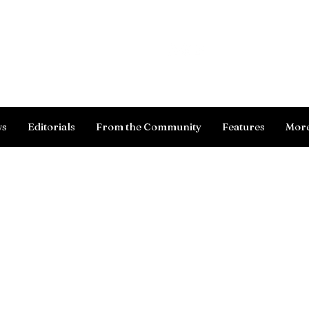
Log In
ws
Editorials
From the Community
Features
Mor