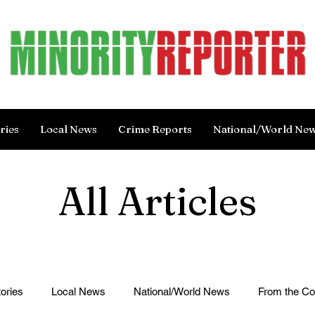
ries
Local News
Crime Reports
National/World Ne
All Articles
ories
Local News
National/World News
From the C