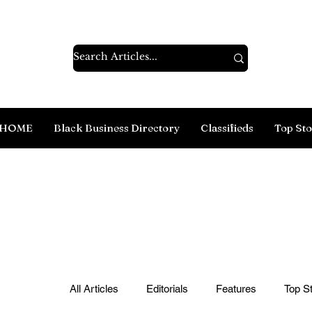
HOME
Black Business Directory
Classifieds
Top Sto
All Articles
Editorials
Features
Top St