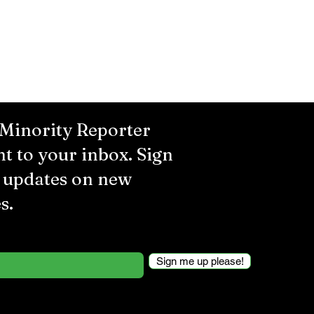
 Minority Reporter
ht to your inbox. Sign
r updates on new
s.
Sign me up please!