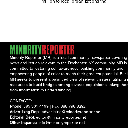
of 2024
million to local organizations that
provide critical services and...
Minority Reporter (MR) is a local community newspaper covering
news and issues relevant to the Rochester, NY community. MR is
committed to fostering self awareness, building community and
empowering people of color to reach their greatest potential. Furt
MR seeks to present a balanced view of relevant issues, utilizing i
resources to build bridges among diverse populations; taking the
from information to understanding.
CONTACTS:
Phone
: 585.301.4199 | Fax: 888.796.6292
Advertising Dept
:
advertising@minorityreporter.net
Editorial Dept
:
editor@minorityreporter.net
Other Inquiries
:
info@minorityreporter.net