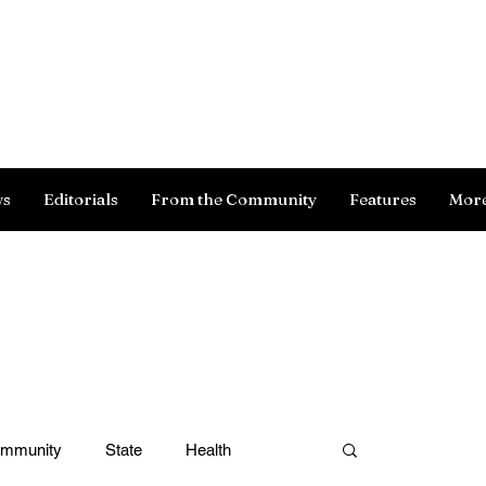
Log In
ws
Editorials
From the Community
Features
Mor
ommunity
State
Health