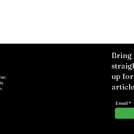
Bring
straig
up fo
her,
ts
article
m
Email