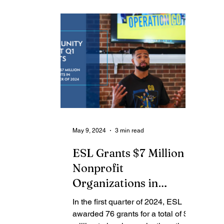
Contributing Blog-News
Bid Notices
May 9, 2024
3 min read
ESL Grants $7 Million to
Nonprofit
Organizations in
Greater Rochester
In the first quarter of 2024, ESL
Region in First Quarter
awarded 76 grants for a total of $7