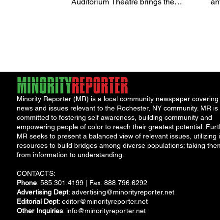
Auditorium Theatre brings the
R
an
legendary television game show,
Fest
The Price...
Au
Minority Reporter (MR) is a local community newspaper covering
news and issues relevant to the Rochester, NY community. MR is
committed to fostering self awareness, building community and
empowering people of color to reach their greatest potential. Furt
MR seeks to present a balanced view of relevant issues, utilizing i
resources to build bridges among diverse populations; taking the
from information to understanding.
CONTACTS:
Phone
: 585.301.4199 | Fax: 888.796.6292
Advertising Dept
:
advertising@minorityreporter.net
Editorial Dept
:
editor@minorityreporter.net
Other Inquiries
:
info@minorityreporter.net