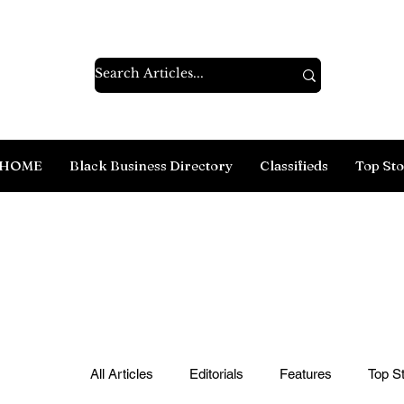
HOME
Black Business Directory
Classifieds
Top Sto
All Articles
Editorials
Features
Top St