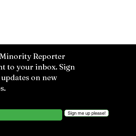
 Minority Reporter
ht to your inbox. Sign
r updates on new
s.
Sign me up please!