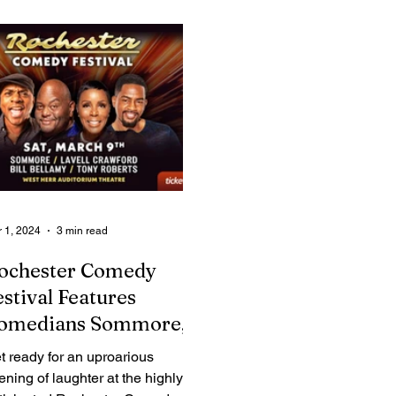
Legal Ads
Employment - Help Wanted
Services
Cri
 1, 2024
3 min read
ochester Comedy
estival Features
omedians Sommore,
avell Crawford, Bill
t ready for an uproarious
ellamy and Tony
ening of laughter at the highly