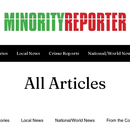
ries
Local News
Crime Reports
National/World Ne
All Articles
ories
Local News
National/World News
From the C