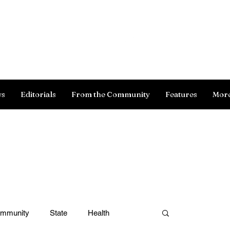
Log In
ws
Editorials
From the Community
Features
Mor
ommunity
State
Health