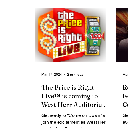
Contributing Blog-News
Bid Notices
Mar 17, 2024
2 min read
Mar
The Price is Right
R
Live™ is coming to
F
West Herr Auditorium
C
Theatre on April 3
L
Get ready to “Come on Down” and
Ge
B
join the excitement as West Herr
ev