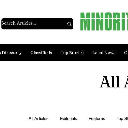
s Directory
Classifieds
Top Stories
Local News
C
All 
All Articles
Editorials
Features
Top St