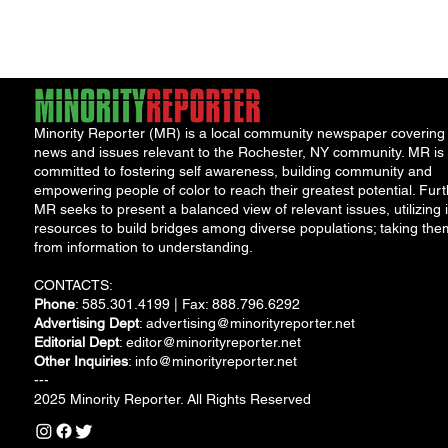
Inequality
long history...
Minority Reporter (MR) is a local community newspaper covering
news and issues relevant to the Rochester, NY community. MR is
committed to fostering self awareness, building community and
empowering people of color to reach their greatest potential. Furt
MR seeks to present a balanced view of relevant issues, utilizing i
resources to build bridges among diverse populations; taking the
from information to understanding.
CONTACTS:
Phone
: 585.301.4199 | Fax: 888.796.6292
Advertising Dept
:
advertising@minorityreporter.net
Editorial Dept
:
editor@minorityreporter.net
Other Inquiries
:
info@minorityreporter.net
---
2025 Minority Reporter. All Rights Reserved