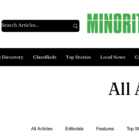
s Directory
Classifieds
Top Stories
Local News
C
All 
All Articles
Editorials
Features
Top St