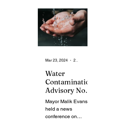
From the Community
State
Health
Legal Ads
Employment - Help Wanted
Mar 23, 2024
2 min read
Water
Contamination
Advisory Now
Lifted
Mayor Malik Evans
held a news
conference on
Thursday to provide
an update to the
community regarding