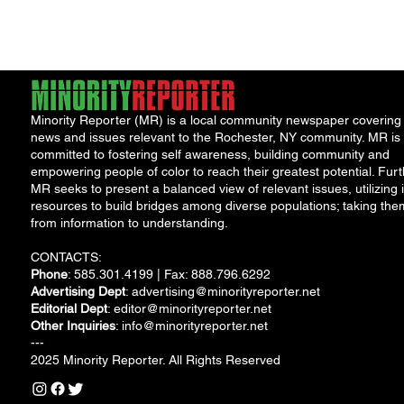
water safety following
the discovery...
Minority Reporter (MR) is a local community newspaper covering
news and issues relevant to the Rochester, NY community. MR is
committed to fostering self awareness, building community and
empowering people of color to reach their greatest potential. Furt
MR seeks to present a balanced view of relevant issues, utilizing i
resources to build bridges among diverse populations; taking the
from information to understanding.
CONTACTS:
Phone
: 585.301.4199 | Fax: 888.796.6292
Advertising Dept
:
advertising@minorityreporter.net
Editorial Dept
:
editor@minorityreporter.net
Other Inquiries
:
info@minorityreporter.net
---
2025 Minority Reporter. All Rights Reserved