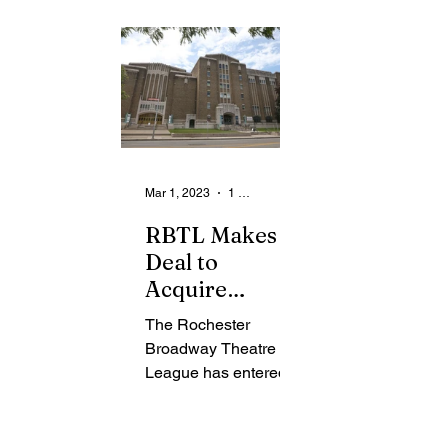
From the Community
State
Health
Legal Ads
Employment - Help Wanted
Mar 1, 2023
1 min read
RBTL Makes
Deal to
Acquire
Auditorium
The Rochester
Center
Broadway Theatre
League has entered a
$2.4 mil deal to
purchase the entire
building located on