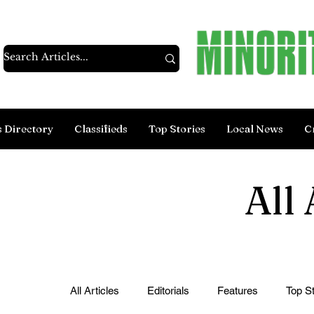
s Directory
Classifieds
Top Stories
Local News
C
All 
All Articles
Editorials
Features
Top St