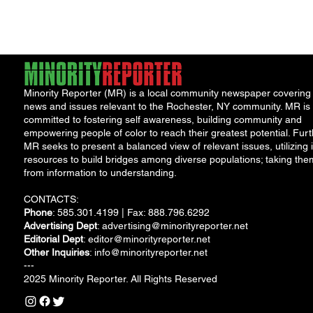
East Main and
Prince...
Minority Reporter (MR) is a local community newspaper covering
news and issues relevant to the Rochester, NY community. MR is
committed to fostering self awareness, building community and
empowering people of color to reach their greatest potential. Furt
MR seeks to present a balanced view of relevant issues, utilizing i
resources to build bridges among diverse populations; taking the
from information to understanding.
CONTACTS:
Phone
: 585.301.4199 | Fax: 888.796.6292
Advertising Dept
:
advertising@minorityreporter.net
Editorial Dept
:
editor@minorityreporter.net
Other Inquiries
:
info@minorityreporter.net
---
2025 Minority Reporter. All Rights Reserved