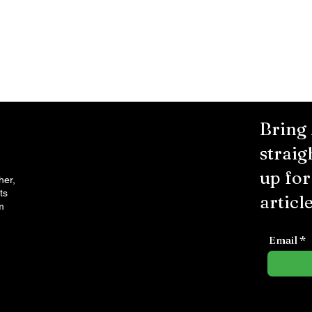
Bring
straig
up fo
her,
ts
article
m
Email