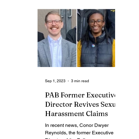
Contributing Blog-News
Bid Notices
Sep 1, 2023
3 min read
PAB Former Executive
Director Revives Sexual
Harassment Claims
In recent news, Conor Dwyer
Reynolds, the former Executive