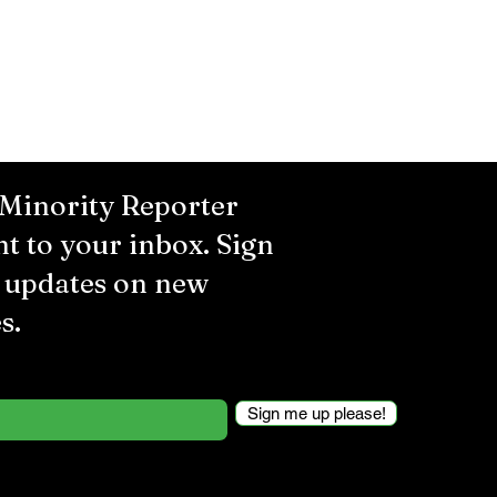
 Minority Reporter
ht to your inbox. Sign
r updates on new
s.
Sign me up please!