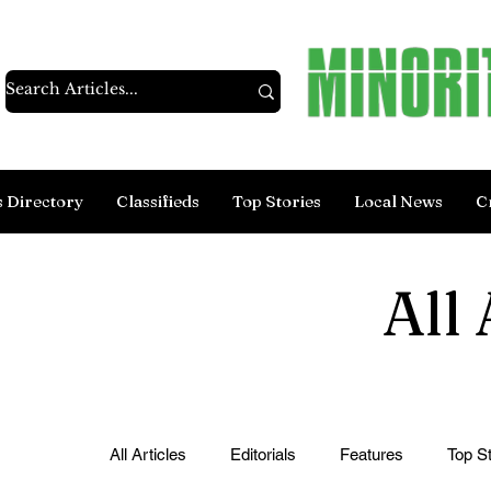
s Directory
Classifieds
Top Stories
Local News
C
All 
All Articles
Editorials
Features
Top St