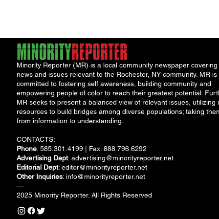
2023 at the Public
Market,...
Minority Reporter (MR) is a local community newspaper covering
news and issues relevant to the Rochester, NY community. MR is
committed to fostering self awareness, building community and
empowering people of color to reach their greatest potential. Furt
MR seeks to present a balanced view of relevant issues, utilizing i
resources to build bridges among diverse populations; taking the
from information to understanding.
CONTACTS:
Phone
: 585.301.4199 | Fax: 888.796.6292
Advertising Dept
:
advertising@minorityreporter.net
Editorial Dept
:
editor@minorityreporter.net
Other Inquiries
:
info@minorityreporter.net
---
2025 Minority Reporter. All Rights Reserved