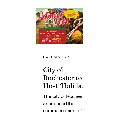
From the Community
State
Health
Legal Ads
Employment - Help Wanted
Dec 1, 2023
1 min read
City of
Rochester to
Host ‘Holidays
at the Market’
The city of Rochester
to Celebrate
announced the
Holiday
commencement of
Season
Holidays at the Market
which begins on
Sunday, December 3,