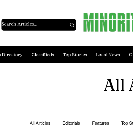
s Directory
Classifieds
Top Stories
Local News
C
All 
All Articles
Editorials
Features
Top St