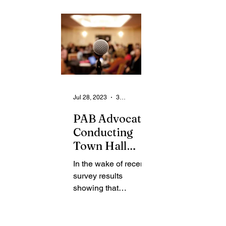
From the Community
State
Health
Legal Ads
Employment - Help Wanted
Jul 28, 2023
3 min read
PAB Advocates
Conducting
Town Hall
Meeting to
In the wake of recent
Highlight
survey results
Proposed
showing that
Police
community members
Guidelines
have low confidence
in the Police