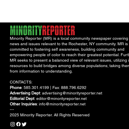
Accountability Board
(PAB), the...
Minority Reporter (MR) is a local community newspaper covering
news and issues relevant to the Rochester, NY community. MR is
committed to fostering self awareness, building community and
empowering people of color to reach their greatest potential. Furt
MR seeks to present a balanced view of relevant issues, utilizing i
resources to build bridges among diverse populations; taking the
from information to understanding.
CONTACTS:
Phone
: 585.301.4199 | Fax: 888.796.6292
Advertising Dept
:
advertising@minorityreporter.net
Editorial Dept
:
editor@minorityreporter.net
Other Inquiries
:
info@minorityreporter.net
---
2025 Minority Reporter. All Rights Reserved