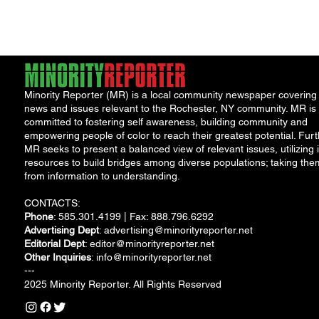
someone who should
never...
Minority Reporter (MR) is a local community newspaper covering
news and issues relevant to the Rochester, NY community. MR is
committed to fostering self awareness, building community and
empowering people of color to reach their greatest potential. Furt
MR seeks to present a balanced view of relevant issues, utilizing i
resources to build bridges among diverse populations; taking the
from information to understanding.
CONTACTS:
Phone
: 585.301.4199 | Fax: 888.796.6292
Advertising Dept
:
advertising@minorityreporter.net
Editorial Dept
:
editor@minorityreporter.net
Other Inquiries
:
info@minorityreporter.net
---
2025 Minority Reporter. All Rights Reserved