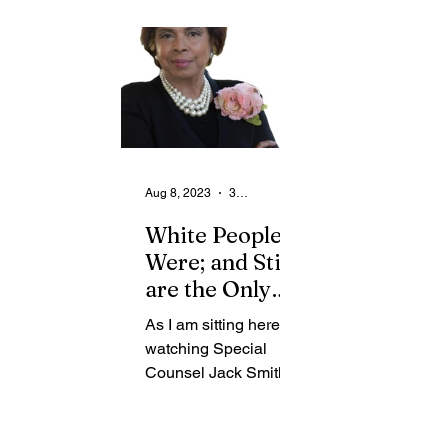
From the Community
State
Health
Legal Ads
Employment - Help Wanted
Aug 8, 2023
3 min read
White People
Were; and Still
are the Only
Beneficiaries
As I am sitting here
of Slavery
watching Special
Counsel Jack Smith
deliver his statement
regarding the third
indictment of