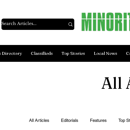
s Directory
Classifieds
Top Stories
Local News
C
All 
All Articles
Editorials
Features
Top St