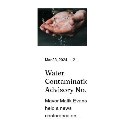
From the Community
State
Health
Legal Ads
Employment - Help Wanted
Mar 23, 2024
2 min read
Water
Contamination
Advisory Now
Lifted
Mayor Malik Evans
held a news
conference on
Thursday to provide
an update to the
community regarding