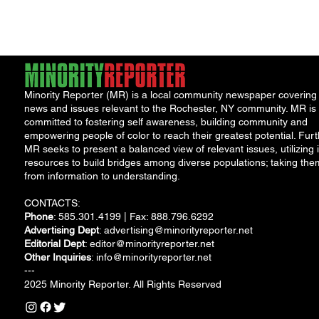
water safety following
the discovery...
Minority Reporter (MR) is a local community newspaper covering
news and issues relevant to the Rochester, NY community. MR is
committed to fostering self awareness, building community and
empowering people of color to reach their greatest potential. Furt
MR seeks to present a balanced view of relevant issues, utilizing i
resources to build bridges among diverse populations; taking the
from information to understanding.
CONTACTS:
Phone
: 585.301.4199 | Fax: 888.796.6292
Advertising Dept
:
advertising@minorityreporter.net
Editorial Dept
:
editor@minorityreporter.net
Other Inquiries
:
info@minorityreporter.net
---
2025 Minority Reporter. All Rights Reserved