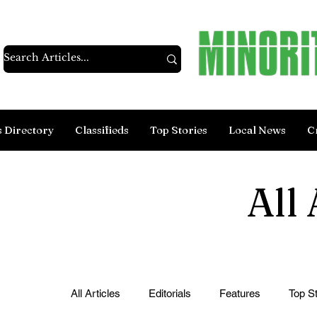
s Directory
Classifieds
Top Stories
Local News
C
All 
All Articles
Editorials
Features
Top St