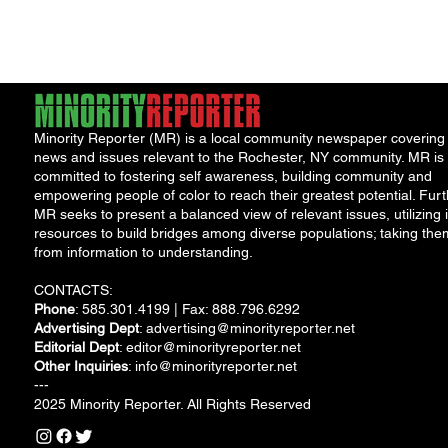
with her 83-year-old
Aunt Beulah...
Minority Reporter (MR) is a local community newspaper covering
news and issues relevant to the Rochester, NY community. MR is
committed to fostering self awareness, building community and
empowering people of color to reach their greatest potential. Furt
MR seeks to present a balanced view of relevant issues, utilizing i
resources to build bridges among diverse populations; taking the
from information to understanding.
CONTACTS:
Phone
: 585.301.4199 | Fax: 888.796.6292
Advertising Dept
:
advertising@minorityreporter.net
Editorial Dept
:
editor@minorityreporter.net
Other Inquiries
:
info@minorityreporter.net
---
2025 Minority Reporter. All Rights Reserved