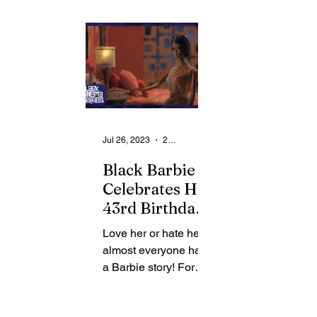
Presents
and the Little Theatre,
and the Little T
Inspiring film,
will present...
will present...
ORIGIN
Jul 26, 2023
2 min read
Black Barbie
Celebrates Her
43rd Birthday:
Black Cinema
Love her or hate her,
Presents the
almost everyone has
Story Behind
a Barbie story! For
the Iconic Doll
filmmaker Lagueria
Davis, it all started