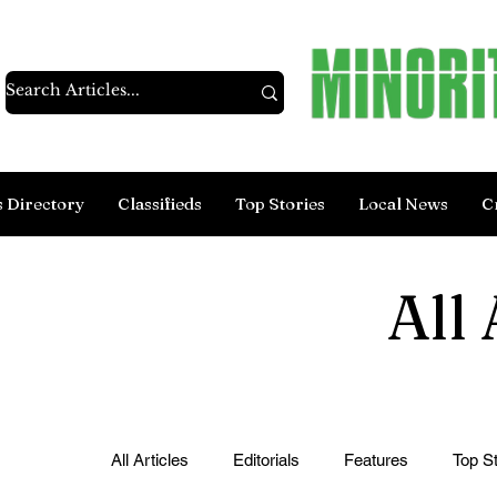
s Directory
Classifieds
Top Stories
Local News
C
All 
All Articles
Editorials
Features
Top St