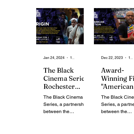
From the Community
State
Health
Legal Ads
Employment - Help Wanted
Jan 24, 2024
1 min read
Dec 22, 2023
1 min read
The Black
Award-
Cinema Series,
Winning F
Rochester
"American
Association of
Fiction"
The Black Cinema
The Black Cin
Black
Premiers 
Series, a partnership
Series, a partn
Journalists and
the Little
between the
between the
the Little
Theatre
Rochester
Rochester
Theatre
Association of Black
Association of 
Journalists (RABJ)
Journalists (R