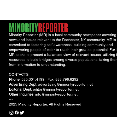
Justice upon taking
the...
Minority Reporter (MR) is a local community newspaper covering
news and issues relevant to the Rochester, NY community. MR is
committed to fostering self awareness, building community and
empowering people of color to reach their greatest potential. Furt
MR seeks to present a balanced view of relevant issues, utilizing i
resources to build bridges among diverse populations; taking the
from information to understanding.
CONTACTS:
Phone
: 585.301.4199 | Fax: 888.796.6292
Advertising Dept
:
advertising@minorityreporter.net
Editorial Dept
:
editor@minorityreporter.net
Other Inquiries
:
info@minorityreporter.net
---
2025 Minority Reporter. All Rights Reserved