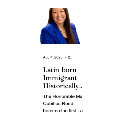
From the Community
State
Health
Legal Ads
Employment - Help Wanted
Aug 4, 2023
2 min read
Latin-born
Immigrant
Historically
Becomes Local
The Honorable Maria
Family Court
Cubillos Reed
Judge
became the first Latin-
born immigrant to
serve as a Monroe
County Family Court