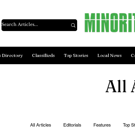
s Directory
Classifieds
Top Stories
Local News
C
All 
All Articles
Editorials
Features
Top St