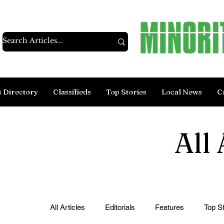
s Directory
Classifieds
Top Stories
Local News
C
All 
All Articles
Editorials
Features
Top St