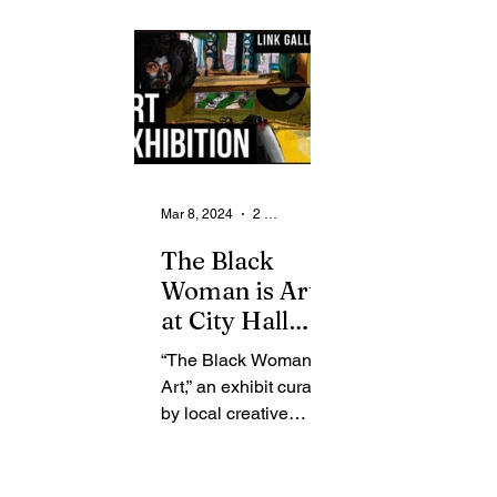
From the Community
State
Health
Legal Ads
Employment - Help Wanted
Mar 8, 2024
2 min read
The Black
Woman is Art
at City Hall
Link Gallery
“The Black Woman is
Art,” an exhibit curated
by local creative
Zharriay Callier and
Rochester
photographer Erica