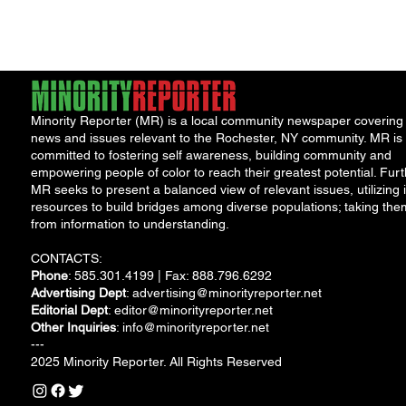
Jae, is on display at...
Minority Reporter (MR) is a local community newspaper covering
news and issues relevant to the Rochester, NY community. MR is
committed to fostering self awareness, building community and
empowering people of color to reach their greatest potential. Furt
MR seeks to present a balanced view of relevant issues, utilizing i
resources to build bridges among diverse populations; taking the
from information to understanding.
CONTACTS:
Phone
: 585.301.4199 | Fax: 888.796.6292
Advertising Dept
:
advertising@minorityreporter.net
Editorial Dept
:
editor@minorityreporter.net
Other Inquiries
:
info@minorityreporter.net
---
2025 Minority Reporter. All Rights Reserved