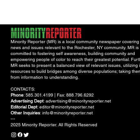
Saturday, Aug. 18...
Minority Reporter (MR) is a local community newspaper covering
news and issues relevant to the Rochester, NY community. MR is
committed to fostering self awareness, building community and
empowering people of color to reach their greatest potential. Furt
MR seeks to present a balanced view of relevant issues, utilizing i
resources to build bridges among diverse populations; taking the
from information to understanding.
CONTACTS:
Phone
: 585.301.4199 | Fax: 888.796.6292
Advertising Dept
:
advertising@minorityreporter.net
Editorial Dept
:
editor@minorityreporter.net
Other Inquiries
:
info@minorityreporter.net
---
2025 Minority Reporter. All Rights Reserved