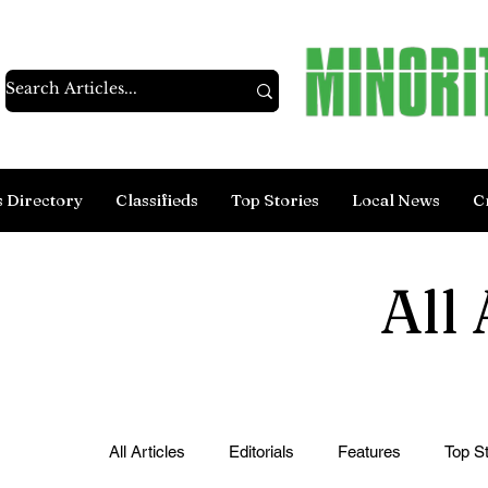
s Directory
Classifieds
Top Stories
Local News
C
All 
All Articles
Editorials
Features
Top St