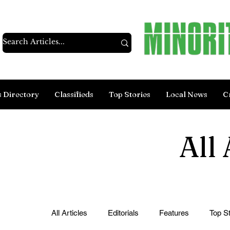
s Directory
Classifieds
Top Stories
Local News
C
All 
All Articles
Editorials
Features
Top St