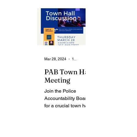
From the Community
State
Health
Legal Ads
Employment - Help Wanted
Mar 28, 2024
1 min read
PAB Town Hall
Meeting
Join the Police
Accountability Board
for a crucial town hall
meeting to delve into
the latest Juvenile
Use of Force Report.
This report,...