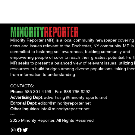
Minority Reporter (MR) is a local community newspaper covering
news and issues relevant to the Rochester, NY community. MR is
committed to fostering self awareness, building community and
empowering people of color to reach their greatest potential. Furt
MR seeks to present a balanced view of relevant issues, utilizing i
resources to build bridges among diverse populations; taking the
from information to understanding.
CONTACTS:
Phone
: 585.301.4199 | Fax: 888.796.6292
Advertising Dept
:
advertising@minorityreporter.net
Editorial Dept
:
editor@minorityreporter.net
Other Inquiries
:
info@minorityreporter.net
---
2025 Minority Reporter. All Rights Reserved