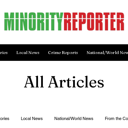
ries
Local News
Crime Reports
National/World Ne
All Articles
ories
Local News
National/World News
From the C