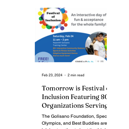
Contributing Blog-News
Bid Notices
Feb 23, 2024
2 min read
Tomorrow is Festival of
Inclusion Featuring 80+
Organizations Serving
the Intellectual and
The Golisano Foundation, Special
Developmental
Olympics, and Best Buddies are