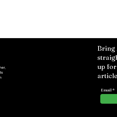
Bring
straig
up fo
her,
ts
article
m
Email