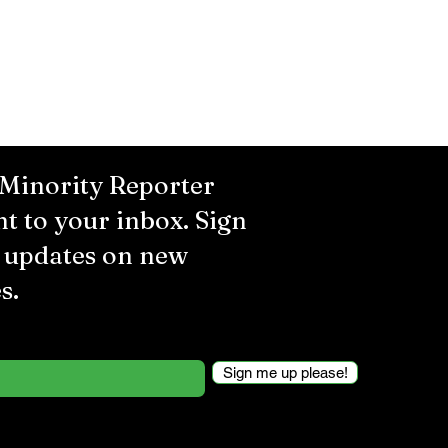
 Minority Reporter
ht to your inbox. Sign
r updates on new
s.
Sign me up please!