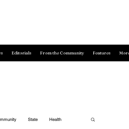
Log In
ws
Editorials
From the Community
Features
Mor
ommunity
State
Health