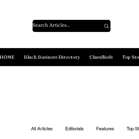
HOME
Black Business Directory
Classifieds
Top Sto
All Articles
Editorials
Features
Top St