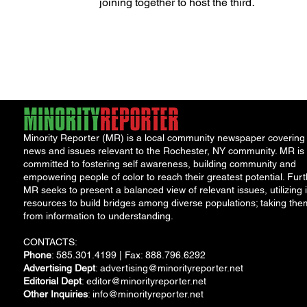
Disability Community
joining together to host the third
annual Festival of Inclusion. The...
Minority Reporter (MR) is a local community newspaper covering
news and issues relevant to the Rochester, NY community. MR is
committed to fostering self awareness, building community and
empowering people of color to reach their greatest potential. Furt
MR seeks to present a balanced view of relevant issues, utilizing i
resources to build bridges among diverse populations; taking the
from information to understanding.
CONTACTS:
Phone
: 585.301.4199 | Fax: 888.796.6292
Advertising Dept
:
advertising@minorityreporter.net
Editorial Dept
:
editor@minorityreporter.net
Other Inquiries
:
info@minorityreporter.net