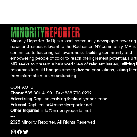
and move...
Minority Reporter (MR) is a local community newspaper covering
news and issues relevant to the Rochester, NY community. MR is
committed to fostering self awareness, building community and
empowering people of color to reach their greatest potential. Furt
MR seeks to present a balanced view of relevant issues, utilizing i
resources to build bridges among diverse populations; taking the
from information to understanding.
CONTACTS:
Phone
: 585.301.4199 | Fax: 888.796.6292
Advertising Dept
:
advertising@minorityreporter.net
Editorial Dept
:
editor@minorityreporter.net
Other Inquiries
:
info@minorityreporter.net
---
2025 Minority Reporter. All Rights Reserved