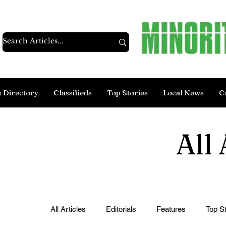
s Directory
Classifieds
Top Stories
Local News
C
All 
All Articles
Editorials
Features
Top St