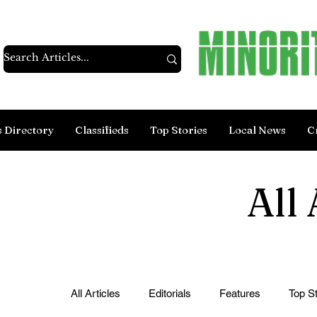
s Directory
Classifieds
Top Stories
Local News
C
All 
All Articles
Editorials
Features
Top St