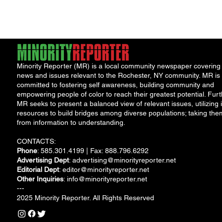
from September 30,...
Minority Reporter (MR) is a local community newspaper covering
news and issues relevant to the Rochester, NY community. MR is
committed to fostering self awareness, building community and
empowering people of color to reach their greatest potential. Furt
MR seeks to present a balanced view of relevant issues, utilizing i
resources to build bridges among diverse populations; taking the
from information to understanding.
CONTACTS:
Phone
: 585.301.4199 | Fax: 888.796.6292
Advertising Dept
:
advertising@minorityreporter.net
Editorial Dept
:
editor@minorityreporter.net
Other Inquiries
:
info@minorityreporter.net
---
2025 Minority Reporter. All Rights Reserved