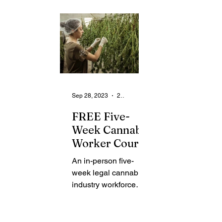
From the Community
State
Health
Legal Ads
Employment - Help Wanted
Sep 28, 2023
2 min read
FREE Five-
Week Cannabis
Worker Course
To Take Place
An in-person five-
at Rochester
week legal cannabis
Public Library
industry workforce
development course
is scheduled to take
place on Saturdays