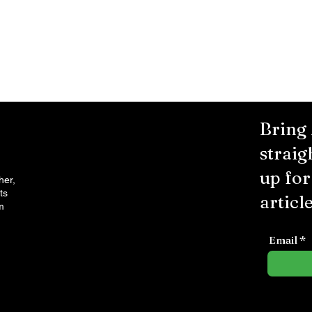
Bring
straig
up fo
her,
ts
article
m
Email