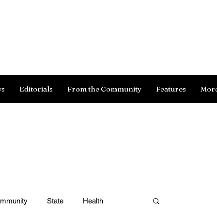
Log In
ws
Editorials
From the Community
Features
Mor
ommunity
State
Health