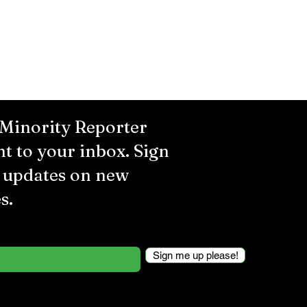
 Minority Reporter
ht to your inbox. Sign
r updates on new
s.
Sign me up please!