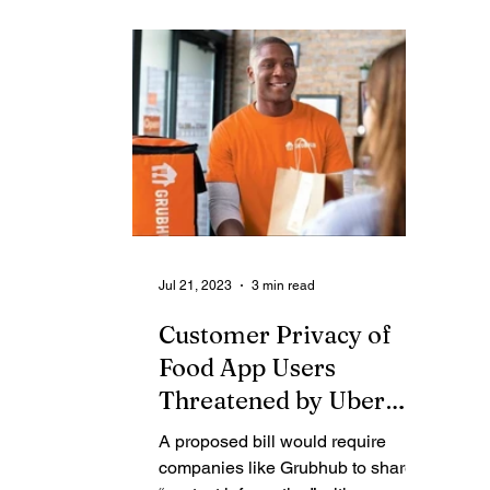
Contributing Blog-News
Bid Notices
Jul 21, 2023
3 min read
Customer Privacy of
Food App Users
Threatened by Uber
Founder-backed Group
A proposed bill would require
companies like Grubhub to share