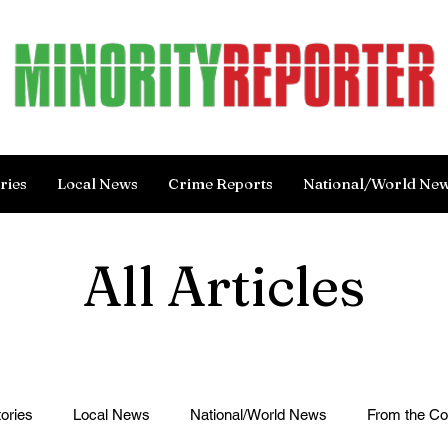
ries
Local News
Crime Reports
National/World Ne
All Articles
ories
Local News
National/World News
From the C