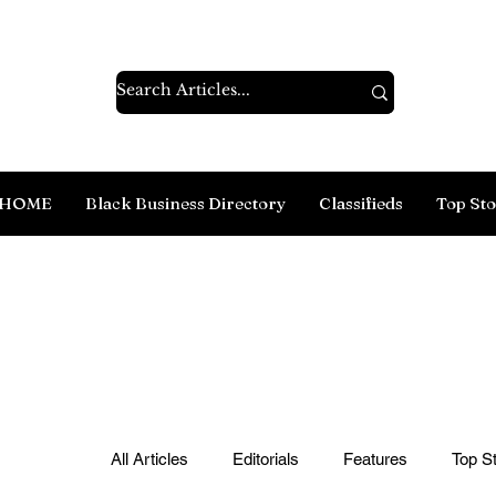
HOME
Black Business Directory
Classifieds
Top Sto
All Articles
Editorials
Features
Top St