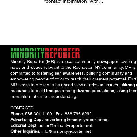
“contact information” with
restaurants, grocery stores, and
convenience...
Minority Reporter (MR) is a local community newspaper covering
news and issues relevant to the Rochester, NY community. MR is
committed to fostering self awareness, building community and
empowering people of color to reach their greatest potential. Furt
MR seeks to present a balanced view of relevant issues, utilizing i
resources to build bridges among diverse populations; taking the
from information to understanding.
CONTACTS:
Phone
: 585.301.4199 | Fax: 888.796.6292
Advertising Dept
:
advertising@minorityreporter.net
Editorial Dept
:
editor@minorityreporter.net
Other Inquiries
:
info@minorityreporter.net