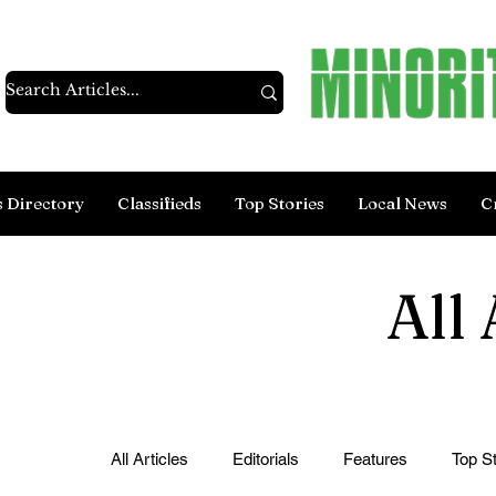
s Directory
Classifieds
Top Stories
Local News
C
All 
All Articles
Editorials
Features
Top St