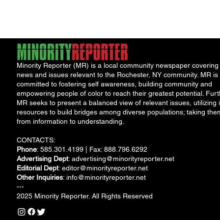
missed it, October
was...
Minority Reporter (MR) is a local community newspaper covering
news and issues relevant to the Rochester, NY community. MR is
committed to fostering self awareness, building community and
empowering people of color to reach their greatest potential. Furt
MR seeks to present a balanced view of relevant issues, utilizing i
resources to build bridges among diverse populations; taking the
from information to understanding.
CONTACTS:
Phone
: 585.301.4199 | Fax: 888.796.6292
Advertising Dept
:
advertising@minorityreporter.net
Editorial Dept
:
editor@minorityreporter.net
Other Inquiries
:
info@minorityreporter.net
---
2025 Minority Reporter. All Rights Reserved