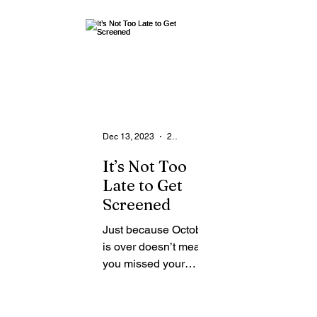
From the Community
State
Health
Legal Ads
Employment - Help Wanted
Dec 13, 2023
2 min read
It’s Not Too
Late to Get
Screened
Just because October
is over doesn’t mean
you missed your
chance to get
screened for breast
cancer. In case you