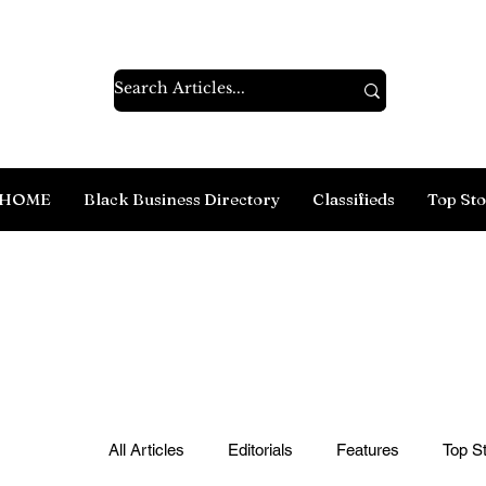
HOME
Black Business Directory
Classifieds
Top Sto
All Articles
Editorials
Features
Top St