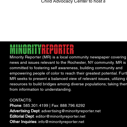
Child Advocacy Center to host a
Community Bash Event on
Saturday, September 9...
Minority Reporter (MR) is a local community newspaper covering
news and issues relevant to the Rochester, NY community. MR is
committed to fostering self awareness, building community and
empowering people of color to reach their greatest potential. Furt
MR seeks to present a balanced view of relevant issues, utilizing i
resources to build bridges among diverse populations; taking the
from information to understanding.
CONTACTS:
Phone
: 585.301.4199 | Fax: 888.796.6292
Advertising Dept
:
advertising@minorityreporter.net
Editorial Dept
:
editor@minorityreporter.net
Other Inquiries
:
info@minorityreporter.net