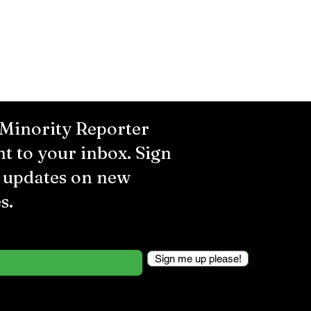
 Minority Reporter
ht to your inbox. Sign
r updates on new
s.
Sign me up please!