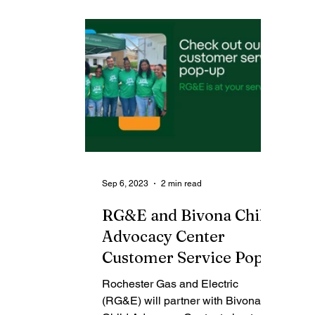
Contributing Blog-News
Bid Notices
Sep 6, 2023
2 min read
RG&E and Bivona Child
Advocacy Center
Customer Service Pop-
up Community Bash
Rochester Gas and Electric
(RG&E) will partner with Bivona