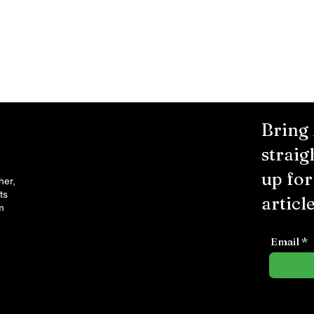
Bring
straig
up fo
her,
ts
article
m
Email