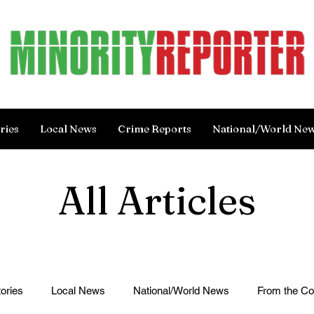
ries
Local News
Crime Reports
National/World Ne
All Articles
ories
Local News
National/World News
From the C