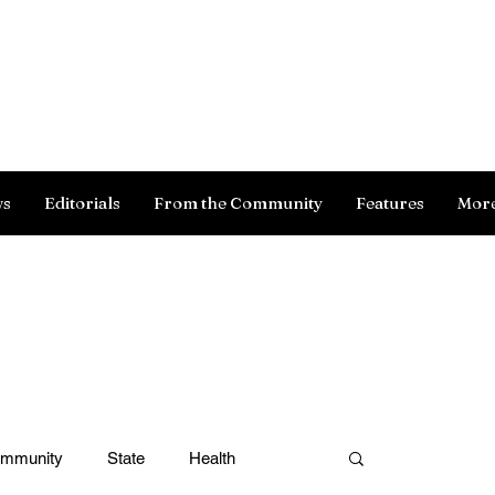
Log In
ws
Editorials
From the Community
Features
Mor
ommunity
State
Health